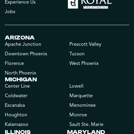
Experience Us
Jobs
ARIZONA
Apache Junction
Prescott Valley
Downtown Phoenix
Tucson
Florence
West Phoenix
North Phoenix
MICHIGAN
Center Line
Lowell
Coldwater
Marquette
Escanaba
Menominee
Houghton
Monroe
Kalamazoo
Sault Ste. Marie
ILLINOIS
MARYLAND