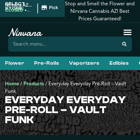
Stop and Smell the Flower and
SELECT
|
Nirvana AZ:
Pickup
STORE:
Tucson
CLOSED
•
Nirvana Cannabis AZ! Best
Opens
Prices Guaranteed!
9:00AM
Flower
Pre-Rolls
Vaporizers
Edibles
Home
/
Products
/
Everyday Everyday Pre-Roll – Vault
Funk
EVERYDAY EVERYDAY
PRE-ROLL – VAULT
FUNK