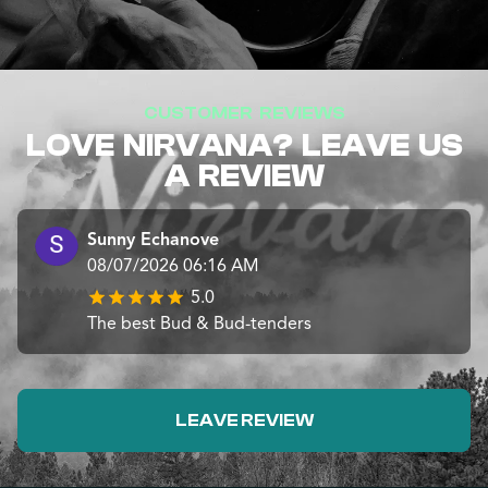
CUSTOMER REVIEWS
LOVE NIRVANA? LEAVE US
A REVIEW
Sunny Echanove
08/07/2026 06:16 AM
5.0
The best Bud & Bud-tenders
LEAVE REVIEW