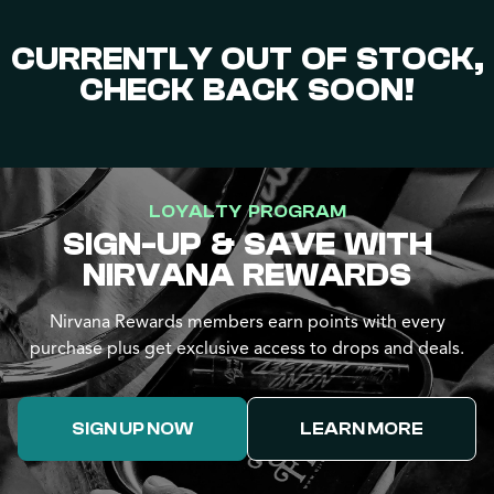
CURRENTLY OUT OF STOCK,
CHECK BACK SOON!
LOYALTY PROGRAM
SIGN-UP & SAVE WITH
NIRVANA REWARDS
Nirvana Rewards members earn points with every
purchase plus get exclusive access to drops and deals.
SIGN UP NOW
LEARN MORE