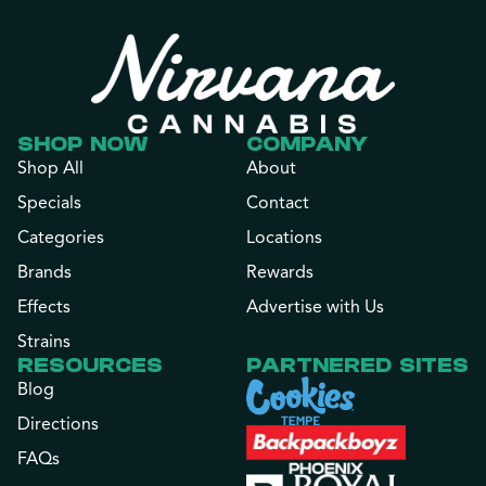
SHOP NOW
COMPANY
Shop All
About
Specials
Contact
Categories
Locations
Brands
Rewards
Effects
Advertise with Us
Strains
RESOURCES
PARTNERED SITES
Blog
Directions
FAQs