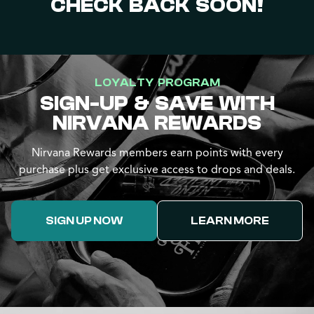
CHECK BACK SOON!
LOYALTY PROGRAM
SIGN-UP & SAVE WITH
NIRVANA REWARDS
Nirvana Rewards members earn points with every
purchase plus get exclusive access to drops and deals.
SIGN UP NOW
LEARN MORE