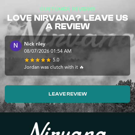
CUSTOMER REVIEWS
LOVE NIRVANA? LEAVE US
A REVIEW
Nick riley
08/07/2026 01:54 AM
5.0
Jordan was clutch with it 🔥
LEAVE REVIEW