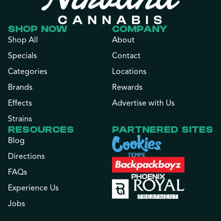
SHOP NOW
COMPANY
Shop All
About
Specials
Contact
Categories
Locations
Brands
Rewards
Effects
Advertise with Us
Strains
RESOURCES
PARTNERED SITES
Blog
Directions
FAQs
Experience Us
Jobs