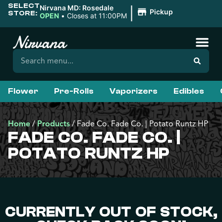
SELECT
|
Nirvana MD: Rosedale
Pickup
STORE:
OPEN
•
Closes at 11:00PM
Flower
Pre-Rolls
Vaporizers
Edibles
Home
/
Products
/
Fade Co. Fade Co. | Potato Runtz HP
FADE CO. FADE CO. |
POTATO RUNTZ HP
CURRENTLY OUT OF STOCK,