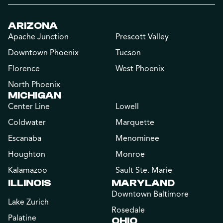
ARIZONA
Apache Junction
Prescott Valley
Downtown Phoenix
Tucson
Florence
West Phoenix
North Phoenix
MICHIGAN
Center Line
Lowell
Coldwater
Marquette
Escanaba
Menominee
Houghton
Monroe
Kalamazoo
Sault Ste. Marie
ILLINOIS
MARYLAND
Downtown Baltimore
Lake Zurich
Rosedale
Palatine
OHIO