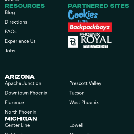
RESOURCES
PARTNERED SITES
Blog
Directions
FAQs
Experience Us
Jobs
ARIZONA
Apache Junction
Prescott Valley
Downtown Phoenix
Tucson
Florence
West Phoenix
North Phoenix
MICHIGAN
Center Line
Lowell