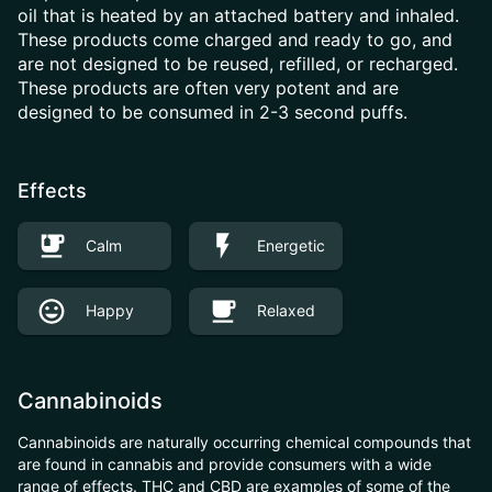
oil that is heated by an attached battery and inhaled.
These products come charged and ready to go, and
are not designed to be reused, refilled, or recharged.
These products are often very potent and are
designed to be consumed in 2-3 second puffs.
Effects
Calm
Energetic
Happy
Relaxed
Cannabinoids
Cannabinoids are naturally occurring chemical compounds that
are found in cannabis and provide consumers with a wide
range of effects. THC and CBD are examples of some of the