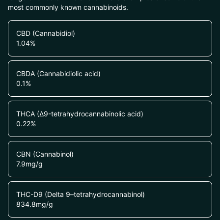
most commonly known cannabinoids.
CBD (Cannabidiol)
1.04
%
CBDA (Cannabidiolic acid)
0.1
%
THCA (Δ9-tetrahydrocannabinolic acid)
0.22
%
CBN (Cannabinol)
7.9
mg/g
THC-D9 (Delta 9–tetrahydrocannabinol)
834.8
mg/g