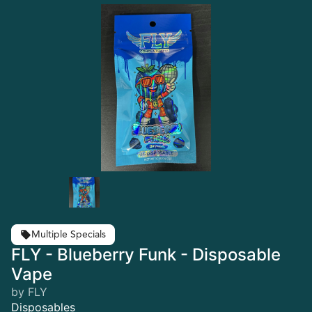
Multiple Specials
FLY - Blueberry Funk - Disposable
Vape
by FLY
Disposables