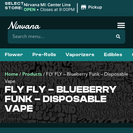
SELECT
|
Nirvana MI: Center Line
Pickup
STORE:
OPEN
•
Closes at 9:00PM
Flower
Pre-Rolls
Vaporizers
Edibles
Home
/
Products
/
FLY FLY – Blueberry Funk – Disposable
Vape
FLY FLY – BLUEBERRY
FUNK – DISPOSABLE
VAPE