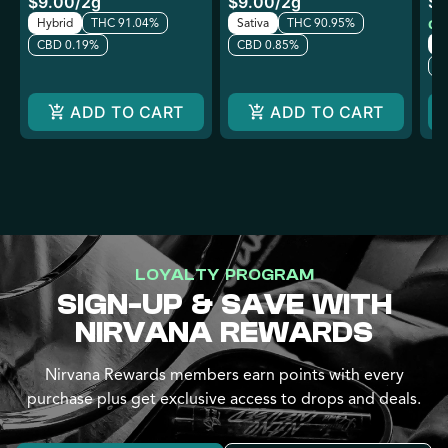
$9.00
/
2g
$9.00
/
2g
$6
Hybrid
THC 91.04%
Sativa
THC 90.95%
Onl
In
CBD 0.19%
CBD 0.85%
C
ADD TO CART
ADD TO CART
LOYALTY PROGRAM
SIGN-UP & SAVE WITH
NIRVANA REWARDS
Nirvana Rewards members earn points with every
purchase plus get exclusive access to drops and deals.