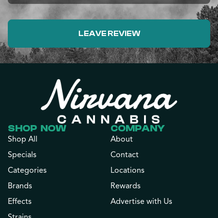
LEAVE REVIEW
SHOP NOW
COMPANY
Shop All
About
Specials
Contact
Categories
Locations
Brands
Rewards
Effects
Advertise with Us
Strains