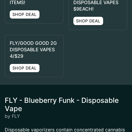
ITEMS!
DISPOSABLE VAPES
$9EACH!
SHOP DEAL
SHOP DEAL
FLY/GOOD GOOD 2G
DISPOSABLE VAPES
4/$29
SHOP DEAL
FLY - Blueberry Funk - Disposable
Vape
by FLY
Disposable vaporizers contain concentrated cannabis