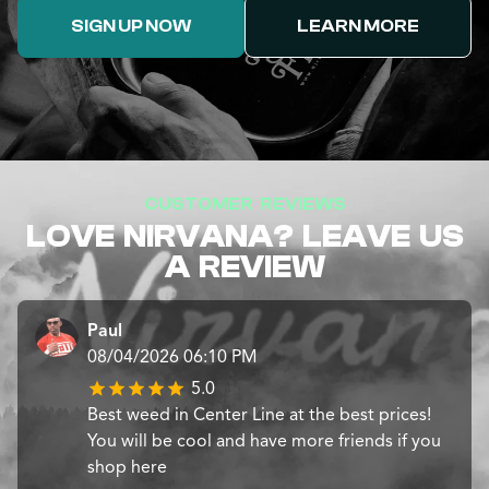
SIGN UP NOW
LEARN MORE
CUSTOMER REVIEWS
LOVE NIRVANA? LEAVE US
A REVIEW
Paul
08/04/2026 06:10 PM
5.0
Best weed in Center Line at the best prices!
You will be cool and have more friends if you
shop here