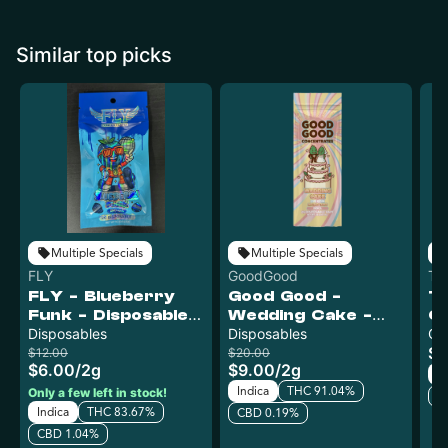
Similar top picks
Multiple Specials
Multiple Specials
FLY
GoodGood
Tr
FLY - Blueberry
Good Good -
T
Funk - Disposable
Wedding Cake -
C
Vape
Disposables
Disposable Vape
Disposables
Ur
Ca
$1
$12.00
$20.00
$6.00
/
2g
$9.00
/
2g
In
Indica
THC 91.04%
Only a few left in stock!
C
Indica
THC 83.67%
CBD 0.19%
CBD 1.04%