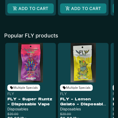
ADD TO CART
ADD TO CART
Popular FLY products
Multiple Specials
Multiple Specials
FLY
FLY
FL
FLY - Super Runtz
FLY - Lemon
FL
- Disposable Vape
Gelato - Disposable
Fu
Disposables
Vape
Disposables
V
Di
$20.00
$20.00
$12