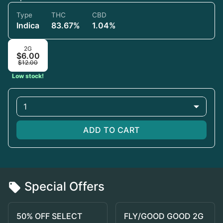
Type
THC
CBD
Indica
83.67%
1.04%
2G
$6.00
$12.00
Low stock!
1
ADD TO CART
Special Offers
50% OFF SELECT
FLY/GOOD GOOD 2G