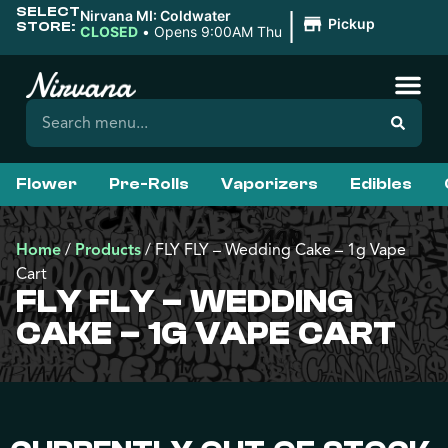
SELECT
|
Nirvana MI: Coldwater
Pickup
STORE:
CLOSED
•
Opens 9:00AM Thu
Flower
Pre-Rolls
Vaporizers
Edibles
Home
/
Products
/
FLY FLY – Wedding Cake – 1g Vape
Cart
FLY FLY – WEDDING
CAKE – 1G VAPE CART