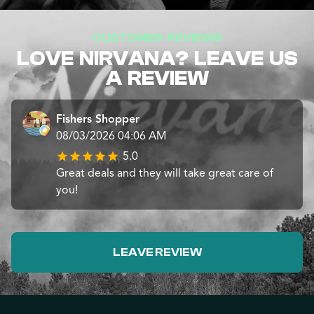
CUSTOMER REVIEWS
LOVE NIRVANA? LEAVE US
A REVIEW
Fishers Shopper
08/03/2026 04:06 AM
5.0
Great deals and they will take great care of
you!
LEAVE REVIEW