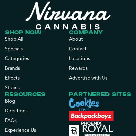
SHOP NOW
COMPANY
Shop All
About
Specials
Contact
Categories
Locations
Brands
Rewards
Effects
Advertise with Us
Strains
RESOURCES
PARTNERED SITES
Blog
Directions
FAQs
Experience Us