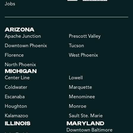
Jobs
ARIZONA
Apache Junction
Prescott Valley
Downtown Phoenix
Tucson
Florence
West Phoenix
North Phoenix
MICHIGAN
Center Line
Lowell
Coldwater
Marquette
Escanaba
Menominee
Houghton
Monroe
Kalamazoo
Sault Ste. Marie
ILLINOIS
MARYLAND
Downtown Baltimore