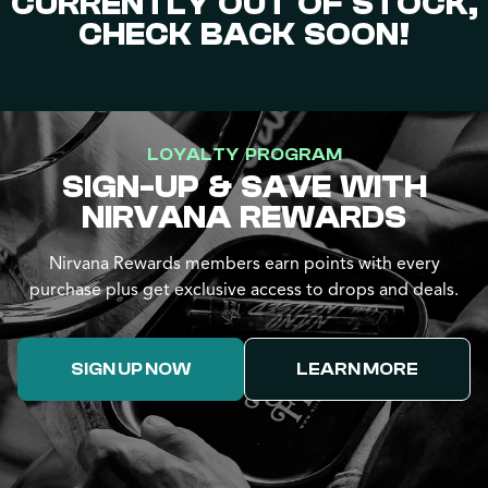
CURRENTLY OUT OF STOCK,
CHECK BACK SOON!
LOYALTY PROGRAM
SIGN-UP & SAVE WITH
NIRVANA REWARDS
Nirvana Rewards members earn points with every
purchase plus get exclusive access to drops and deals.
SIGN UP NOW
LEARN MORE