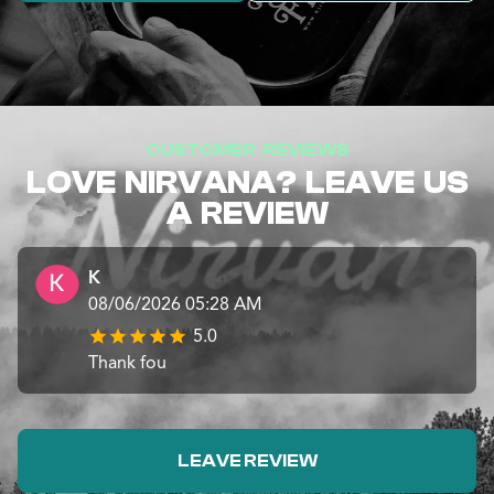
CUSTOMER REVIEWS
LOVE NIRVANA? LEAVE US
A REVIEW
K
08/06/2026 05:28 AM
5.0
Thank fou
LEAVE REVIEW