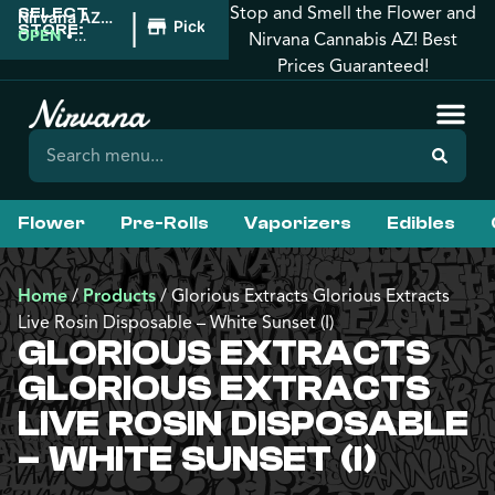
Stop and Smell the Flower and
SELECT
|
Nirvana AZ:
Pickup
STORE:
Tucson
OPEN
•
Nirvana Cannabis AZ! Best
Closes at
Prices Guaranteed!
12:00AM
Flower
Pre-Rolls
Vaporizers
Edibles
Home
/
Products
/
Glorious Extracts Glorious Extracts
Live Rosin Disposable – White Sunset (I)
GLORIOUS EXTRACTS
GLORIOUS EXTRACTS
LIVE ROSIN DISPOSABLE
– WHITE SUNSET (I)