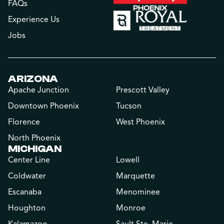
FAQs
Experience Us
Jobs
ARIZONA
Apache Junction
Prescott Valley
Downtown Phoenix
Tucson
Florence
West Phoenix
North Phoenix
MICHIGAN
Center Line
Lowell
Coldwater
Marquette
Escanaba
Menominee
Houghton
Monroe