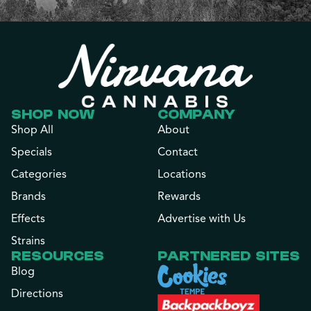
SHOP NOW
COMPANY
Shop All
About
Specials
Contact
Categories
Locations
Brands
Rewards
Effects
Advertise with Us
Strains
RESOURCES
PARTNERED SITES
Blog
Directions