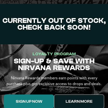
CURRENTLY OUT OF STOCK,
CHECK BACK SOON!
LOYALTY PROGRAM
SIGN-UP & SAVE WITH
NIRVANA REWARDS
Nirvana Rewards members earn points with every
purchase plus get exclusive access to drops and deals.
SIGN UP NOW
LEARN MORE