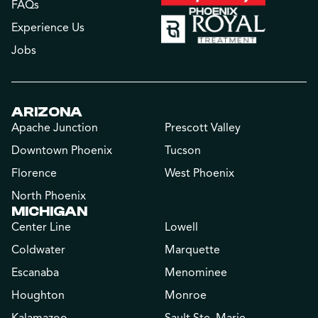
FAQs
Experience Us
Jobs
ARIZONA
Apache Junction
Prescott Valley
Downtown Phoenix
Tucson
Florence
West Phoenix
North Phoenix
MICHIGAN
Center Line
Lowell
Coldwater
Marquette
Escanaba
Menominee
Houghton
Monroe