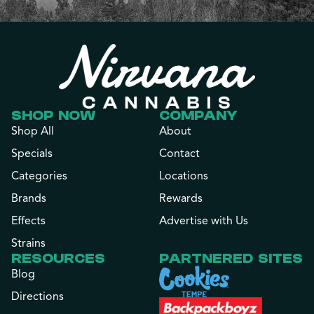
SHOP NOW
COMPANY
Shop All
About
Specials
Contact
Categories
Locations
Brands
Rewards
Effects
Advertise with Us
Strains
RESOURCES
PARTNERED SITES
Blog
Directions