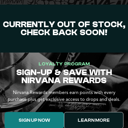
CURRENTLY OUT OF STOCK,
CHECK BACK SOON!
LOYALTY PROGRAM
SIGN-UP & SAVE WITH
NIRVANA REWARDS
Nirvana Rewards members earn points with every
purchase plus get exclusive access to drops and deals.
SIGN UP NOW
LEARN MORE