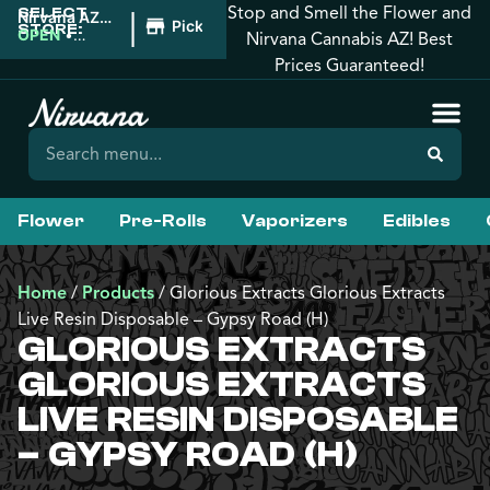
Stop and Smell the Flower and
SELECT
|
Nirvana AZ:
Pickup
STORE:
Tucson
OPEN
•
Nirvana Cannabis AZ! Best
Closes at
Prices Guaranteed!
12:00AM
Flower
Pre-Rolls
Vaporizers
Edibles
Home
/
Products
/
Glorious Extracts Glorious Extracts
Live Resin Disposable – Gypsy Road (H)
GLORIOUS EXTRACTS
GLORIOUS EXTRACTS
LIVE RESIN DISPOSABLE
– GYPSY ROAD (H)