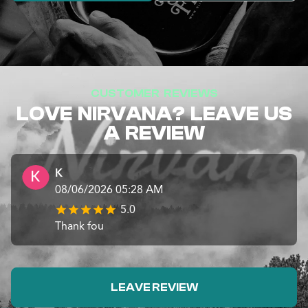
CUSTOMER REVIEWS
LOVE NIRVANA? LEAVE US
A REVIEW
K
08/06/2026 05:28 AM
5.0
Thank fou
LEAVE REVIEW