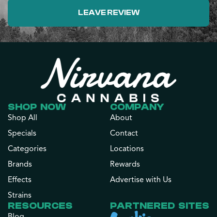
LEAVE REVIEW
SHOP NOW
COMPANY
Shop All
About
Specials
Contact
Categories
Locations
Brands
Rewards
Effects
Advertise with Us
Strains
RESOURCES
PARTNERED SITES
Blog