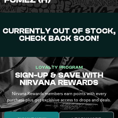
FUMEZ (H)
CURRENTLY OUT OF STOCK,
CHECK BACK SOON!
LOYALTY PROGRAM
SIGN-UP & SAVE WITH
NIRVANA REWARDS
Nirvana Rewards members earn points with every
purchase plus get exclusive access to drops and deals.