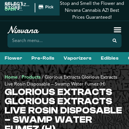
Stop and Smell the Flower and
SELECT
|
Nirvana AZ:
Pickup
STORE:
Tucson
OPEN
•
Nirvana Cannabis AZ! Best
Closes at
Prices Guaranteed!
12:00AM
Flower
Pre-Rolls
Vaporizers
Edibles
Home
/
Products
/
Glorious Extracts Glorious Extracts
Live Rosin Disposable – Swamp Water Fumez (H)
GLORIOUS EXTRACTS
GLORIOUS EXTRACTS
LIVE ROSIN DISPOSABLE
– SWAMP WATER