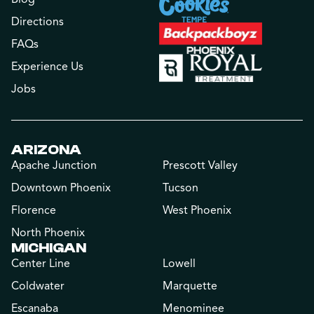
Directions
FAQs
Experience Us
Jobs
ARIZONA
Apache Junction
Prescott Valley
Downtown Phoenix
Tucson
Florence
West Phoenix
North Phoenix
MICHIGAN
Center Line
Lowell
Coldwater
Marquette
Escanaba
Menominee