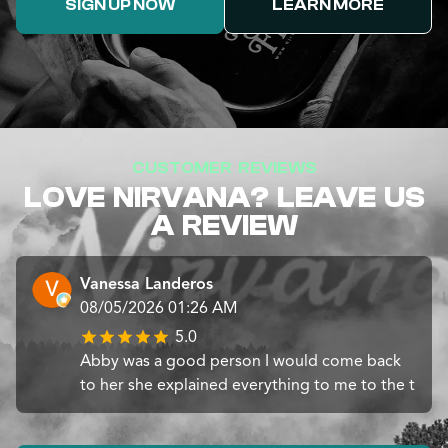
SIGN UP NOW
LEARN MORE
CUSTOMER REVIEWS
LOVE NIRVANA? LEAVE US
A REVIEW
Vanessa Landeros
08/05/2026 01:26 AM
5.0
Abby was a good person I would come back
to her she explained everything to me to the t