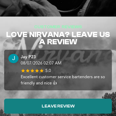
CUSTOMER REVIEWS
LOVE NIRVANA? LEAVE US
A REVIEW
Jay P23
08/07/2026 02:07 AM
5.0
Excellent customer service bartenders are so
friendly and nice 👍
LEAVE REVIEW