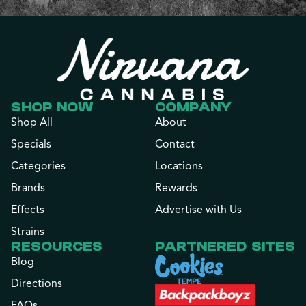
SHOP NOW
COMPANY
Shop All
About
Specials
Contact
Categories
Locations
Brands
Rewards
Effects
Advertise with Us
Strains
RESOURCES
PARTNERED SITES
Blog
Directions
FAQs