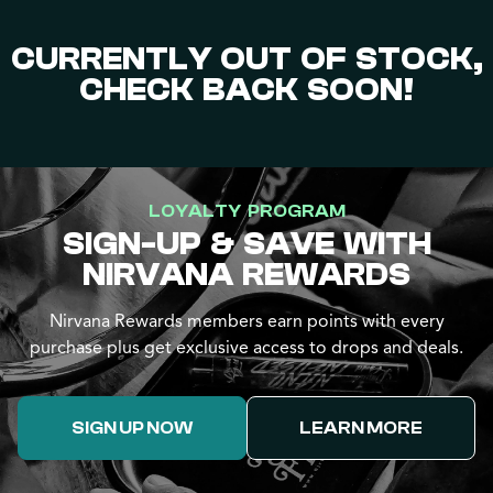
CURRENTLY OUT OF STOCK,
CHECK BACK SOON!
LOYALTY PROGRAM
SIGN-UP & SAVE WITH
NIRVANA REWARDS
Nirvana Rewards members earn points with every
purchase plus get exclusive access to drops and deals.
SIGN UP NOW
LEARN MORE