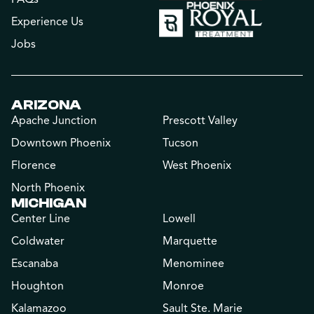
Experience Us
Jobs
ARIZONA
Apache Junction
Prescott Valley
Downtown Phoenix
Tucson
Florence
West Phoenix
North Phoenix
MICHIGAN
Center Line
Lowell
Coldwater
Marquette
Escanaba
Menominee
Houghton
Monroe
Kalamazoo
Sault Ste. Marie