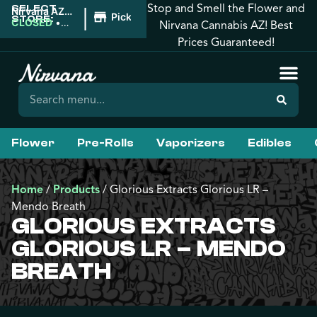
Stop and Smell the Flower and
SELECT
|
Nirvana AZ:
Pickup
STORE:
Florence
CLOSED
•
Nirvana Cannabis AZ! Best
Opens
Prices Guaranteed!
8:00AM
Flower
Pre-Rolls
Vaporizers
Edibles
Home
/
Products
/
Glorious Extracts Glorious LR –
Mendo Breath
GLORIOUS EXTRACTS
GLORIOUS LR – MENDO
BREATH