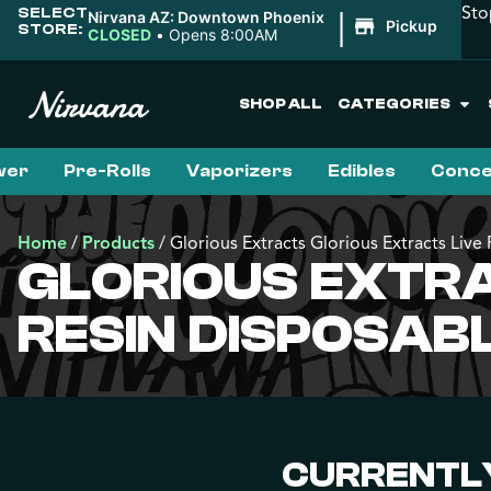
Sto
SELECT
|
Nirvana AZ: Downtown Phoenix
Pickup
STORE:
CLOSED
•
Opens 8:00AM
SHOP ALL
CATEGORIES
wer
Pre-Rolls
Vaporizers
Edibles
Conce
Home
/
Products
/
Glorious Extracts Glorious Extracts Li
GLORIOUS EXTRA
RESIN DISPOSA
CURRENTLY