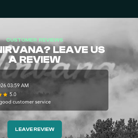
CUSTOMER REVIEWS
NIRVANA? LEAVE US
A REVIEW
026 03:59 AM
5.0
 good customer service
LEAVE REVIEW