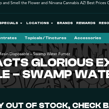
p and Smell the Flower and Nirvana Cannabis AZ! Best Prices 
SPECIALS
LOCATIONS
BRANDS
REWARDS
RES
ntrates
Topicals / Tinctures
Accessories
ve Resin Disposable – Swamp Water Fumez
CTS GLORIOUS E
BLE – SWAMP WAT
 OUT OF STOCK, CHECK 