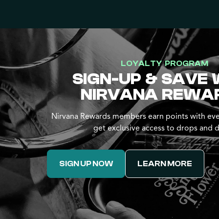
LOYALTY PROGRAM
SIGN-UP & SAVE 
NIRVANA REWA
Nirvana Rewards members earn points with eve
get exclusive access to drops and d
SIGN UP NOW
LEARN MORE