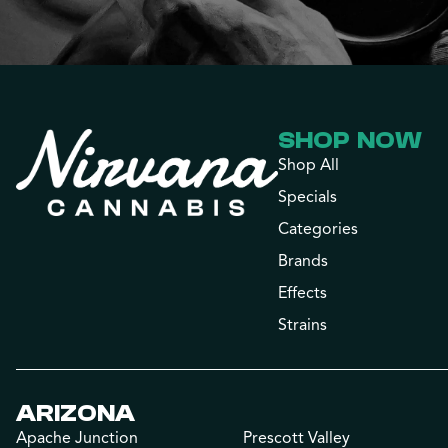
SHOP NOW
Shop All
Specials
Categories
Brands
Effects
Strains
ARIZONA
Apache Junction
Prescott Valley