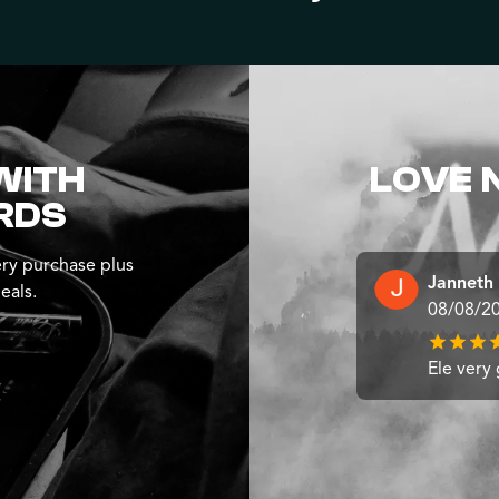
WITH
LOVE 
RDS
ry purchase plus
Janneth
eals.
08/08/2
Ele very