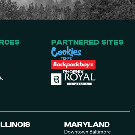
RCES
PARTNERED SITES
Us
ILLINOIS
MARYLAND
Downtown Baltimore