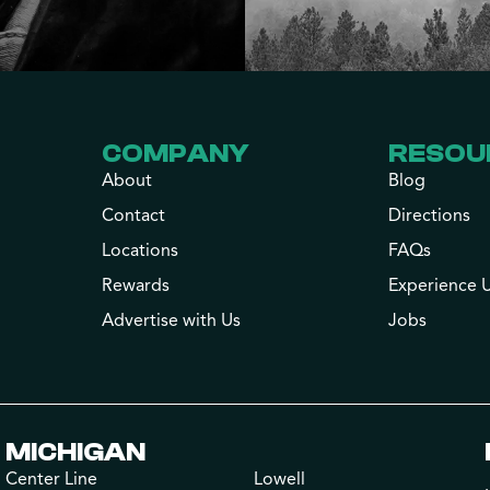
COMPANY
RESOU
About
Blog
Contact
Directions
Locations
FAQs
Rewards
Experience 
Advertise with Us
Jobs
MICHIGAN
Center Line
Lowell