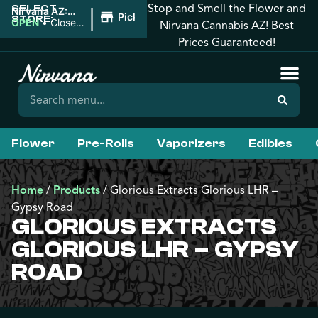
Stop and Smell the Flower and
SELECT
|
Nirvana AZ:
Pickup
STORE:
Downtown
OPEN
•
Closes
Nirvana Cannabis AZ! Best
Phoenix
at 10:00PM
Prices Guaranteed!
Flower
Pre-Rolls
Vaporizers
Edibles
Home
/
Products
/
Glorious Extracts Glorious LHR –
Gypsy Road
GLORIOUS EXTRACTS
GLORIOUS LHR – GYPSY
ROAD