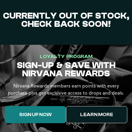
CURRENTLY OUT OF STOCK,
CHECK BACK SOON!
LOYALTY PROGRAM
SIGN-UP & SAVE WITH
NIRVANA REWARDS
Nirvana Rewards members earn points with every
purchase plus get exclusive access to drops and deals.
SIGN UP NOW
LEARN MORE