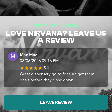
CUSTOMER REVIEWS
LOVE NIRVANA? LEAVE US
A REVIEW
Mac Mac
08/06/2026 09:16 PM
5.0
Great dispensary go to for sure get them
deals before they close down
LEAVE REVIEW