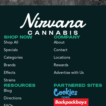
SHOP NOW
COMPANY
Shop All
About
Specials
Contact
Categories
Locations
Brands
Rewards
Effects
Advertise with Us
Strains
RESOURCES
PARTNERED SITES
Blog
Directions
FAQs