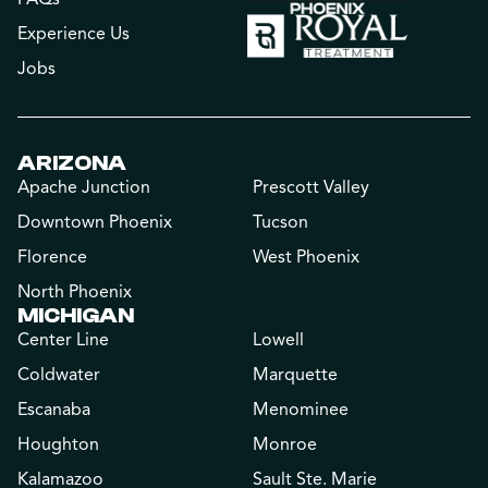
Experience Us
Jobs
ARIZONA
Apache Junction
Prescott Valley
Downtown Phoenix
Tucson
Florence
West Phoenix
North Phoenix
MICHIGAN
Center Line
Lowell
Coldwater
Marquette
Escanaba
Menominee
Houghton
Monroe
Kalamazoo
Sault Ste. Marie