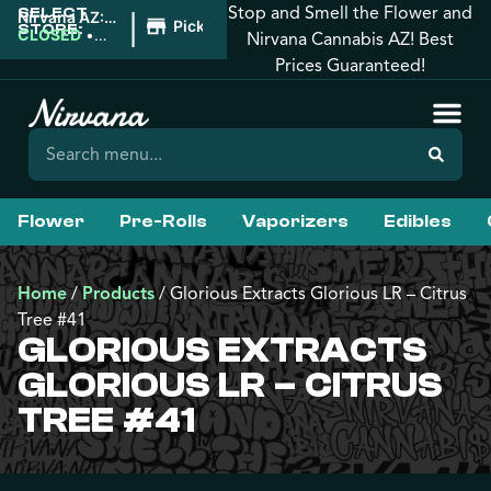
Stop and Smell the Flower and
SELECT
|
Nirvana AZ:
Pickup
STORE:
West
CLOSED
•
Nirvana Cannabis AZ! Best
Phoenix
Opens
Prices Guaranteed!
8:00AM
Flower
Pre-Rolls
Vaporizers
Edibles
Home
/
Products
/
Glorious Extracts Glorious LR – Citrus
Tree #41
GLORIOUS EXTRACTS
GLORIOUS LR – CITRUS
TREE #41