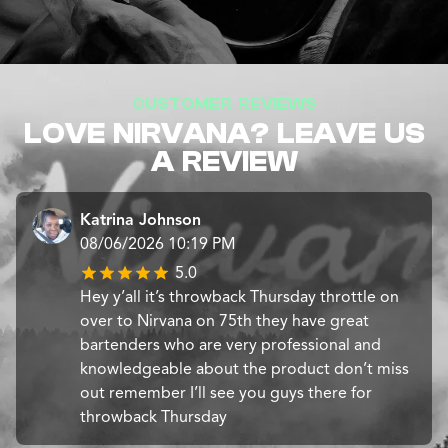
CUSTOMER REVIEWS
LOVE NIRVANA? LEAVE US
A REVIEW
Katrina Johnson
08/06/2026 10:19 PM
5.0
Hey y’all it’s throwback Thursday throttle on
over to Nirvana on 75th they have great
bartenders who are very professional and
knowledgeable about the product don’t miss
out remember I’ll see you guys there for
throwback Thursday