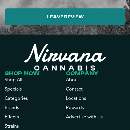
LEAVE REVIEW
SHOP NOW
COMPANY
Shop All
About
Specials
Contact
Categories
Locations
Brands
Rewards
Effects
Advertise with Us
Strains