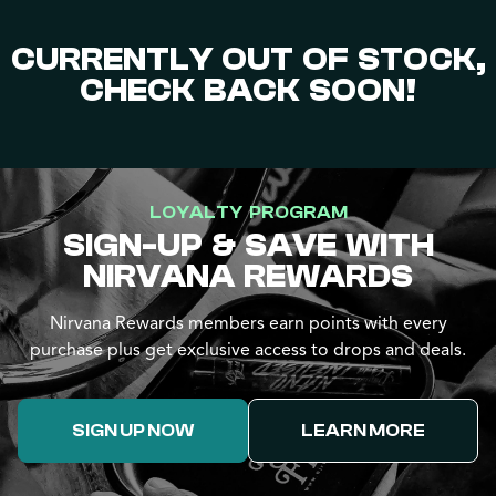
CURRENTLY OUT OF STOCK,
CHECK BACK SOON!
LOYALTY PROGRAM
SIGN-UP & SAVE WITH
NIRVANA REWARDS
Nirvana Rewards members earn points with every
purchase plus get exclusive access to drops and deals.
SIGN UP NOW
LEARN MORE