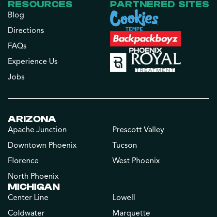
RESOURCES
PARTNERED SITES
Blog
Directions
FAQs
Experience Us
Jobs
ARIZONA
Apache Junction
Prescott Valley
Downtown Phoenix
Tucson
Florence
West Phoenix
North Phoenix
MICHIGAN
Center Line
Lowell
Coldwater
Marquette