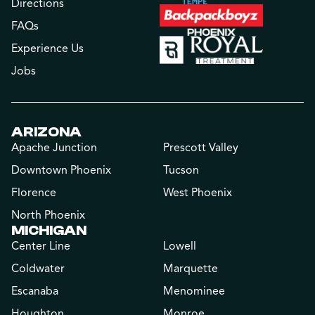
Directions
FAQs
Experience Us
Jobs
ARIZONA
Apache Junction
Prescott Valley
Downtown Phoenix
Tucson
Florence
West Phoenix
North Phoenix
MICHIGAN
Center Line
Lowell
Coldwater
Marquette
Escanaba
Menominee
Houghton
Monroe