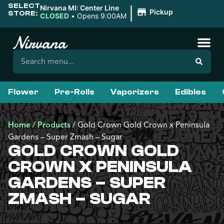
SELECT
|
Nirvana MI: Center Line
Pickup
STORE:
CLOSED
•
Opens 9:00AM
Flower
Pre-Rolls
Vaporizers
Edibles
Home
/
Products
/
Gold Crown Gold Crown x Peninsula
Gardens – Super Zmash – Sugar
GOLD CROWN GOLD
CROWN X PENINSULA
GARDENS – SUPER
ZMASH – SUGAR