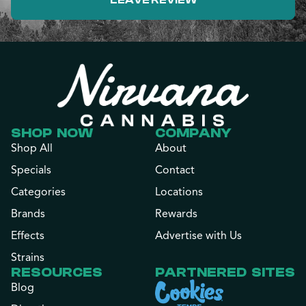
LEAVE REVIEW
SHOP NOW
COMPANY
Shop All
About
Specials
Contact
Categories
Locations
Brands
Rewards
Effects
Advertise with Us
Strains
RESOURCES
PARTNERED SITES
Blog