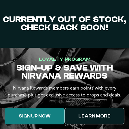
CURRENTLY OUT OF STOCK,
CHECK BACK SOON!
LOYALTY PROGRAM
SIGN-UP & SAVE WITH
NIRVANA REWARDS
Nirvana Rewards members earn points with every
purchase plus get exclusive access to drops and deals.
SIGN UP NOW
LEARN MORE