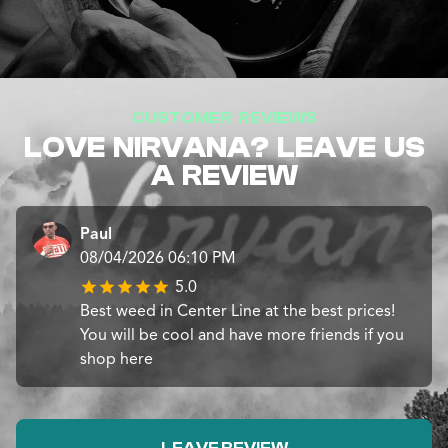
CUSTOMER REVIEWS
LOVE NIRVANA? LEAVE US
A REVIEW
Paul
08/04/2026 06:10 PM
5.0
Best weed in Center Line at the best prices!
You will be cool and have more friends if you
shop here