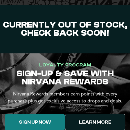
CURRENTLY OUT OF STOCK,
CHECK BACK SOON!
LOYALTY PROGRAM
SIGN-UP & SAVE WITH
NIRVANA REWARDS
Nirvana Rewards members earn points with every
purchase plus get exclusive access to drops and deals.
SIGN UP NOW
LEARN MORE