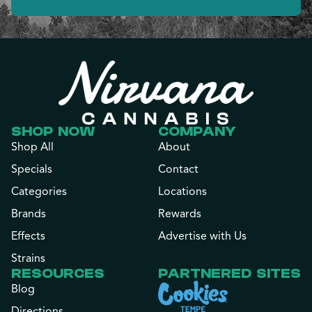
SHOP NOW
COMPANY
Shop All
About
Specials
Contact
Categories
Locations
Brands
Rewards
Effects
Advertise with Us
Strains
RESOURCES
PARTNERED SITES
Blog
Directions