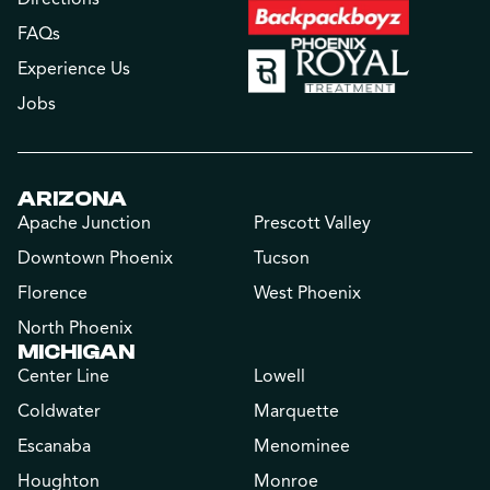
FAQs
Experience Us
Jobs
ARIZONA
Apache Junction
Prescott Valley
Downtown Phoenix
Tucson
Florence
West Phoenix
North Phoenix
MICHIGAN
Center Line
Lowell
Coldwater
Marquette
Escanaba
Menominee
Houghton
Monroe