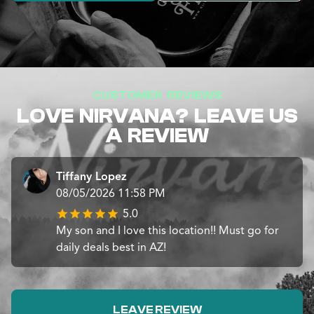
CUSTOMER REVIEWS
LOVE NIRVANA? LEAVE US
A REVIEW
Tiffany Lopez
08/05/2026 11:58 PM
5.0
My son and I love this location!! Must go for
daily deals best in AZ!
LEAVE REVIEW