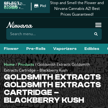
Stop and Smell the Flower and
SELECT
|
Nirvana AZ:
Pickup
STORE:
Downtown
CLOSED
•
Nirvana Cannabis AZ! Best
Phoenix
Opens 8:00AM
Prices Guaranteed!
Flower
Pre-Rolls
Vaporizers
Edibles
Home
/
Products
/
Goldsmith Extracts Goldsmith
Extracts Cartridge – Blackberry Kush
GOLDSMITH EXTRACTS
GOLDSMITH EXTRACTS
CARTRIDGE –
BLACKBERRY KUSH