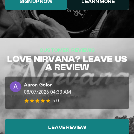
SIGN UP NOW
LEARN MORE
CUSTOMER REVIEWS
LOVE NIRVANA? LEAVE US
A REVIEW
Aaron Golon
08/07/2026 04:33 AM
5.0
LEAVE REVIEW