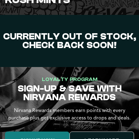
KUSH MINTS
CURRENTLY OUT OF STOCK,
CHECK BACK SOON!
LOYALTY PROGRAM
SIGN-UP & SAVE WITH
NIRVANA REWARDS
Nirvana Rewards members earn points with every
purchase plus get exclusive access to drops and deals.