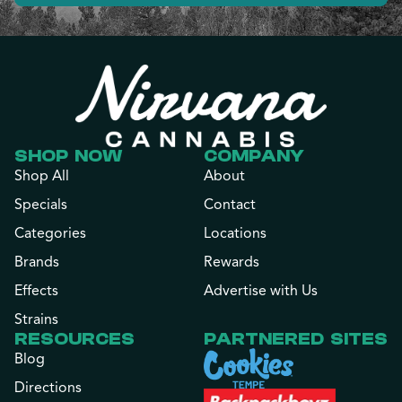
SHOP NOW
COMPANY
Shop All
About
Specials
Contact
Categories
Locations
Brands
Rewards
Effects
Advertise with Us
Strains
RESOURCES
PARTNERED SITES
Blog
Directions