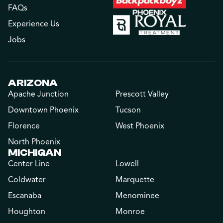
FAQs
Experience Us
Jobs
ARIZONA
Apache Junction
Prescott Valley
Downtown Phoenix
Tucson
Florence
West Phoenix
North Phoenix
MICHIGAN
Center Line
Lowell
Coldwater
Marquette
Escanaba
Menominee
Houghton
Monroe