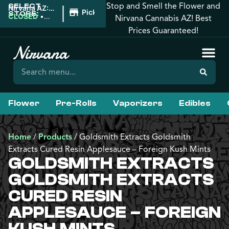
Stop and Smell the Flower and
SELECT
|
Nirvana AZ:
Pickup
STORE:
Apache
CLOSED
•
Nirvana Cannabis AZ! Best
Junction
Opens
Prices Guaranteed!
8:00AM
Flower
Pre-Rolls
Vaporizers
Edibles
Home
/
Products
/
Goldsmith Extracts Goldsmith
Extracts Cured Resin Applesauce – Foreign Kush Mints
GOLDSMITH EXTRACTS
GOLDSMITH EXTRACTS
CURED RESIN
APPLESAUCE – FOREIGN