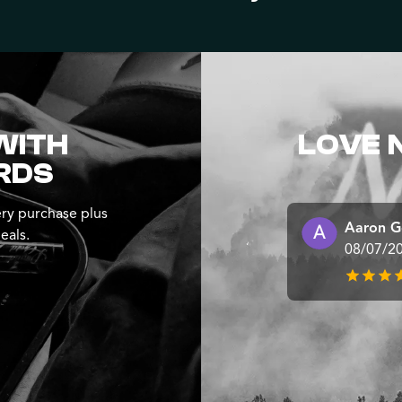
WITH
LOVE 
RDS
ry purchase plus
Aaron G
eals.
08/07/2