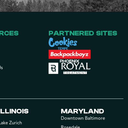
RCES
PARTNERED SITES
Us
ILLINOIS
MARYLAND
Downtown Baltimore
Lake Zurich
Rosedale