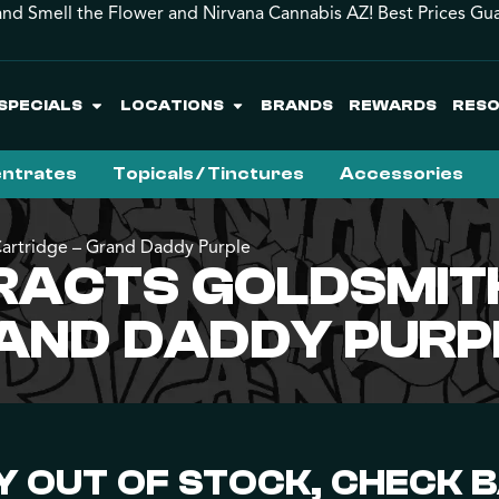
and Smell the Flower and Nirvana Cannabis AZ! Best Prices Gu
SPECIALS
LOCATIONS
BRANDS
REWARDS
RES
ntrates
Topicals / Tinctures
Accessories
Cartridge – Grand Daddy Purple
RACTS GOLDSMIT
RAND DADDY PURP
 OUT OF STOCK, CHECK 