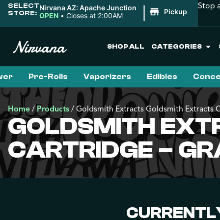
Stop 
SELECT
|
Nirvana AZ: Apache Junction
Pickup
STORE:
OPEN
•
Closes at 2:00AM
SHOP ALL
CATEGORIES
wer
Pre-Rolls
Vaporizers
Edibles
Conce
Home
/
Products
/
Goldsmith Extracts Goldsmith Extracts 
GOLDSMITH EXT
CARTRIDGE – G
CURRENTLY