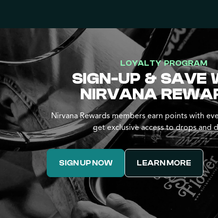
LOYALTY PROGRAM
SIGN-UP & SAVE 
NIRVANA REWA
Nirvana Rewards members earn points with eve
get exclusive access to drops and d
SIGN UP NOW
LEARN MORE