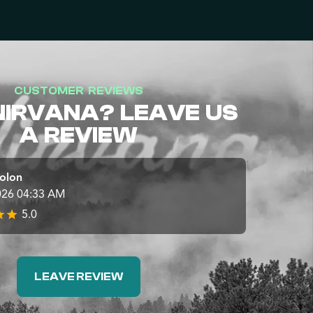
CUSTOMER REVIEWS
NIRVANA? LEAVE US
A REVIEW
olon
026 04:33 AM
5.0
LEAVE REVIEW