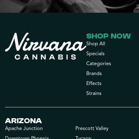
SHOP NOW
Shop All
Specials
Categories
Brands
Effects
Strains
ARIZONA
Apache Junction
Prescott Valley
Downtown Phoenix
Tucson