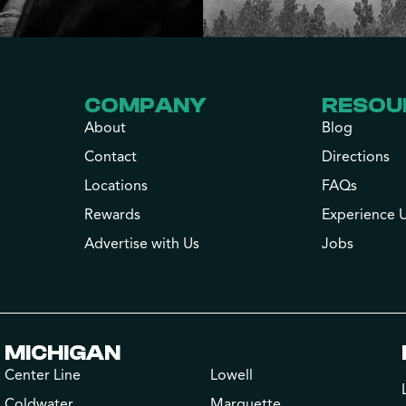
COMPANY
RESOU
About
Blog
Contact
Directions
Locations
FAQs
Rewards
Experience 
Advertise with Us
Jobs
MICHIGAN
Center Line
Lowell
Coldwater
Marquette