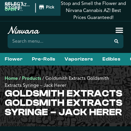
Stop and Smell the Flower and
SELECT
|
Nirvana AZ:
Pickup
STORE:
Tucson
OPEN
•
Nirvana Cannabis AZ! Best
Closes at
Prices Guaranteed!
12:00AM
Flower
Pre-Rolls
Vaporizers
Edibles
Home
/
Products
/
Goldsmith Extracts Goldsmith
Extracts Syringe – Jack Herer
GOLDSMITH EXTRACTS
GOLDSMITH EXTRACTS
SYRINGE – JACK HERER