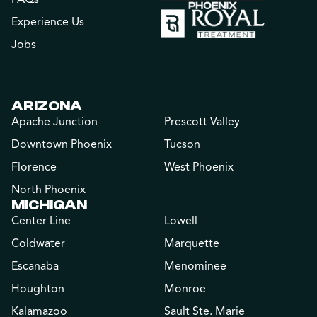
Experience Us
Jobs
ARIZONA
Apache Junction
Prescott Valley
Downtown Phoenix
Tucson
Florence
West Phoenix
North Phoenix
MICHIGAN
Center Line
Lowell
Coldwater
Marquette
Escanaba
Menominee
Houghton
Monroe
Kalamazoo
Sault Ste. Marie