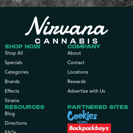
SHOP NOW
COMPANY
Shop All
About
Specials
Contact
Categories
Locations
Brands
Rewards
Effects
Advertise with Us
Strains
RESOURCES
PARTNERED SITES
Blog
Directions
FAQs