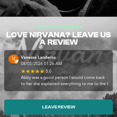
CUSTOMER REVIEWS
LOVE NIRVANA? LEAVE US
A REVIEW
Vanessa Landeros
08/05/2026 01:26 AM
5.0
Abby was a good person I would come back
to her she explained everything to me to the t
LEAVE REVIEW