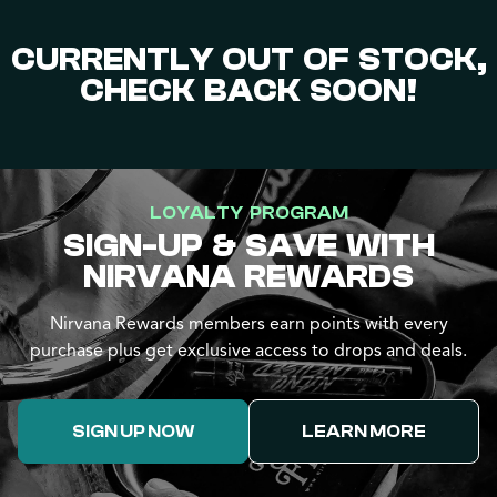
CURRENTLY OUT OF STOCK,
CHECK BACK SOON!
LOYALTY PROGRAM
SIGN-UP & SAVE WITH
NIRVANA REWARDS
Nirvana Rewards members earn points with every
purchase plus get exclusive access to drops and deals.
SIGN UP NOW
LEARN MORE