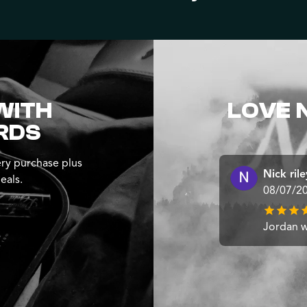
WITH
LOVE 
RDS
ry purchase plus
Nick rile
eals.
08/07/2
Jordan wa