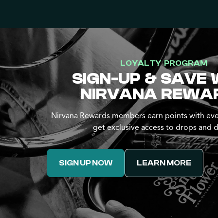
LOYALTY PROGRAM
SIGN-UP & SAVE 
NIRVANA REWA
Nirvana Rewards members earn points with eve
get exclusive access to drops and d
SIGN UP NOW
LEARN MORE