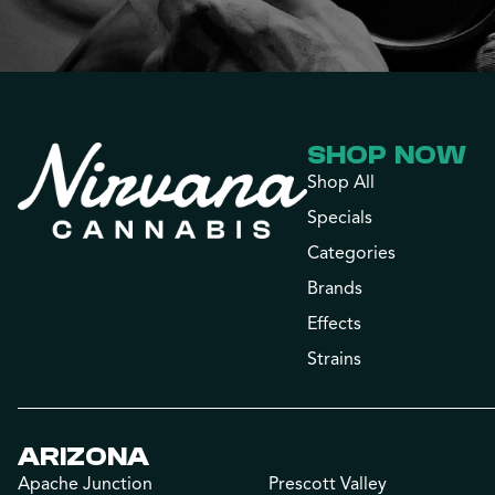
SHOP NOW
Shop All
Specials
Categories
Brands
Effects
Strains
ARIZONA
Apache Junction
Prescott Valley