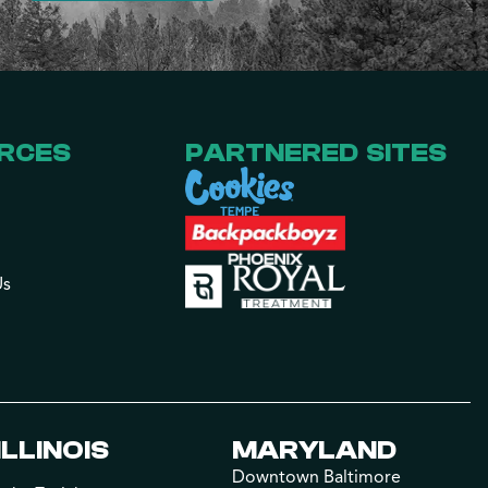
RCES
PARTNERED SITES
Us
ILLINOIS
MARYLAND
Downtown Baltimore