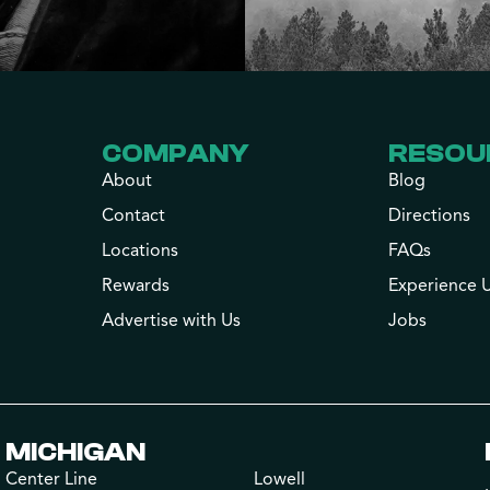
COMPANY
RESOU
About
Blog
Contact
Directions
Locations
FAQs
Rewards
Experience 
Advertise with Us
Jobs
MICHIGAN
Center Line
Lowell