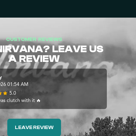
CUSTOMER REVIEWS
NIRVANA? LEAVE US
A REVIEW
y
026 01:54 AM
5.0
s clutch with it 🔥
LEAVE REVIEW