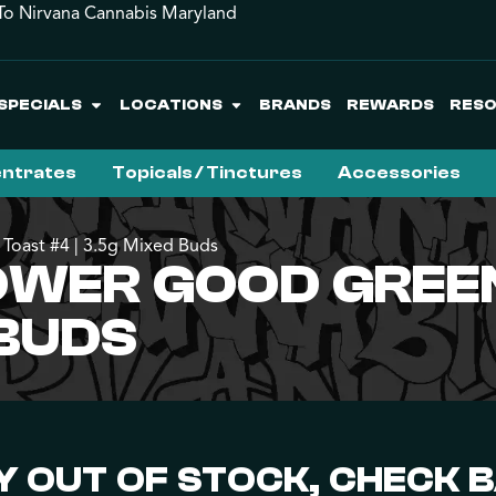
o Nirvana Cannabis Maryland
SPECIALS
LOCATIONS
BRANDS
REWARDS
RES
ntrates
Topicals / Tinctures
Accessories
Toast #4 | 3.5g Mixed Buds
WER GOOD GREEN
 BUDS
 OUT OF STOCK, CHECK 