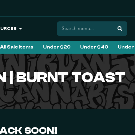
OURCES
All Sale Items
Under $20
Under $40
Under
 | BURNT TOAST
BACK SOON!