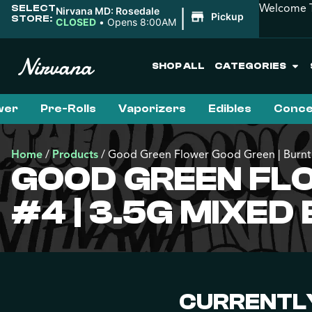
Welcome T
SELECT
|
Nirvana MD: Rosedale
Pickup
STORE:
CLOSED
•
Opens 8:00AM
SHOP ALL
CATEGORIES
wer
Pre-Rolls
Vaporizers
Edibles
Conce
Home
/
Products
/
Good Green Flower Good Green | Burnt 
GOOD GREEN FLO
#4 | 3.5G MIXED
CURRENTLY