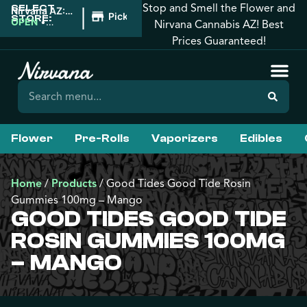
Stop and Smell the Flower and
SELECT
|
Nirvana AZ:
Pickup
STORE:
West
OPEN
•
Nirvana Cannabis AZ! Best
Phoenix
Closes at
Prices Guaranteed!
10:00PM
Flower
Pre-Rolls
Vaporizers
Edibles
Home
/
Products
/
Good Tides Good Tide Rosin
Gummies 100mg – Mango
GOOD TIDES GOOD TIDE
ROSIN GUMMIES 100MG
– MANGO