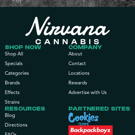
SHOP NOW
COMPANY
Shop All
About
Specials
Contact
Categories
Locations
Brands
Rewards
Effects
Advertise with Us
Strains
RESOURCES
PARTNERED SITES
Blog
Directions
FAQs