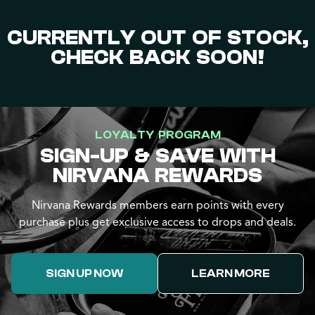
CURRENTLY OUT OF STOCK,
CHECK BACK SOON!
LOYALTY PROGRAM
SIGN-UP & SAVE WITH
NIRVANA REWARDS
Nirvana Rewards members earn points with every
purchase plus get exclusive access to drops and deals.
SIGN UP NOW
LEARN MORE