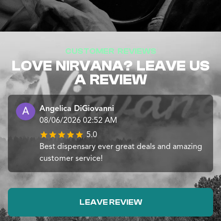
CUSTOMER REVIEWS
LOVE NIRVANA? LEAVE US
A REVIEW
Angelica DiGiovanni
08/06/2026 02:52 AM
5.0
Best dispensary ever great deals and amazing
customer service!
LEAVE REVIEW