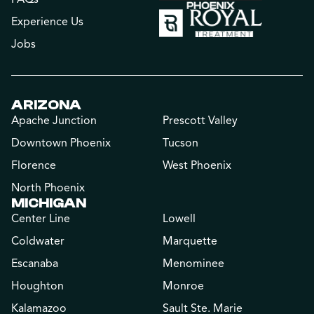
Experience Us
Jobs
ARIZONA
Apache Junction
Prescott Valley
Downtown Phoenix
Tucson
Florence
West Phoenix
North Phoenix
MICHIGAN
Center Line
Lowell
Coldwater
Marquette
Escanaba
Menominee
Houghton
Monroe
Kalamazoo
Sault Ste. Marie