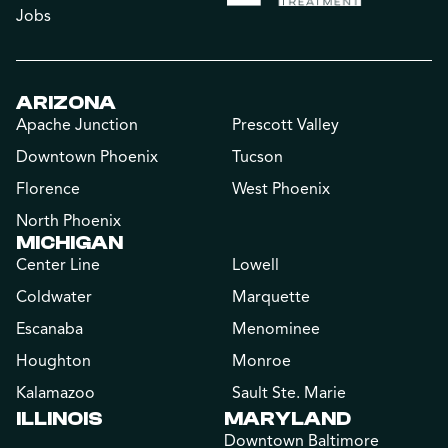
Jobs
ARIZONA
Apache Junction
Prescott Valley
Downtown Phoenix
Tucson
Florence
West Phoenix
North Phoenix
MICHIGAN
Center Line
Lowell
Coldwater
Marquette
Escanaba
Menominee
Houghton
Monroe
Kalamazoo
Sault Ste. Marie
ILLINOIS
MARYLAND
Downtown Baltimore