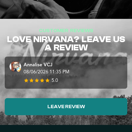
CUSTOMER REVIEWS
LOVE NIRVANA? LEAVE US
A REVIEW
Annalise VCJ
08/06/2026 11:35 PM
5.0
LEAVE REVIEW