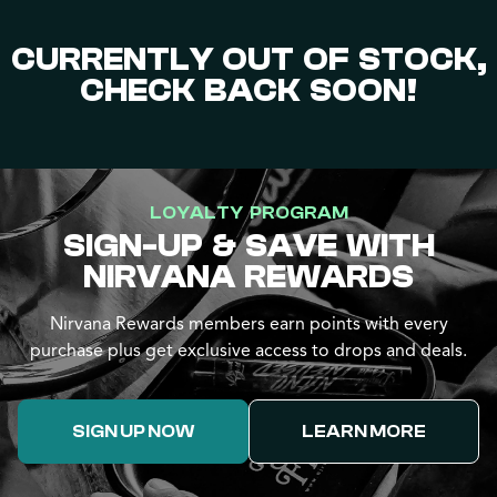
CURRENTLY OUT OF STOCK,
CHECK BACK SOON!
LOYALTY PROGRAM
SIGN-UP & SAVE WITH
NIRVANA REWARDS
Nirvana Rewards members earn points with every
purchase plus get exclusive access to drops and deals.
SIGN UP NOW
LEARN MORE