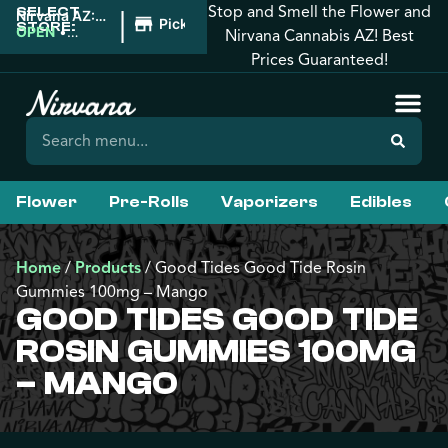
Stop and Smell the Flower and
SELECT
|
Nirvana AZ:
Pickup
STORE:
Prescott
OPEN
•
Nirvana Cannabis AZ! Best
Valley
Closes at
Prices Guaranteed!
10:00PM
Flower
Pre-Rolls
Vaporizers
Edibles
Home
/
Products
/
Good Tides Good Tide Rosin
Gummies 100mg – Mango
GOOD TIDES GOOD TIDE
ROSIN GUMMIES 100MG
– MANGO