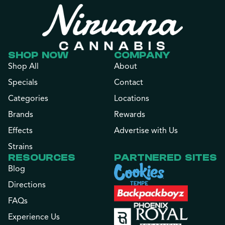
SHOP NOW
COMPANY
Shop All
About
Specials
Contact
Categories
Locations
Brands
Rewards
Effects
Advertise with Us
Strains
RESOURCES
PARTNERED SITES
Blog
Directions
FAQs
Experience Us