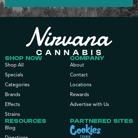
SHOP NOW
COMPANY
Shop All
About
Specials
Contact
Categories
Locations
Brands
Rewards
Effects
Advertise with Us
Strains
RESOURCES
PARTNERED SITES
Blog
Directions