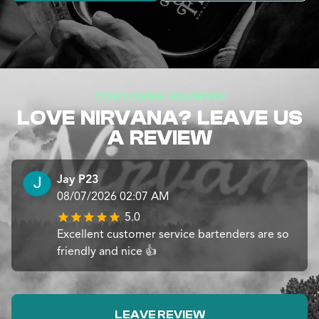
CUSTOMER REVIEWS
LOVE NIRVANA? LEAVE US
A REVIEW
Jay P23
08/07/2026 02:07 AM
5.0
Excellent customer service bartenders are so
friendly and nice 👍
LEAVE REVIEW