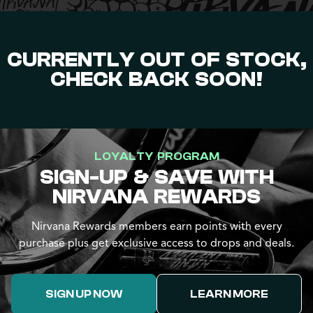
CURRENTLY OUT OF STOCK,
CHECK BACK SOON!
LOYALTY PROGRAM
SIGN-UP & SAVE WITH
NIRVANA REWARDS
Nirvana Rewards members earn points with every
purchase plus get exclusive access to drops and deals.
SIGN UP NOW
LEARN MORE