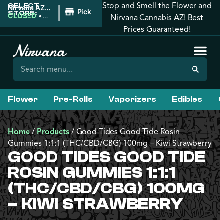
Stop and Smell the Flower and
SELECT
|
Nirvana AZ:
Pickup
STORE:
Florence
CLOSED
•
Nirvana Cannabis AZ! Best
Opens
Prices Guaranteed!
8:00AM
Flower
Pre-Rolls
Vaporizers
Edibles
Home
/
Products
/
Good Tides Good Tide Rosin
Gummies 1:1:1 (THC/CBD/CBG) 100mg – Kiwi Strawberry
GOOD TIDES GOOD TIDE
ROSIN GUMMIES 1:1:1
(THC/CBD/CBG) 100MG
– KIWI STRAWBERRY