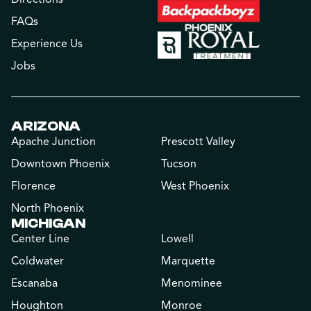
FAQs
Experience Us
Jobs
ARIZONA
Apache Junction
Prescott Valley
Downtown Phoenix
Tucson
Florence
West Phoenix
North Phoenix
MICHIGAN
Center Line
Lowell
Coldwater
Marquette
Escanaba
Menominee
Houghton
Monroe