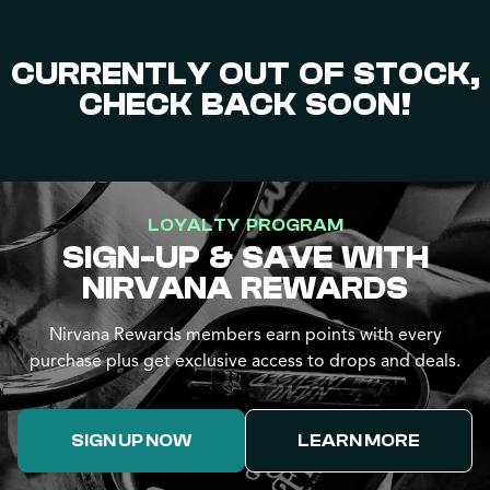
CURRENTLY OUT OF STOCK,
CHECK BACK SOON!
LOYALTY PROGRAM
SIGN-UP & SAVE WITH
NIRVANA REWARDS
Nirvana Rewards members earn points with every
purchase plus get exclusive access to drops and deals.
SIGN UP NOW
LEARN MORE