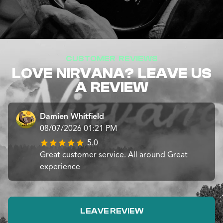
CUSTOMER REVIEWS
LOVE NIRVANA? LEAVE US
A REVIEW
Damien Whitfield
08/07/2026 01:21 PM
5.0
Great customer service. All around Great
experience
LEAVE REVIEW