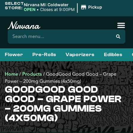
SELECT
|
Nirvana MI: Coldwater
Pickup
STORE:
OPEN
•
Closes at 9:00PM
Flower
Pre-Rolls
Vaporizers
Edibles
Home
/
Products
/
GoodGood Good Good – Grape
Power – 200mg Gummies (4x50mg)
GOODGOOD GOOD
GOOD – GRAPE POWER
– 200MG GUMMIES
(4X50MG)