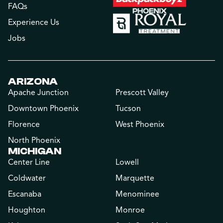
FAQs
Experience Us
Jobs
ARIZONA
Apache Junction
Prescott Valley
Downtown Phoenix
Tucson
Florence
West Phoenix
North Phoenix
MICHIGAN
Center Line
Lowell
Coldwater
Marquette
Escanaba
Menominee
Houghton
Monroe