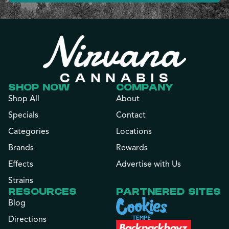
SHOP NOW
COMPANY
Shop All
About
Specials
Contact
Categories
Locations
Brands
Rewards
Effects
Advertise with Us
Strains
RESOURCES
PARTNERED SITES
Blog
Directions