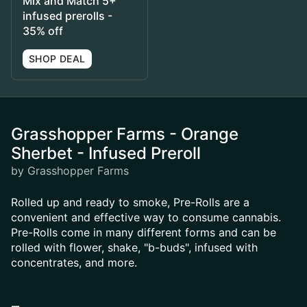
Mix and Match 5+
infused prerolls -
35% off
SHOP DEAL
Grasshopper Farms - Orange
Sherbet - Infused Preroll
by Grasshopper Farms
Rolled up and ready to smoke, Pre-Rolls are a
convenient and effective way to consume cannabis.
Pre-Rolls come in many different forms and can be
rolled with flower, shake, "b-buds", infused with
concentrates, and more.