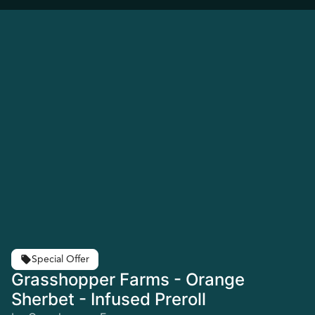
Special Offer
Grasshopper Farms - Orange
Sherbet - Infused Preroll