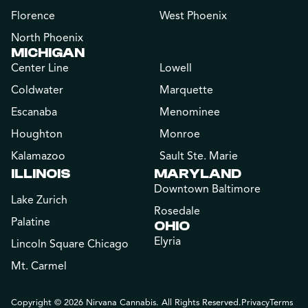
Florence
West Phoenix
North Phoenix
MICHIGAN
Center Line
Lowell
Coldwater
Marquette
Escanaba
Menominee
Houghton
Monroe
Kalamazoo
Sault Ste. Marie
ILLINOIS
MARYLAND
Downtown Baltimore
Lake Zurich
Rosedale
Palatine
OHIO
Elyria
Lincoln Square Chicago
Mt. Carmel
Copyright © 2026 Nirvana Cannabis. All Rights Reserved.
Privacy
Terms