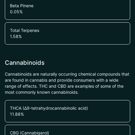
Beta Pinene
0.05
%
Total Terpenes
1.58
%
Cannabinoids
Cannabinoids are naturally occurring chemical compounds that
are found in cannabis and provide consumers with a wide
range of effects. THC and CBD are examples of some of the
most commonly known cannabinoids.
THCA (Δ9-tetrahydrocannabinolic acid)
11.88
%
CBG (Cannabigerol)