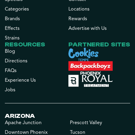
Categories
Locations
Brands
Rewards
Effects
Advertise with Us
Strains
RESOURCES
PARTNERED SITES
Blog
Directions
FAQs
Experience Us
Jobs
ARIZONA
Apache Junction
Prescott Valley
Downtown Phoenix
Tucson