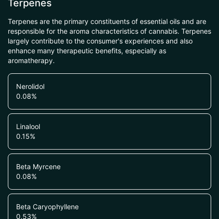
Terpenes
Terpenes are the primary constituents of essential oils and are
responsible for the aroma characteristics of cannabis. Terpenes
largely contribute to the consumer's experiences and also
enhance many therapeutic benefits, especially as
aromatherapy.
Nerolidol
0.08
%
Linalool
0.15
%
Beta Myrcene
0.08
%
Beta Caryophyllene
0.53
%