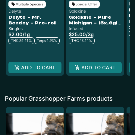
Fo
Multiple Specials
Special Offer
Fo
Delyte
Goldkine
Ly
Delyte - Mr.
Goldkine - Pure
H
In
Bentley - Pre-roll
Michigan - (5x.6g)
$1
Su
Singles
Infused Pre-Rolls
Infused
Ro
T
$2.00
/
1g
$25.00
/
3g
THC 26.41%
Terps 1.93%
THC 43.11%
ADD TO CART
ADD TO CART
Popular Grasshopper Farms products