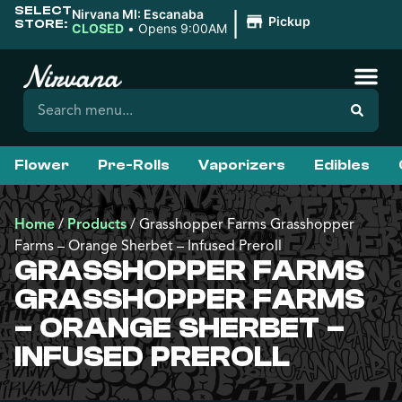
SELECT
|
Nirvana MI: Escanaba
Pickup
STORE:
CLOSED
•
Opens 9:00AM
Flower
Pre-Rolls
Vaporizers
Edibles
Home
/
Products
/
Grasshopper Farms Grasshopper
Farms – Orange Sherbet – Infused Preroll
GRASSHOPPER FARMS
GRASSHOPPER FARMS
– ORANGE SHERBET –
INFUSED PREROLL