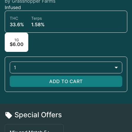
by Grasshopper Farms
Infused
THC
Terps
33.6%
1.58%
1G
$6.00
1
ADD TO CART
Special Offers