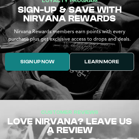
LOYALTY PROGRAM
SIGN-UP & SAVE WITH
NIRVANA REWARDS
Nirvana Rewards members earn points with every
purchase plus get exclusive access to drops and deals.
SIGN UP NOW
LEARN MORE
CUSTOMER REVIEWS
LOVE NIRVANA? LEAVE US
A REVIEW