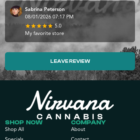
Sabrina Peterson
08/01/2026 07:17 PM
5.0
My favorite store
LEAVE REVIEW
SHOP NOW
COMPANY
Shop All
About
Specials
Contact