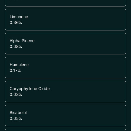
Limonene
0.36
%
Alpha Pinene
0.08
%
Humulene
0.17
%
Caryophyllene Oxide
0.03
%
Bisabolol
0.05
%