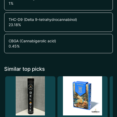
1
%
THC-D9 (Delta 9–tetrahydrocannabinol)
23.18
%
CBGA (Cannabigerolic acid)
0.45
%
Similar top picks