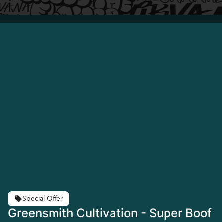
Special Offer
Greensmith Cultivation - Super Boof