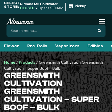
SELECT
|
Nirvana MI: Coldwater
Pickup
STORE:
CLOSED
•
Opens 9:00AM
Flower
Pre-Rolls
Vaporizers
Edibles
Home
/
Products
/
Greensmith Cultivation Greensmith
Cultivation – Super Boof – Bulk
GREENSMITH
CULTIVATION
GREENSMITH
CULTIVATION – SUPER
BOOF – BULK