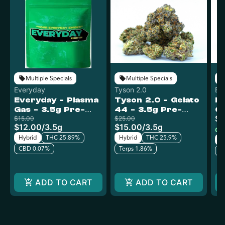
Multiple Specials
Multiple Specials
Everyday
Tyson 2.0
Ev
Everyday - Plasma
Tyson 2.0 - Gelato
Ev
Gas - 3.5g Pre-
44 - 3.5g Pre-
Ga
$9
Pack
$15.00
Pack
$25.00
P
$12.00
/
3.5g
$15.00
/
3.5g
Onl
Hybrid
THC 25.89%
Hybrid
THC 25.9%
H
CBD 0.07%
Terps 1.86%
C
ADD TO CART
ADD TO CART