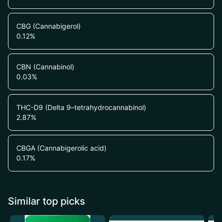
CBG (Cannabigerol)
0.12
%
CBN (Cannabinol)
0.03
%
THC-D9 (Delta 9–tetrahydrocannabinol)
2.87
%
CBGA (Cannabigerolic acid)
0.17
%
Similar top picks