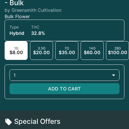
- Bulk
by Greensmith Cultivation
Bulk Flower
Type
THC
Hybrid
32.8%
1G
3.5G
7G
14G
28G
$8.00
$20.00
$35.00
$60.00
$100.00
1
ADD TO CART
Special Offers