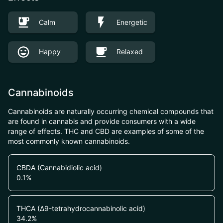
Calm
Energetic
Happy
Relaxed
Cannabinoids
Cannabinoids are naturally occurring chemical compounds that
are found in cannabis and provide consumers with a wide
range of effects. THC and CBD are examples of some of the
most commonly known cannabinoids.
CBDA (Cannabidiolic acid)
0.1
%
THCA (Δ9-tetrahydrocannabinolic acid)
34.2
%