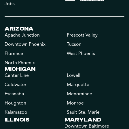
Jobs
ARIZONA
Apache Junction
Prescott Valley
Downtown Phoenix
Tucson
Florence
West Phoenix
North Phoenix
MICHIGAN
Center Line
Lowell
Coldwater
Marquette
Escanaba
Menominee
Houghton
Monroe
Kalamazoo
Sault Ste. Marie
ILLINOIS
MARYLAND
Downtown Baltimore