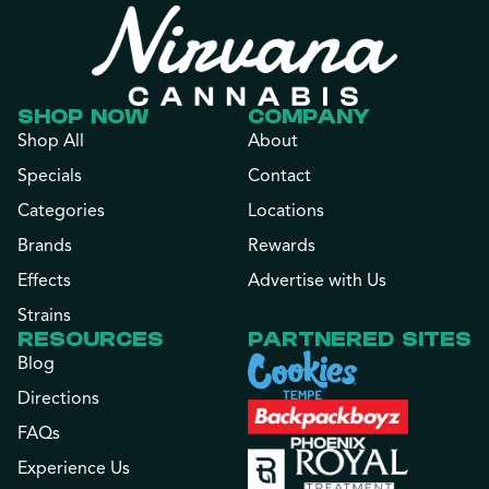
SHOP NOW
COMPANY
Shop All
About
Specials
Contact
Categories
Locations
Brands
Rewards
Effects
Advertise with Us
Strains
RESOURCES
PARTNERED SITES
Blog
Directions
FAQs
Experience Us