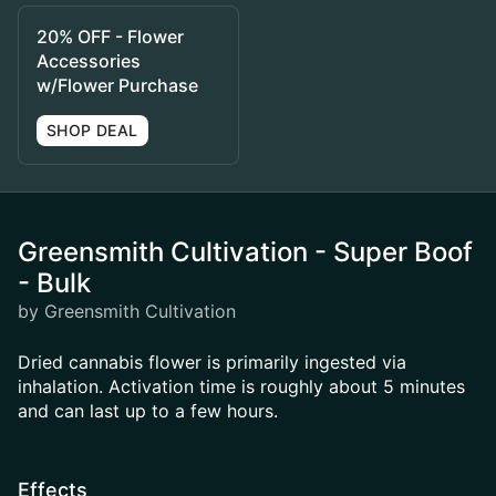
20% OFF - Flower
Accessories
w/Flower Purchase
SHOP DEAL
Greensmith Cultivation - Super Boof
- Bulk
by Greensmith Cultivation
Dried cannabis flower is primarily ingested via
inhalation. Activation time is roughly about 5 minutes
and can last up to a few hours.
Effects