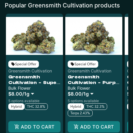
Popular Greensmith Cultivation products
Special Offer
Special Offer
Greensmith Cultivation
Greensmith Cultivation
Gr
Greensmith
Greensmith
G
Cultivation - Super
Cultivation - Purple
Cu
Boof - Bulk
Bulk Flower
Pop Rocks - Bulk
Bulk Flower
J
Bu
$8.00
/
1g
$8.00
/
1g
$8
Bu
5 options available
5 options available
5 o
Hybrid
THC 32.8%
Hybrid
THC 32.3%
In
Terps 2.43%
ADD TO CART
ADD TO CART