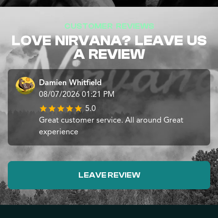
CUSTOMER REVIEWS
LOVE NIRVANA? LEAVE US
A REVIEW
Damien Whitfield
08/07/2026 01:21 PM
5.0
Great customer service. All around Great
experience
LEAVE REVIEW