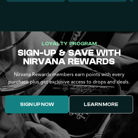
LOYALTY PROGRAM
SIGN-UP & SAVE WITH
NIRVANA REWARDS
Nirvana Rewards members earn points with every
purchase plus get exclusive access to drops and deals.
SIGN UP NOW
LEARN MORE