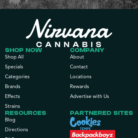
SHOP NOW
COMPANY
Shop All
About
Specials
Contact
Categories
Locations
Brands
Rewards
Effects
Advertise with Us
Strains
RESOURCES
PARTNERED SITES
Blog
Directions