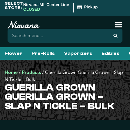
SELECT
|
Nirvana MI: Center Line
Pickup
STORE:
CLOSED
Flower
Pre-Rolls
Vaporizers
Edibles
Home
/
Products
/
Guerilla Grown Guerilla Grown – Slap
N Tickle – Bulk
GUERILLA GROWN
GUERILLA GROWN –
SLAP N TICKLE – BULK