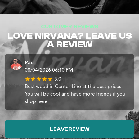
CUSTOMER REVIEWS
LOVE NIRVANA? LEAVE US
A REVIEW
Paul
08/04/2026 06:10 PM
5.0
Best weed in Center Line at the best prices!
You will be cool and have more friends if you
shop here
LEAVE REVIEW