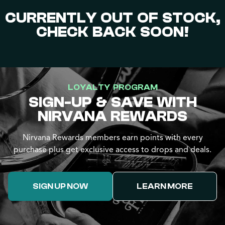
CURRENTLY OUT OF STOCK,
CHECK BACK SOON!
LOYALTY PROGRAM
SIGN-UP & SAVE WITH
NIRVANA REWARDS
Nirvana Rewards members earn points with every
purchase plus get exclusive access to drops and deals.
SIGN UP NOW
LEARN MORE