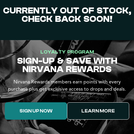
CURRENTLY OUT OF STOCK,
CHECK BACK SOON!
LOYALTY PROGRAM
SIGN-UP & SAVE WITH
NIRVANA REWARDS
Nirvana Rewards members earn points with every
purchase plus get exclusive access to drops and deals.
SIGN UP NOW
LEARN MORE