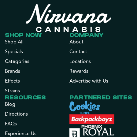
SHOP NOW
COMPANY
Shop All
About
Specials
Contact
Categories
Locations
Brands
Rewards
Effects
Advertise with Us
Strains
RESOURCES
PARTNERED SITES
Blog
Directions
FAQs
Experience Us