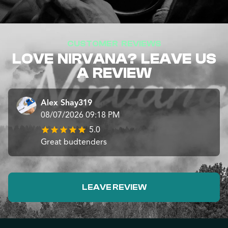
CUSTOMER REVIEWS
LOVE NIRVANA? LEAVE US
A REVIEW
Alex Shay319
08/07/2026 09:18 PM
5.0
Great budtenders
LEAVE REVIEW