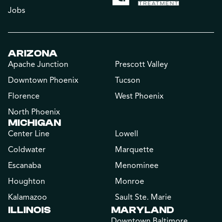
Jobs
ARIZONA
Apache Junction
Prescott Valley
Downtown Phoenix
Tucson
Florence
West Phoenix
North Phoenix
MICHIGAN
Center Line
Lowell
Coldwater
Marquette
Escanaba
Menominee
Houghton
Monroe
Kalamazoo
Sault Ste. Marie
ILLINOIS
MARYLAND
Downtown Baltimore