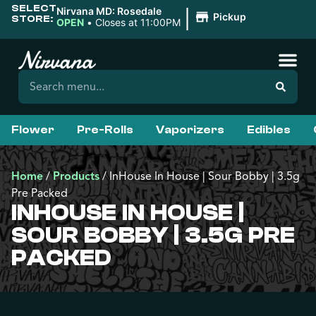
SELECT
|
Nirvana MD: Rosedale
Pickup
STORE:
OPEN
•
Closes at 11:00PM
Flower
Pre-Rolls
Vaporizers
Edibles
Home
/
Products
/
InHouse In House | Sour Bobby | 3.5g
Pre Packed
INHOUSE IN HOUSE |
SOUR BOBBY | 3.5G PRE
PACKED