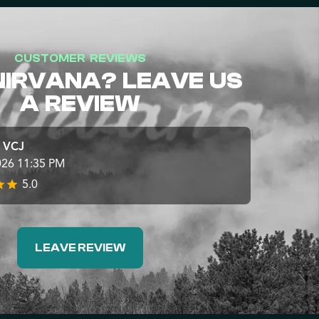
CUSTOMER REVIEWS
NIRVANA? LEAVE US
A REVIEW
e VCJ
026 11:35 PM
5.0
LEAVE REVIEW