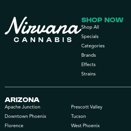
SHOP NOW
Shop All
Specials
Categories
Brands
Effects
Strains
ARIZONA
Apache Junction
Prescott Valley
Downtown Phoenix
Tucson
Florence
West Phoenix