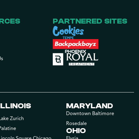
RCES
PARTNERED SITES
Us
ILLINOIS
MARYLAND
Downtown Baltimore
Lake Zurich
Rosedale
Palatine
OHIO
Lincoln Square Chicago
Elyria