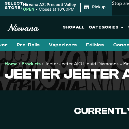
Stop an
SELECT
|
Nirvana AZ: Prescott Valley
Pickup
STORE:
OPEN
•
Closes at 10:00PM
SHOP ALL
CATEGORIES
wer
Pre-Rolls
Vaporizers
Edibles
Conce
Home
/
Products
/
Jeeter Jeeter AIO Liquid Diamonds – P
JEETER JEETER A
CURRENTLY