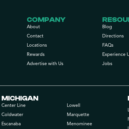
COMPANY
RESOU
About
Blog
Contact
Directions
Locations
FAQs
Rewards
Experience 
Advertise with Us
Jobs
MICHIGAN
Center Line
Lowell
Coldwater
Marquette
Escanaba
Menominee