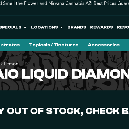
d Smell the Flower and Nirvana Cannabis AZ! Best Prices Guar
SPECIALS
LOCATIONS
BRANDS
REWARDS
RES
ntrates
Topicals / Tinctures
Accessories
ink Lemon
IO LIQUID DIAMO
 OUT OF STOCK, CHECK 