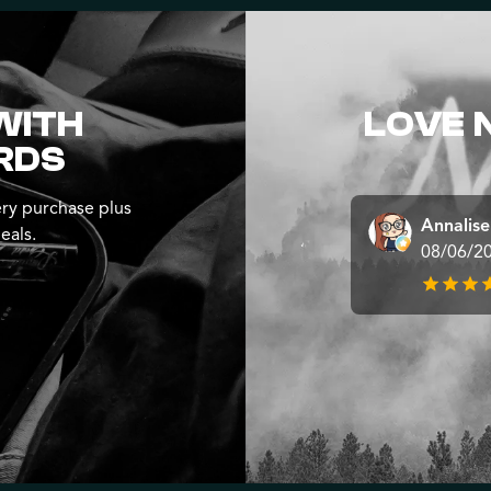
WITH
LOVE 
RDS
ry purchase plus
Annalis
eals.
08/06/2