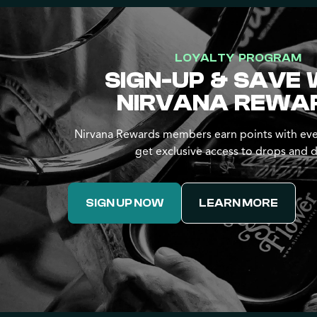
LOYALTY PROGRAM
SIGN-UP & SAVE 
NIRVANA REWA
Nirvana Rewards members earn points with eve
get exclusive access to drops and d
SIGN UP NOW
LEARN MORE