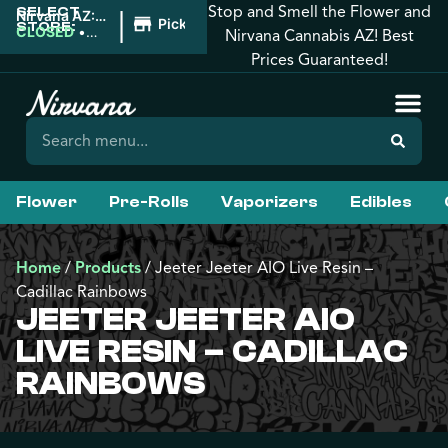
Stop and Smell the Flower and
SELECT
|
Nirvana AZ:
Pickup
STORE:
West
CLOSED
•
Nirvana Cannabis AZ! Best
Phoenix
Opens
Prices Guaranteed!
8:00AM
Flower
Pre-Rolls
Vaporizers
Edibles
Home
/
Products
/
Jeeter Jeeter AIO Live Resin –
Cadillac Rainbows
JEETER JEETER AIO
LIVE RESIN – CADILLAC
RAINBOWS