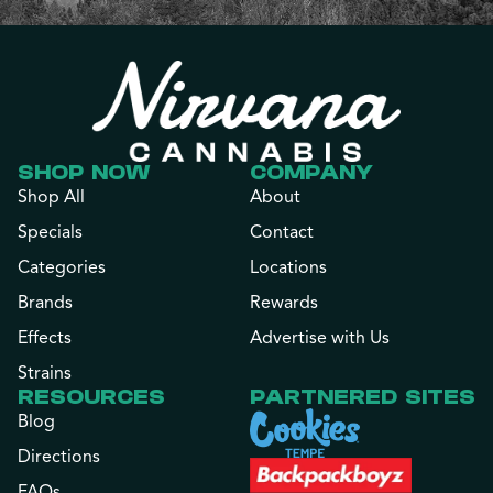
SHOP NOW
COMPANY
Shop All
About
Specials
Contact
Categories
Locations
Brands
Rewards
Effects
Advertise with Us
Strains
RESOURCES
PARTNERED SITES
Blog
Directions
FAQs