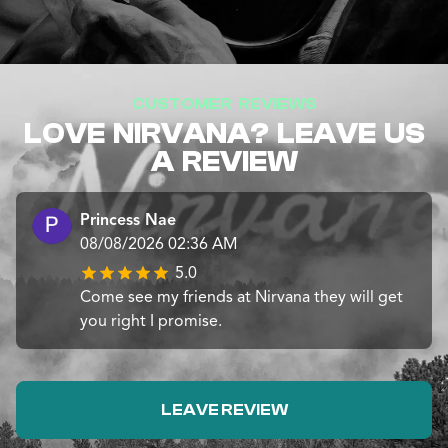
CUSTOMER REVIEWS
LOVE NIRVANA? LEAVE US
A REVIEW
Princess Nae
08/08/2026 02:36 AM
5.0
Come see my friends at Nirvana they will get
you right I promise.
LEAVE REVIEW