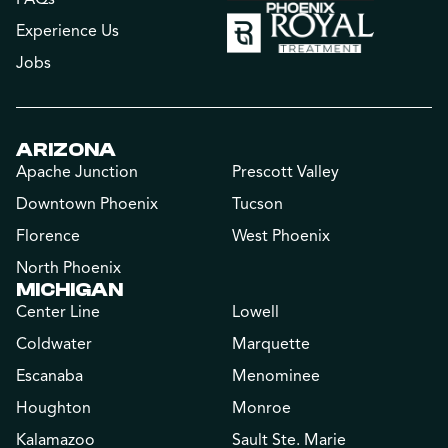
Experience Us
Jobs
ARIZONA
Apache Junction
Prescott Valley
Downtown Phoenix
Tucson
Florence
West Phoenix
North Phoenix
MICHIGAN
Center Line
Lowell
Coldwater
Marquette
Escanaba
Menominee
Houghton
Monroe
Kalamazoo
Sault Ste. Marie