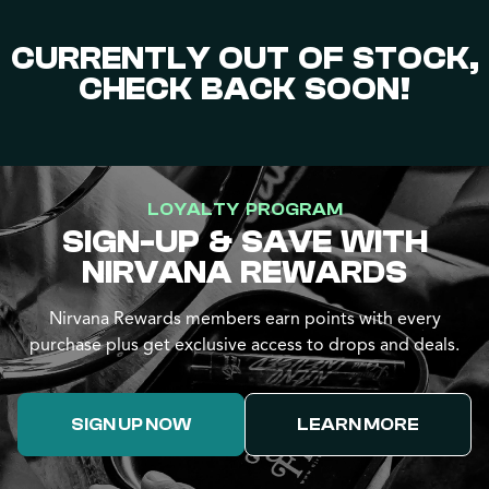
CURRENTLY OUT OF STOCK,
CHECK BACK SOON!
LOYALTY PROGRAM
SIGN-UP & SAVE WITH
NIRVANA REWARDS
Nirvana Rewards members earn points with every
purchase plus get exclusive access to drops and deals.
SIGN UP NOW
LEARN MORE