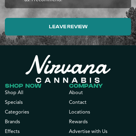
LEAVE REVIEW
SHOP NOW
COMPANY
Shop All
About
Specials
Contact
Categories
Locations
Brands
Rewards
Effects
Advertise with Us