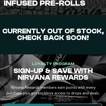
INFUSED PRE-ROLLS
CURRENTLY OUT OF STOCK,
CHECK BACK SOON!
LOYALTY PROGRAM
SIGN-UP & SAVE WITH
NIRVANA REWARDS
Nirvana Rewards members earn points with every
purchase plus get exclusive access to drops and deals.