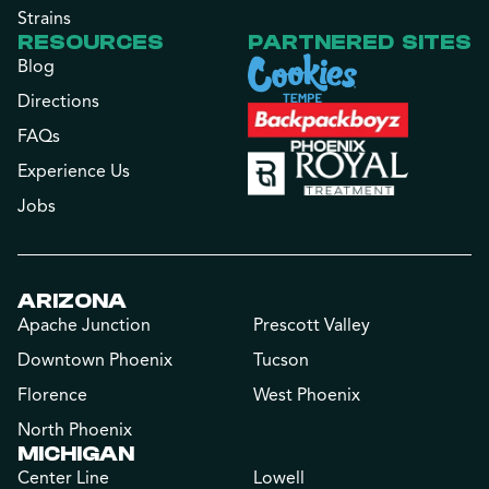
Strains
RESOURCES
PARTNERED SITES
Blog
Directions
FAQs
Experience Us
Jobs
ARIZONA
Apache Junction
Prescott Valley
Downtown Phoenix
Tucson
Florence
West Phoenix
North Phoenix
MICHIGAN
Center Line
Lowell