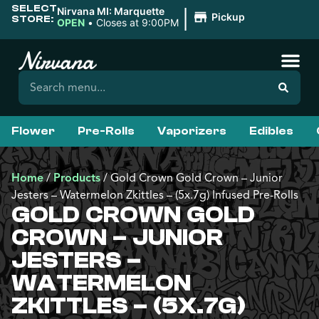
SELECT
|
Nirvana MI: Marquette
Pickup
STORE:
OPEN
•
Closes at 9:00PM
Flower
Pre-Rolls
Vaporizers
Edibles
Home
/
Products
/
Gold Crown Gold Crown – Junior
Jesters – Watermelon Zkittles – (5x.7g) Infused Pre-Rolls
GOLD CROWN GOLD
CROWN – JUNIOR
JESTERS –
WATERMELON
ZKITTLES – (5X.7G)