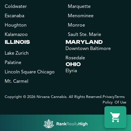
Coldwater
Marquette
Escanaba
Menominee
Houghton
Monroe
Kalamazoo
Sault Ste. Marie
ILLINOIS
MARYLAND
Downtown Baltimore
Lake Zurich
Rosedale
Palatine
OHIO
Elyria
Lincoln Square Chicago
Mt. Carmel
Copyright © 2026 Nirvana Cannabis. All Rights Reserved.
Privacy
Terms
Policy
Of Use