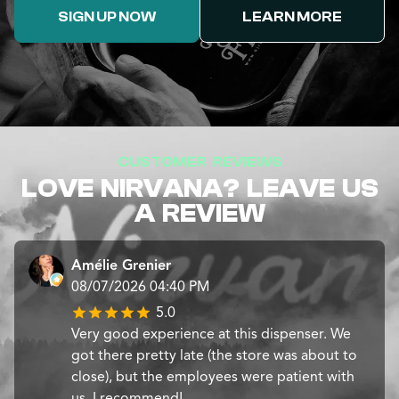
SIGN UP NOW
LEARN MORE
CUSTOMER REVIEWS
LOVE NIRVANA? LEAVE US
A REVIEW
Amélie Grenier
08/07/2026 04:40 PM
5.0
Very good experience at this dispenser. We
got there pretty late (the store was about to
close), but the employees were patient with
us. I recommend!