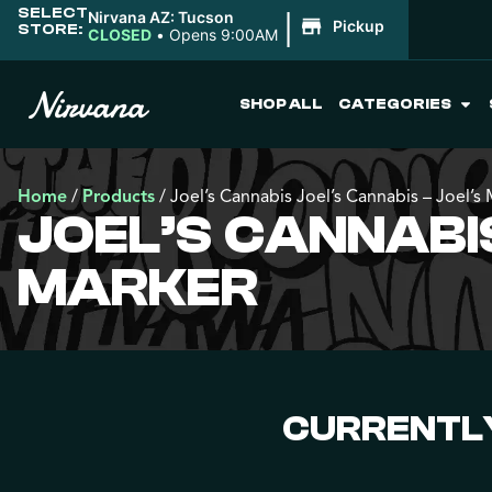
SELECT
|
Nirvana AZ: Tucson
Pickup
STORE:
CLOSED
•
Opens 9:00AM
SHOP ALL
CATEGORIES
Home
/
Products
/
Joel’s Cannabis Joel’s Cannabis – Joel’s
JOEL’S CANNABIS
MARKER
CURRENTLY