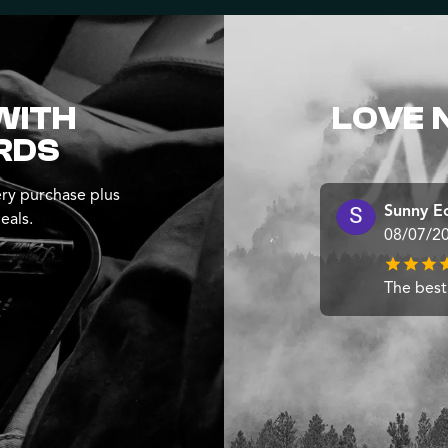
WITH
LOVE 
RDS
ry purchase plus
Sunny E
eals.
08/07/2
The best