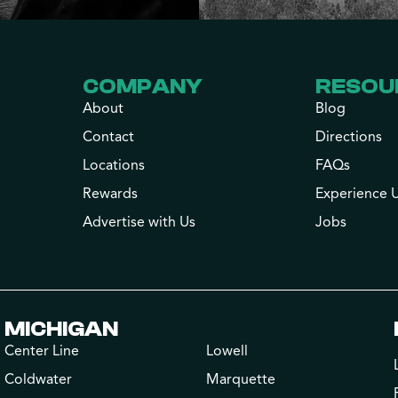
COMPANY
RESOU
About
Blog
Contact
Directions
Locations
FAQs
Rewards
Experience 
Advertise with Us
Jobs
MICHIGAN
Center Line
Lowell
Coldwater
Marquette