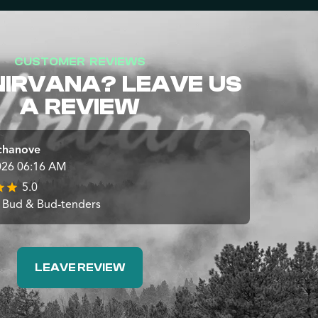
CUSTOMER REVIEWS
NIRVANA? LEAVE US
A REVIEW
chanove
026 06:16 AM
5.0
 Bud & Bud-tenders
LEAVE REVIEW