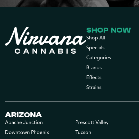
SHOP NOW
Shop All
Specials
Categories
Brands
Effects
Strains
ARIZONA
Apache Junction
Prescott Valley
Downtown Phoenix
Tucson