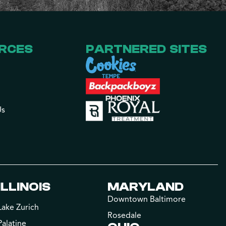
RCES
PARTNERED SITES
Us
ILLINOIS
MARYLAND
Downtown Baltimore
Lake Zurich
Rosedale
Palatine