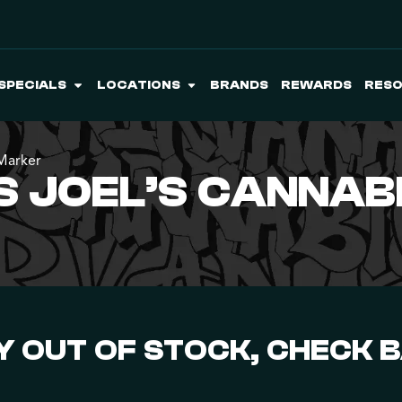
SPECIALS
LOCATIONS
BRANDS
REWARDS
RES
 Marker
 JOEL’S CANNABI
 OUT OF STOCK, CHECK 