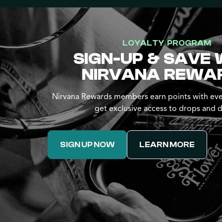
LOYALTY PROGRAM
SIGN-UP & SAVE 
NIRVANA REWA
Nirvana Rewards members earn points with eve
get exclusive access to drops and d
SIGN UP NOW
LEARN MORE