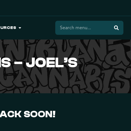
OURCES
S – JOEL’S
BACK SOON!