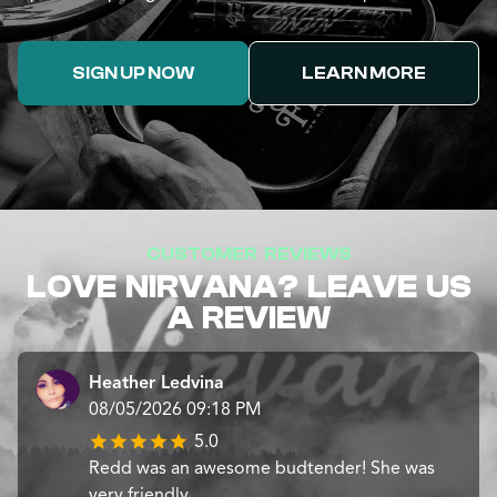
SIGN UP NOW
LEARN MORE
CUSTOMER REVIEWS
LOVE NIRVANA? LEAVE US
A REVIEW
Heather Ledvina
08/05/2026 09:18 PM
5.0
Redd was an awesome budtender! She was
very friendly.