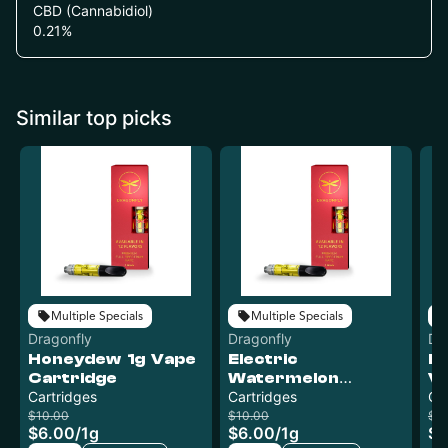
CBD (Cannabidiol)
0.21
%
Similar top picks
Multiple Specials
Multiple Specials
Dragonfly
Dragonfly
Dr
Honeydew 1g Vape
Electric
Ba
Cartridge
Watermelon
Va
Cartridges
Premium Distillate
Cartridges
Ca
Cartridge | 1g
$10.00
$10.00
$1
$6.00
/
1g
$6.00
/
1g
$6