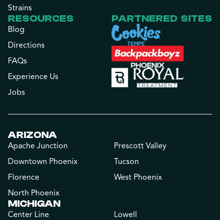
Strains
RESOURCES
PARTNERED SITES
Blog
Directions
FAQs
Experience Us
Jobs
ARIZONA
Apache Junction
Prescott Valley
Downtown Phoenix
Tucson
Florence
West Phoenix
North Phoenix
MICHIGAN
Center Line
Lowell