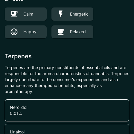
Calm
Energetic
Happy
Relaxed
Terpenes
Terpenes are the primary constituents of essential oils and are
responsible for the aroma characteristics of cannabis. Terpenes
largely contribute to the consumer's experiences and also
enhance many therapeutic benefits, especially as
aromatherapy.
Nerolidol
0.01
%
Linalool