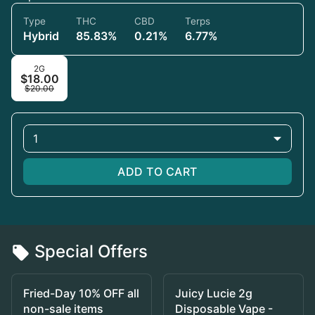
Type
THC
CBD
Terps
Hybrid
85.83%
0.21%
6.77%
2G
$18.00
$20.00
1
ADD TO CART
Special Offers
Fried-Day 10% OFF all
Juicy Lucie 2g
non-sale items
Disposable Vape -