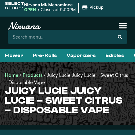
SELECT
|
Nirvana MI: Menominee
Pickup
STORE:
OPEN
•
Closes at 9:00PM
Flower
Pre-Rolls
Vaporizers
Edibles
Home
/
Products
/
Juicy Lucie Juicy Lucie – Sweet Citrus
– Disposable Vape
JUICY LUCIE JUICY
LUCIE – SWEET CITRUS
– DISPOSABLE VAPE