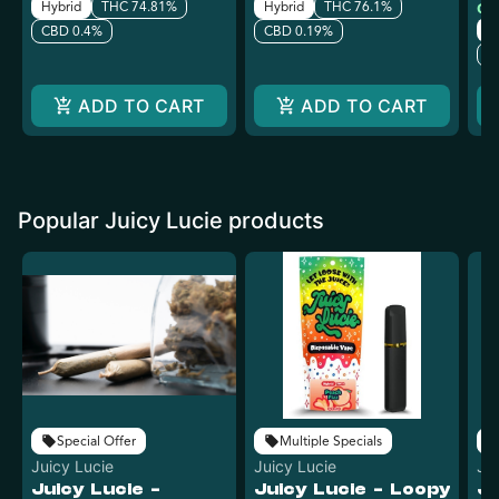
Hybrid
THC 74.81%
Hybrid
THC 76.1%
Onl
H
CBD 0.4%
CBD 0.19%
C
ADD TO CART
ADD TO CART
Popular Juicy Lucie products
Special Offer
Multiple Specials
Juicy Lucie
Juicy Lucie
Ju
Juicy Lucie -
Juicy Lucie - Loopy
Ju