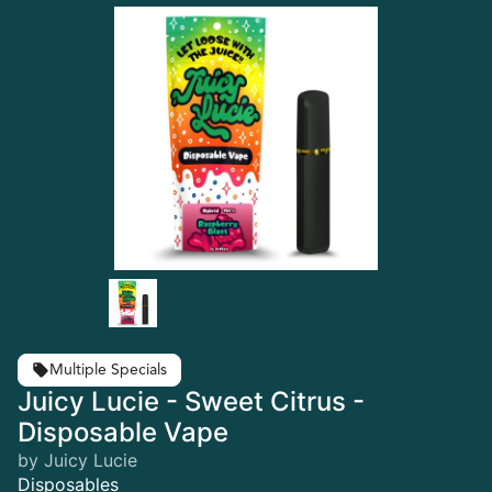
Multiple Specials
Juicy Lucie - Sweet Citrus -
Disposable Vape
by Juicy Lucie
Disposables