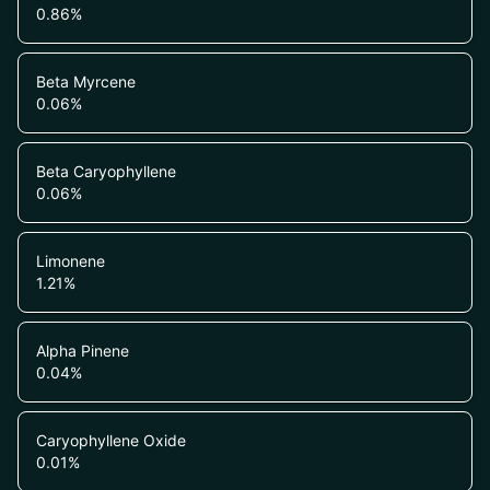
0.86
%
Beta Myrcene
0.06
%
Beta Caryophyllene
0.06
%
Limonene
1.21
%
Alpha Pinene
0.04
%
Caryophyllene Oxide
0.01
%