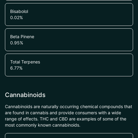
Bisabolol
0.02
%
Beta Pinene
0.95
%
Total Terpenes
6.77
%
Cannabinoids
Cannabinoids are naturally occurring chemical compounds that
are found in cannabis and provide consumers with a wide
range of effects. THC and CBD are examples of some of the
most commonly known cannabinoids.