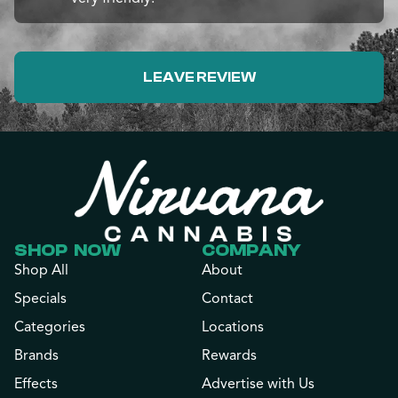
LEAVE REVIEW
SHOP NOW
COMPANY
Shop All
About
Specials
Contact
Categories
Locations
Brands
Rewards
Effects
Advertise with Us