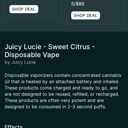
5/$80
SHOP DEAL
SHOP DEAL
Juicy Lucie - Sweet Citrus -
Disposable Vape
by Juicy Lucie
Disposable vaporizers contain concentrated cannabis
oil that is heated by an attached battery and inhaled.
These products come charged and ready to go, and
are not designed to be reused, refilled, or recharged.
These products are often very potent and are
designed to be consumed in 2-3 second puffs.
Effects