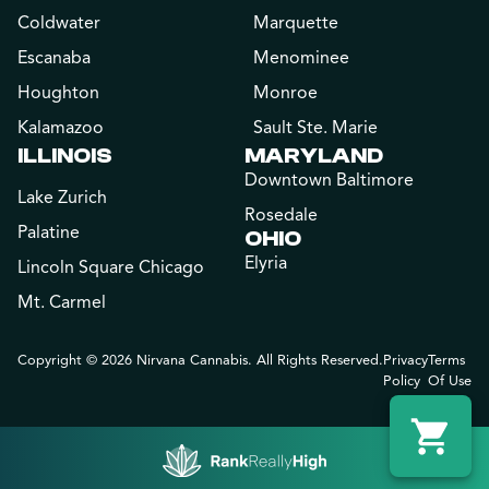
Coldwater
Marquette
Escanaba
Menominee
Houghton
Monroe
Kalamazoo
Sault Ste. Marie
ILLINOIS
MARYLAND
Downtown Baltimore
Lake Zurich
Rosedale
Palatine
OHIO
Elyria
Lincoln Square Chicago
Mt. Carmel
Copyright © 2026 Nirvana Cannabis. All Rights Reserved.
Privacy
Terms
Policy
Of Use