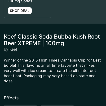
100mg Sodas
SHOP DEAL
Keef Classic Soda Bubba Kush Root
Beer XTREME | 100mg
by Keef
Winner of the 2015 High Times Cannabis Cup for Best
Edible! This flavor is an all time favorite that mixes
very well with ice cream to create the ultimate root
beer float. Packaging may vary based on state and
dose.
Effects