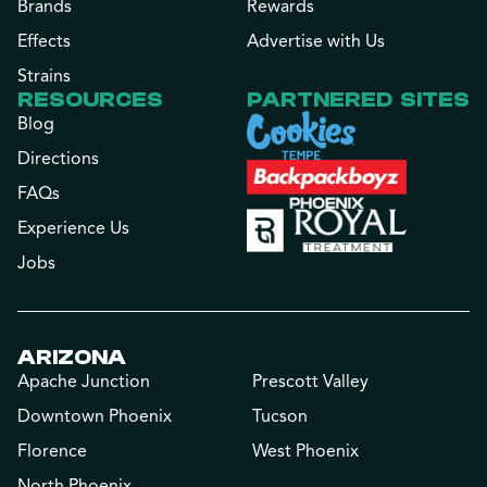
Brands
Rewards
Effects
Advertise with Us
Strains
RESOURCES
PARTNERED SITES
Blog
Directions
FAQs
Experience Us
Jobs
ARIZONA
Apache Junction
Prescott Valley
Downtown Phoenix
Tucson
Florence
West Phoenix
North Phoenix