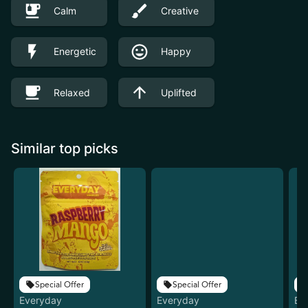
Calm
Creative
Energetic
Happy
Relaxed
Uplifted
Similar top picks
Special Offer
Special Offer
Everyday
Everyday
Ev