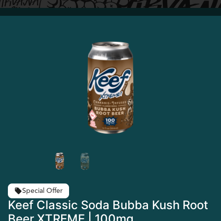
Special Offer
Keef Classic Soda Bubba Kush Root
Beer XTREME | 100mg