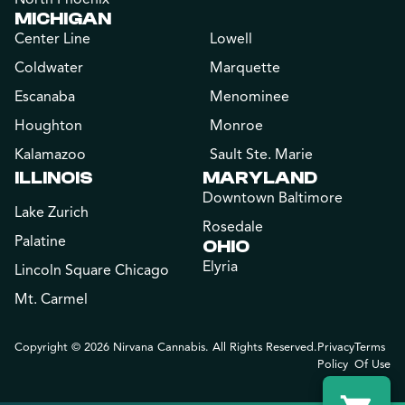
MICHIGAN
Center Line
Lowell
Coldwater
Marquette
Escanaba
Menominee
Houghton
Monroe
Kalamazoo
Sault Ste. Marie
ILLINOIS
MARYLAND
Downtown Baltimore
Lake Zurich
Rosedale
Palatine
OHIO
Elyria
Lincoln Square Chicago
Mt. Carmel
Copyright © 2026 Nirvana Cannabis. All Rights Reserved.
Privacy
Terms
Policy
Of Use