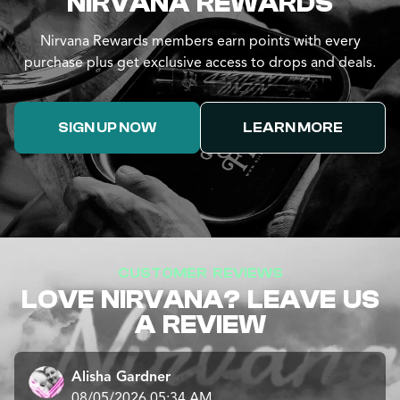
NIRVANA REWARDS
Nirvana Rewards members earn points with every
purchase plus get exclusive access to drops and deals.
SIGN UP NOW
LEARN MORE
CUSTOMER REVIEWS
LOVE NIRVANA? LEAVE US
A REVIEW
Alisha Gardner
08/05/2026 05:34 AM