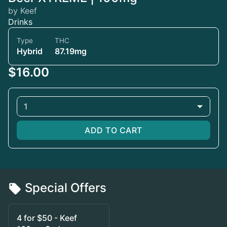
by Keef
Drinks
Type
THC
Hybrid
87.19mg
$16.00
1
ADD TO CART
Special Offers
4 for $50 - Keef