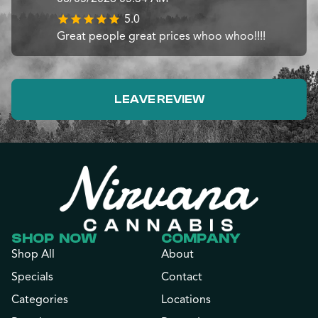
5.0
Great people great prices whoo whoo!!!!
LEAVE REVIEW
SHOP NOW
COMPANY
Shop All
About
Specials
Contact
Categories
Locations