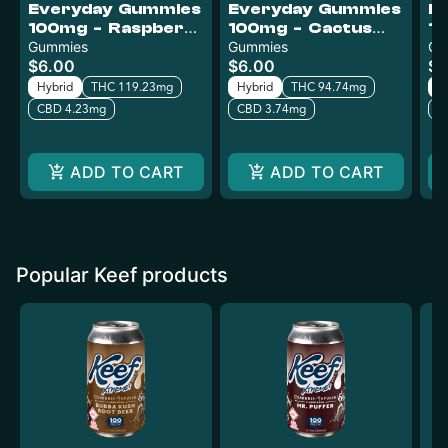
Everyday Gummies
Everyday Gummies
E
100mg - Raspberry
100mg - Cactus
10
Mango
Gummies
Kush
Gummies
P
Gu
$6.00
$6.00
$6
Hybrid
THC 119.23mg
Hybrid
THC 94.74mg
H
CBD 4.23mg
CBD 3.74mg
C
ADD TO CART
ADD TO CART
Popular Keef products