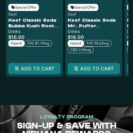
Special Offer
Special Offer
Keef
Keef
Ke
Keef Classic Soda
Keef Classic Soda
Ke
Bubba Kush Root
Mr. Puffer
Pu
Beer XTREME |
Drinks
XTREME | 100mg
Drinks
X
Dr
$16.00
$16.00
$1
100mg
Hybrid
THC 87.19mg
Hybrid
THC 98.63mg
H
CBD 3.96mg
C
ADD TO CART
ADD TO CART
LOYALTY PROGRAM
SIGN-UP & SAVE WITH