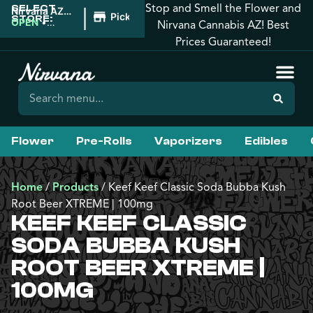
Stop and Smell the Flower and
SELECT
|
Nirvana AZ:
Pickup
STORE:
Florence
OPEN
•
Nirvana Cannabis AZ! Best
Closes at
Prices Guaranteed!
10:00PM
Flower
Pre-Rolls
Vaporizers
Edibles
Home
/
Products
/
Keef Keef Classic Soda Bubba Kush
Root Beer XTREME | 100mg
KEEF KEEF CLASSIC
SODA BUBBA KUSH
ROOT BEER XTREME |
100MG