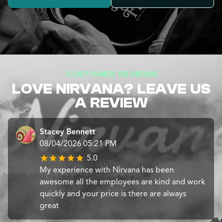
CUSTOMER REVIEWS
LOVE NIRVANA? LEAVE US
A REVIEW
Stacey Bennett
08/04/2026 05:21 PM
5.0
My experience with Nirvana has been
awesome all the employees are kind and work
quickly and your price is there are always
great