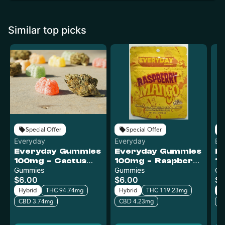
Similar top picks
Special Offer
Special Offer
Everyday
Everyday
Ev
Everyday Gummies
Everyday Gummies
E
100mg - Cactus
100mg - Raspberry
10
Kush
Gummies
Mango
Gummies
L
Gu
$6.00
$6.00
$6
Hybrid
THC 94.74mg
Hybrid
THC 119.23mg
H
CBD 3.74mg
CBD 4.23mg
C