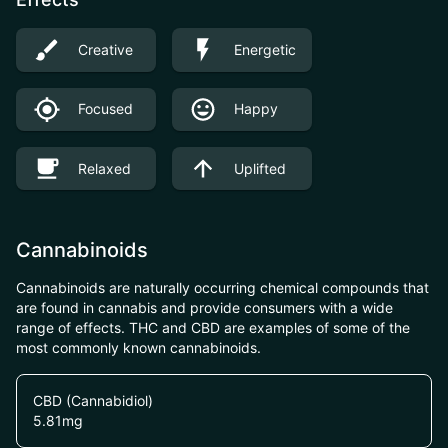
Creative
Energetic
Focused
Happy
Relaxed
Uplifted
Cannabinoids
Cannabinoids are naturally occurring chemical compounds that
are found in cannabis and provide consumers with a wide
range of effects. THC and CBD are examples of some of the
most commonly known cannabinoids.
CBD (Cannabidiol)
5.81
mg