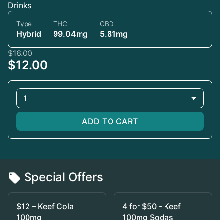
Drinks
Type
THC
CBD
Hybrid
99.04mg
5.81mg
$16.00
$12.00
1
ADD TO CART
Special Offers
$12 – Keef Cola
4 for $50 - Keef
100mg
100mg Sodas