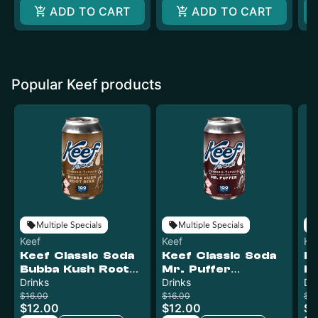
ADD TO CART
ADD TO CART
Popular Keef products
Multiple Specials
Multiple Specials
Keef
Keef
Ke
Keef Classic Soda
Keef Classic Soda
Ke
Bubba Kush Root
Mr. Puffer
Pi
Beer XTREME |
Drinks
XTREME | 100mg
Drinks
X
Dr
100mg
$16.00
$16.00
$16
$12.00
$12.00
$1