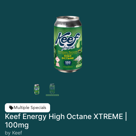
Multiple Specials
Keef Energy High Octane XTREME |
100mg
by Keef