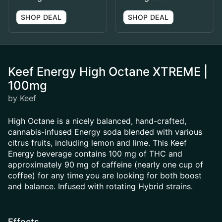
SHOP DEAL
SHOP DEAL
Keef Energy High Octane XTREME |
100mg
by Keef
High Octane is a nicely balanced, hand-crafted,
cannabis-infused Energy soda blended with various
citrus fruits, including lemon and lime. This Keef
Energy beverage contains 100 mg of THC and
approximately 90 mg of caffeine (nearly one cup of
coffee) for any time you are looking for both boost
and balance. Infused with rotating Hybrid strains.
Effects