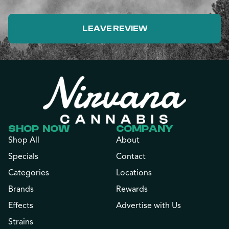
LEAVE REVIEW
SHOP NOW
COMPANY
Shop All
About
Specials
Contact
Categories
Locations
Brands
Rewards
Effects
Advertise with Us
Strains