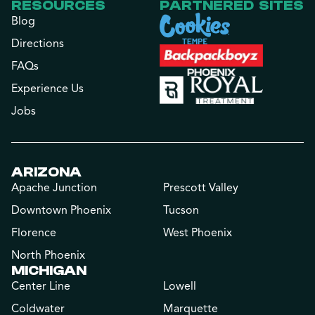
RESOURCES
PARTNERED SITES
Blog
Directions
FAQs
Experience Us
Jobs
ARIZONA
Apache Junction
Prescott Valley
Downtown Phoenix
Tucson
Florence
West Phoenix
North Phoenix
MICHIGAN
Center Line
Lowell
Coldwater
Marquette