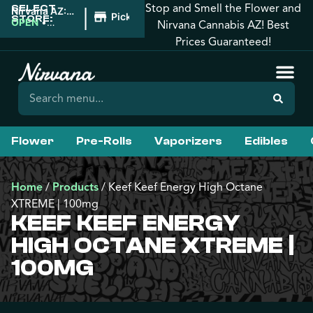
Stop and Smell the Flower and
SELECT
|
Nirvana AZ:
Pickup
STORE:
Prescott
OPEN
•
Nirvana Cannabis AZ! Best
Valley
Closes at
Prices Guaranteed!
10:00PM
Flower
Pre-Rolls
Vaporizers
Edibles
Home
/
Products
/
Keef Keef Energy High Octane
XTREME | 100mg
KEEF KEEF ENERGY
HIGH OCTANE XTREME |
100MG