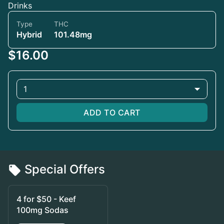
Drinks
Type
THC
Hybrid
101.48mg
$16.00
1
ADD TO CART
Special Offers
4 for $50 - Keef
100mg Sodas