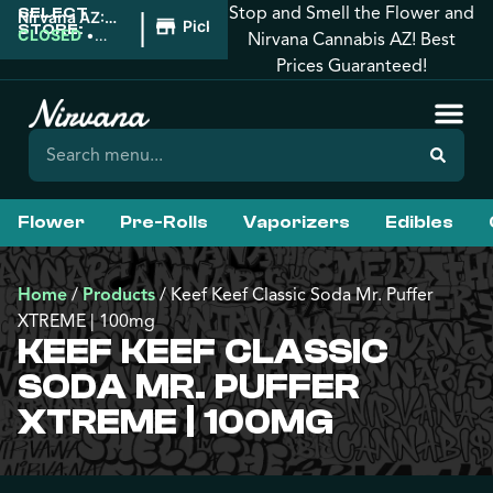
Stop and Smell the Flower and
SELECT
|
Nirvana AZ:
Pickup
STORE:
Downtown
CLOSED
•
Nirvana Cannabis AZ! Best
Phoenix
Opens 8:00AM
Prices Guaranteed!
Flower
Pre-Rolls
Vaporizers
Edibles
Home
/
Products
/
Keef Keef Classic Soda Mr. Puffer
XTREME | 100mg
KEEF KEEF CLASSIC
SODA MR. PUFFER
XTREME | 100MG