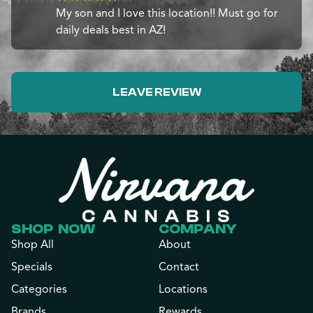
My son and I love this location!! Must go for
daily deals best in AZ!
LEAVE REVIEW
SHOP NOW
COMPANY
Shop All
About
Specials
Contact
Categories
Locations
Brands
Rewards