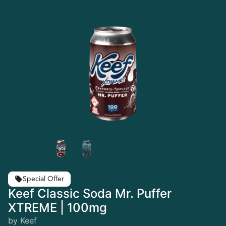
Special Offer
Keef Classic Soda Mr. Puffer
XTREME | 100mg
by Keef