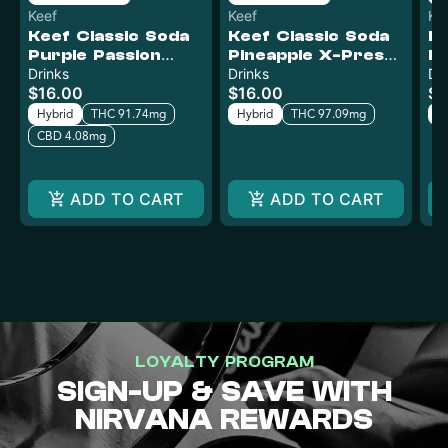
Keef
Keef
Ke
Keef Classic Soda
Keef Classic Soda
Ke
Purple Passion
Pineapple X-Press
Mr
XTREME | 100mg
Drinks
XTREME | 100mg
Drinks
X
Dr
$16.00
$16.00
$1
Hybrid
THC 91.74mg
Hybrid
THC 97.09mg
H
CBD 4.08mg
ADD TO CART
ADD TO CART
LOYALTY PROGRAM
SIGN-UP & SAVE WITH
NIRVANA REWARDS