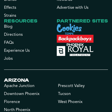
Effects
Advertise with Us
Strains
RESOURCES
PARTNERED SITES
Blog
Directions
FAQs
Experience Us
Jobs
ARIZONA
Apache Junction
Prescott Valley
Downtown Phoenix
Tucson
Florence
West Phoenix
North Phoenix