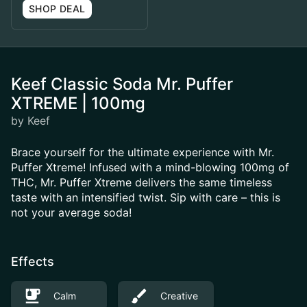
SHOP DEAL
Keef Classic Soda Mr. Puffer
XTREME | 100mg
by Keef
Brace yourself for the ultimate experience with Mr.
Puffer Xtreme! Infused with a mind-blowing 100mg of
THC, Mr. Puffer Xtreme delivers the same timeless
taste with an intensified twist. Sip with care – this is
not your average soda!
Effects
Calm
Creative