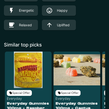
Energetic
Happy
Relaxed
Uplifted
Similar top picks
Special Offer
Special Offer
Everyday
Everyday
Ev
Everyday Gummies
Everyday Gummies
E
100mg - Raspberry
100mg - Cactus
10