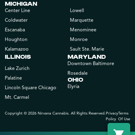
MICHIGAN
Center Line
Lowell
Coldwater
Marquette
Escanaba
Menominee
Houghton
Monroe
Kalamazoo
Sault Ste. Marie
ILLINOIS
MARYLAND
Downtown Baltimore
Lake Zurich
Rosedale
Palatine
OHIO
Elyria
Lincoln Square Chicago
Mt. Carmel
Copyright © 2026 Nirvana Cannabis. All Rights Reserved.
Privacy
Terms
Policy
Of Use