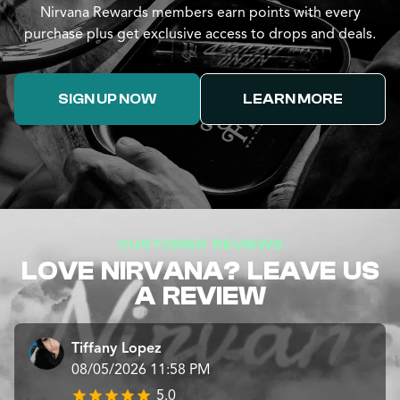
Nirvana Rewards members earn points with every
purchase plus get exclusive access to drops and deals.
SIGN UP NOW
LEARN MORE
CUSTOMER REVIEWS
LOVE NIRVANA? LEAVE US
A REVIEW
Tiffany Lopez
08/05/2026 11:58 PM
5.0