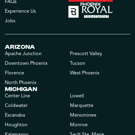
FAQs
Experience Us
Jobs
ARIZONA
Apache Junction
Prescott Valley
Downtown Phoenix
Tucson
Florence
West Phoenix
North Phoenix
MICHIGAN
Center Line
Lowell
Coldwater
Marquette
Escanaba
Menominee
Houghton
Monroe
Kalamazoo
Sault Ste. Marie