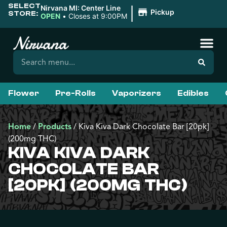
SELECT
|
Nirvana MI: Center Line
Pickup
STORE:
OPEN
•
Closes at 9:00PM
Flower
Pre-Rolls
Vaporizers
Edibles
Home
/
Products
/
Kiva Kiva Dark Chocolate Bar [20pk]
(200mg THC)
KIVA KIVA DARK
CHOCOLATE BAR
[20PK] (200MG THC)