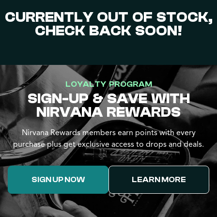
CURRENTLY OUT OF STOCK,
CHECK BACK SOON!
LOYALTY PROGRAM
SIGN-UP & SAVE WITH
NIRVANA REWARDS
Nirvana Rewards members earn points with every
purchase plus get exclusive access to drops and deals.
SIGN UP NOW
LEARN MORE