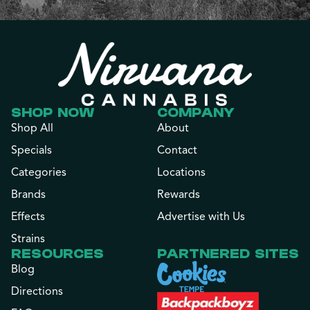
SHOP NOW
COMPANY
Shop All
About
Specials
Contact
Categories
Locations
Brands
Rewards
Effects
Advertise with Us
Strains
RESOURCES
PARTNERED SITES
Blog
Directions