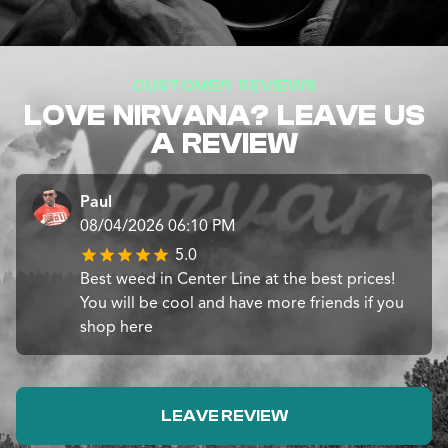
CUSTOMER REVIEWS
LOVE NIRVANA? LEAVE US
A REVIEW
Paul
08/04/2026 06:10 PM
5.0
Best weed in Center Line at the best prices!
You will be cool and have more friends if you
shop here
LEAVE REVIEW