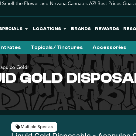
 Smell the Flower and Nirvana Cannabis AZ! Best Prices Guar
SPECIALS
LOCATIONS
BRANDS
REWARDS
RES
ntrates
Topicals / Tinctures
Accessories
capulco Gold
QUID GOLD DISPOS
Multiple Specials
Liquid Gold Disposable - Acapulco 