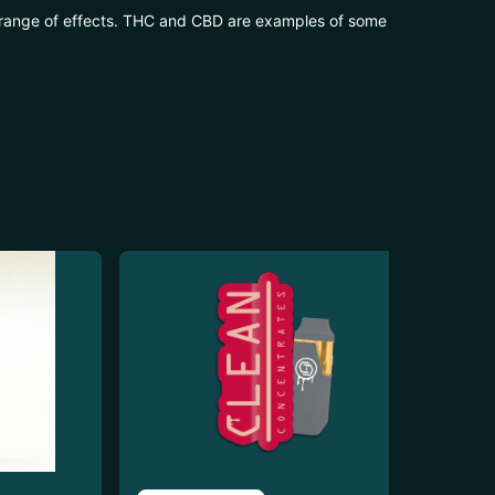
 range of effects. THC and CBD are examples of some