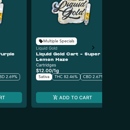
Multiple Specials
Liquid Gold
Liq
Purple
Liquid Gold Cart - Super
Li
Lemon Haze
Ku
Cartridges
Car
$12.00
/
1g
$1
BD 2.69%
Sativa
THC 82.46%
CBD 2.67%
In
RT
ADD TO CART