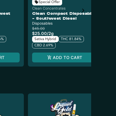
Special Offer
Clean Concentrates
Liq
hwest
Clean Compact Disposable
Li
- Southwest Diesel
Ac
Disposables
Dis
$45.00
$25
$25.00
/
2g
$1
6%
Sativa Hybrid
THC 81.84%
Sa
CBD 2.69%
C
RT
ADD TO CART