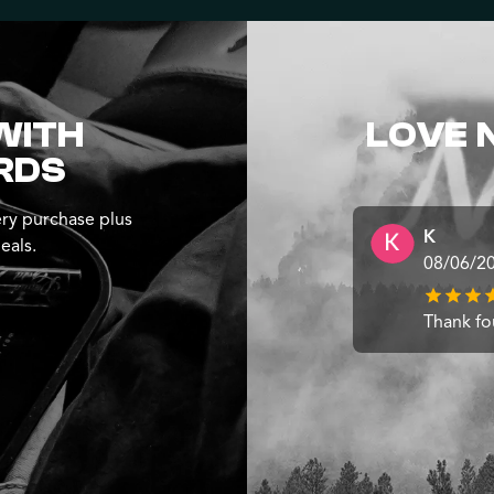
WITH
LOVE 
RDS
ry purchase plus
K
eals.
08/06/2
Thank fo