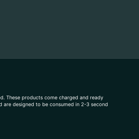
aled. These products come charged and ready
and are designed to be consumed in 2-3 second