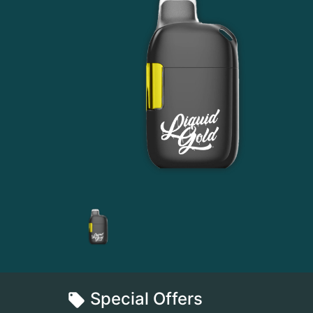
Special Offers