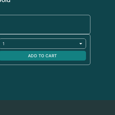
1
ADD TO CART