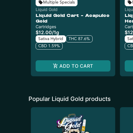
Multiple Specials
Liquid Gold
Liqu
Liquid Gold Cart - Acapulco
Liq
Gold
He
Cartridges
Cart
$12.00
/
1g
$12
Sativa Hybrid
THC 87.6%
Sa
CBD 1.59%
CB
ADD TO CART
Popular Liquid Gold products