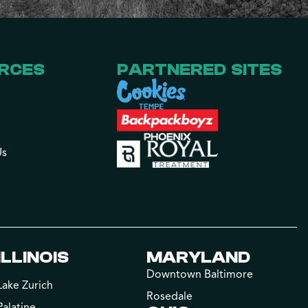
RCES
PARTNERED SITES
Us
ILLINOIS
MARYLAND
Downtown Baltimore
Lake Zurich
Rosedale
Palatine