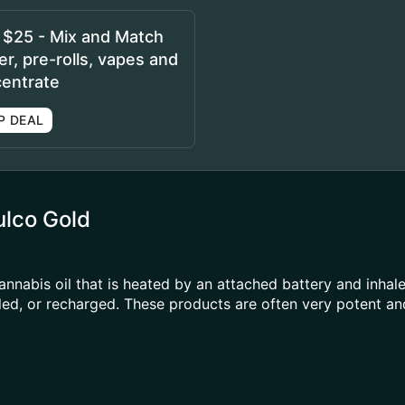
r $25 - Mix and Match
r, pre-rolls, vapes and
entrate
P DEAL
ulco Gold
annabis oil that is heated by an attached battery and inh
illed, or recharged. These products are often very potent 