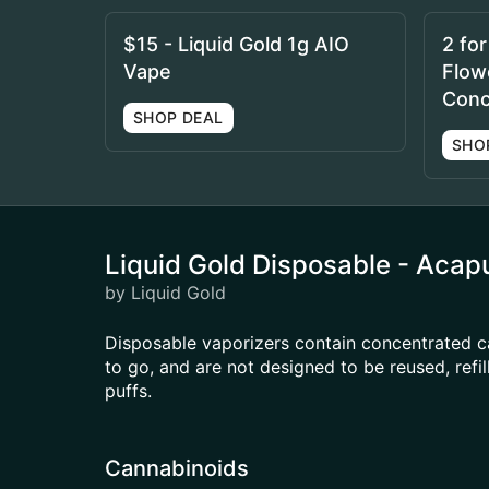
$15 - Liquid Gold 1g AIO
2 fo
Vape
Flowe
Conc
SHOP DEAL
SHO
Liquid Gold Disposable - Acap
by Liquid Gold
Disposable vaporizers contain concentrated c
to go, and are not designed to be reused, ref
puffs.
Cannabinoids