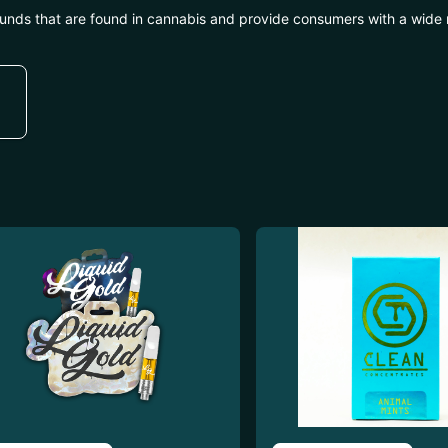
unds that are found in cannabis and provide consumers with a wide