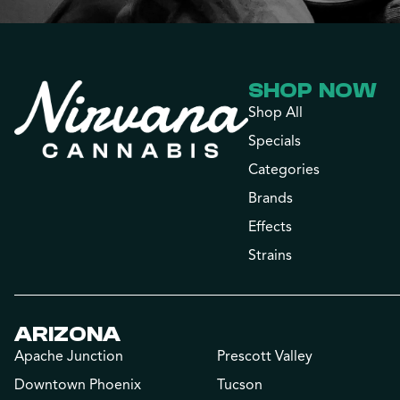
SHOP NOW
Shop All
Specials
Categories
Brands
Effects
Strains
ARIZONA
Apache Junction
Prescott Valley
Downtown Phoenix
Tucson