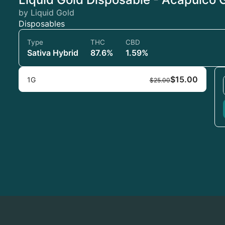
by Liquid Gold
Disposables
Type
THC
CBD
Sativa Hybrid
87.6%
1.59%
$15.00
1G
$25.00