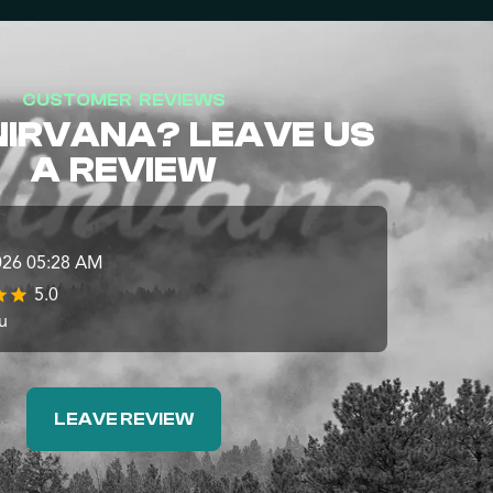
CUSTOMER REVIEWS
NIRVANA? LEAVE US
A REVIEW
026 05:28 AM
5.0
u
LEAVE REVIEW