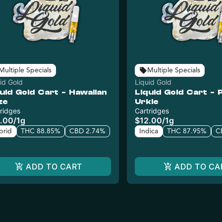
Multiple Specials
Multiple Specials
id Gold
Liquid Gold
uid Gold Cart - Hawaiian
Liquid Gold Cart - 
ze
Urkle
ridges
Cartridges
.00
/
1g
$12.00
/
1g
brid
THC 88.85%
CBD 2.74%
Indica
THC 87.95%
C
ADD TO CART
ADD TO CA