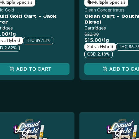
Multiple Specials
Multiple Specials
id Gold
Clean Concentrates
uid Gold Cart - Jack
Clean Cart - Sout
rer
Diesel
ridges
Cartridges
.00
/
1g
$22.00
$15.00
/
1g
tiva Hybrid
THC 89.13%
Sativa Hybrid
THC 86.7
D 2.62%
CBD 2.18%
ADD TO CART
ADD TO CA