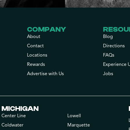
COMPANY
RESOU
About
Blog
Contact
Directions
Locations
FAQs
Rewards
Experience 
Advertise with Us
Jobs
MICHIGAN
Center Line
Lowell
Coldwater
Marquette