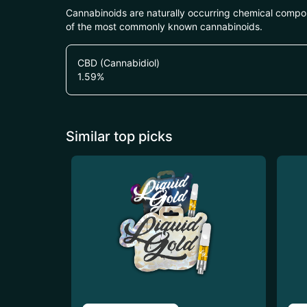
Cannabinoids are naturally occurring chemical compo
of the most commonly known cannabinoids.
CBD (Cannabidiol)
1.59
%
Similar top picks