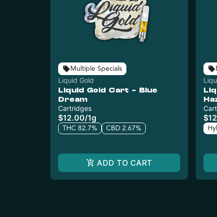
Multiple Specials
Liquid Gold
Liqu
Liquid Gold Cart - Blue
Liq
Dream
Ha
Cartridges
Cart
$12.00
/
1g
$12
THC 82.7%
CBD 2.67%
Hy
ADD TO CART