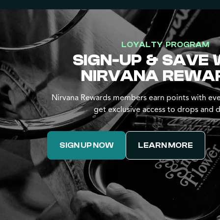
LOYALTY PROGRAM
SIGN-UP & SAVE 
NIRVANA REWA
Nirvana Rewards members earn points with eve
get exclusive access to drops and d
SIGN UP NOW
LEARN MORE