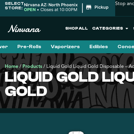
Stop and
SELECT
|
Nirvana AZ: North Phoenix
Pickup
STORE:
OPEN
•
Closes at 10:00PM
SHOP ALL
CATEGORIES
wer
Pre-Rolls
Vaporizers
Edibles
Conce
Home
/
Products
/
Liquid Gold Liquid Gold Disposable – A
LIQUID GOLD LI
GOLD