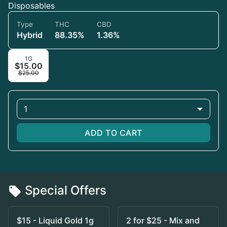
Disposables
Type
THC
CBD
Hybrid
88.35%
1.36%
1G
$15.00
$25.00
1
ADD TO CART
Special Offers
$15 - Liquid Gold 1g
2 for $25 - Mix and