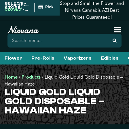
Stop and Smell the Flower and
SELECT
|
Nirvana AZ:
Pickup
STORE:
Tucson
CLOSED
•
Nirvana Cannabis AZ! Best
Opens
Prices Guaranteed!
9:00AM
Flower
Pre-Rolls
Vaporizers
Edibles
Home
/
Products
/
Liquid Gold Liquid Gold Disposable –
Hawaiian Haze
LIQUID GOLD LIQUID
GOLD DISPOSABLE –
HAWAIIAN HAZE