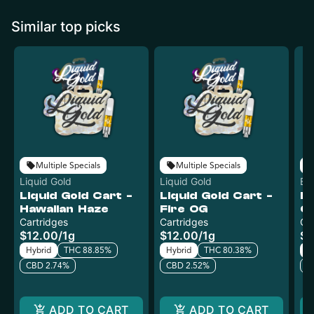
Similar top picks
Multiple Specials
Multiple Specials
Liquid Gold
Liquid Gold
Ev
Liquid Gold Cart -
Liquid Gold Cart -
Ev
Hawaiian Haze
Fire OG
G
Cartridges
Cartridges
Ca
$12.00
/
1g
$12.00
/
1g
$1
Hybrid
THC 88.85%
Hybrid
THC 80.38%
H
CBD 2.74%
CBD 2.52%
C
ADD TO CART
ADD TO CART