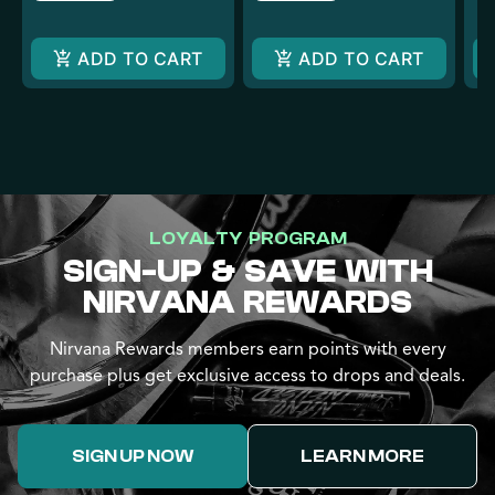
ADD TO CART
ADD TO CART
LOYALTY PROGRAM
SIGN-UP & SAVE WITH
NIRVANA REWARDS
Nirvana Rewards members earn points with every
purchase plus get exclusive access to drops and deals.
SIGN UP NOW
LEARN MORE