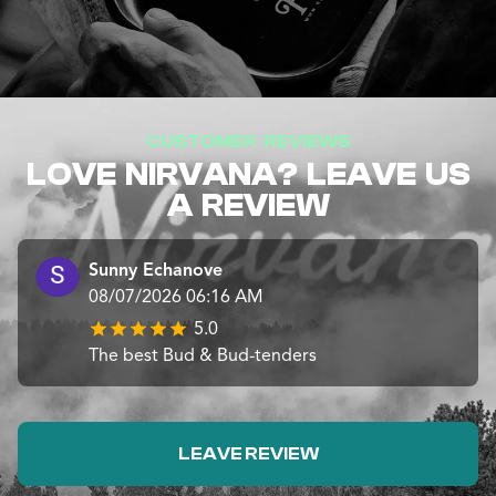
CUSTOMER REVIEWS
LOVE NIRVANA? LEAVE US
A REVIEW
Sunny Echanove
08/07/2026 06:16 AM
5.0
The best Bud & Bud-tenders
LEAVE REVIEW