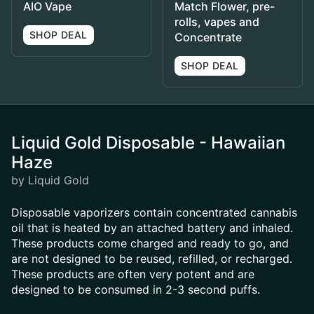
AIO Vape
Match Flower, pre-
rolls, vapes and
SHOP DEAL
Concentrate
SHOP DEAL
Liquid Gold Disposable - Hawaiian
Haze
by Liquid Gold
Disposable vaporizers contain concentrated cannabis
oil that is heated by an attached battery and inhaled.
These products come charged and ready to go, and
are not designed to be reused, refilled, or recharged.
These products are often very potent and are
designed to be consumed in 2-3 second puffs.