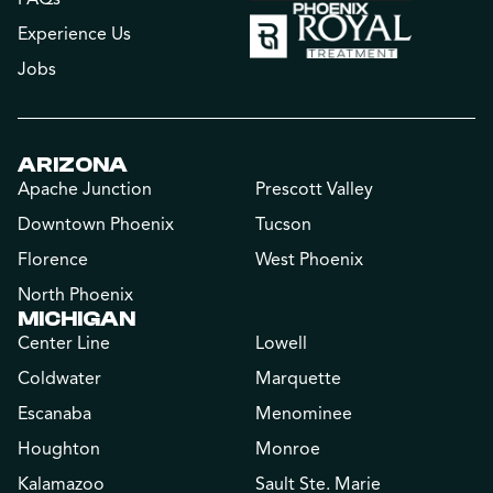
Experience Us
Jobs
ARIZONA
Apache Junction
Prescott Valley
Downtown Phoenix
Tucson
Florence
West Phoenix
North Phoenix
MICHIGAN
Center Line
Lowell
Coldwater
Marquette
Escanaba
Menominee
Houghton
Monroe
Kalamazoo
Sault Ste. Marie