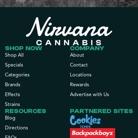
SHOP NOW
COMPANY
Shop All
About
Specials
Contact
Categories
Locations
Brands
Rewards
Effects
Advertise with Us
Strains
RESOURCES
PARTNERED SITES
Blog
Directions
FAQs