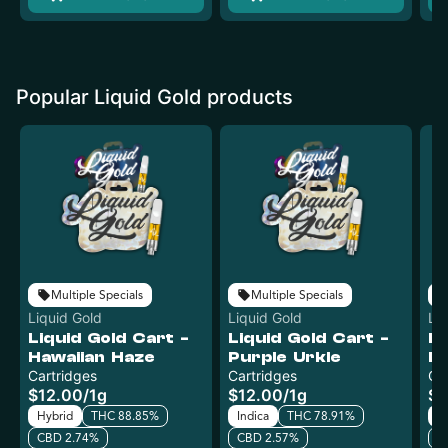
Popular Liquid Gold products
Multiple Specials
Multiple Specials
Liquid Gold
Liquid Gold
Li
Liquid Gold Cart -
Liquid Gold Cart -
Li
Hawaiian Haze
Purple Urkle
Da
Cartridges
Cartridges
Ca
$12.00
/
1g
$12.00
/
1g
$1
Hybrid
THC 88.85%
Indica
THC 78.91%
In
CBD 2.74%
CBD 2.57%
C