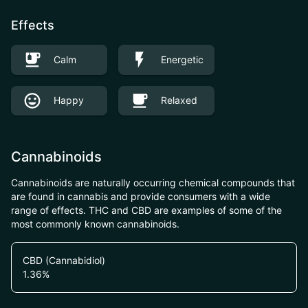
Effects
Calm
Energetic
Happy
Relaxed
Cannabinoids
Cannabinoids are naturally occurring chemical compounds that
are found in cannabis and provide consumers with a wide
range of effects. THC and CBD are examples of some of the
most commonly known cannabinoids.
CBD (Cannabidiol)
1.36
%