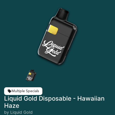
Multiple Specials
Liquid Gold Disposable - Hawaiian
Haze
by Liquid Gold