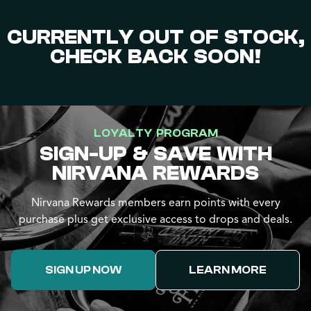
CURRENTLY OUT OF STOCK,
CHECK BACK SOON!
LOYALTY PROGRAM
SIGN-UP & SAVE WITH
NIRVANA REWARDS
Nirvana Rewards members earn points with every
purchase plus get exclusive access to drops and deals.
SIGN UP NOW
LEARN MORE