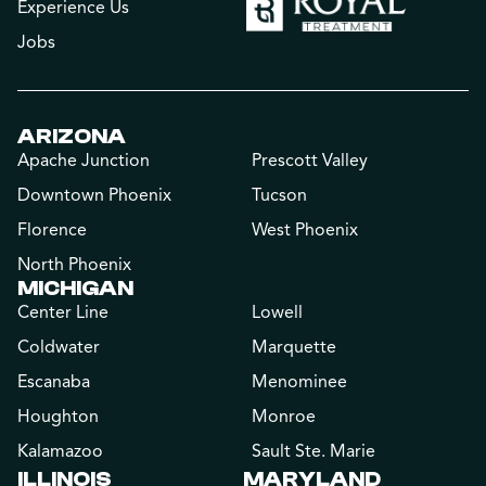
Experience Us
Jobs
ARIZONA
Apache Junction
Prescott Valley
Downtown Phoenix
Tucson
Florence
West Phoenix
North Phoenix
MICHIGAN
Center Line
Lowell
Coldwater
Marquette
Escanaba
Menominee
Houghton
Monroe
Kalamazoo
Sault Ste. Marie
ILLINOIS
MARYLAND