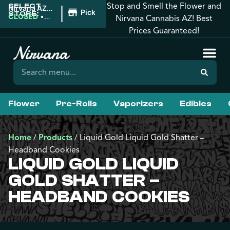
Stop and Smell the Flower and
SELECT
|
Nirvana AZ:
Pickup
STORE:
Tucson
CLOSED
•
Nirvana Cannabis AZ! Best
Opens
Prices Guaranteed!
9:00AM
Flower
Pre-Rolls
Vaporizers
Edibles
Home
/
Products
/
Liquid Gold Liquid Gold Shatter –
Headband Cookies
LIQUID GOLD LIQUID
GOLD SHATTER –
HEADBAND COOKIES