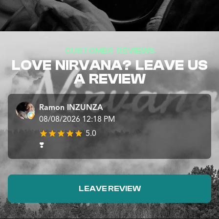
CUSTOMER REVIEWS
LOVE NIRVANA? LEAVE US
A REVIEW
Ramon INZUNZA
08/08/2026 12:18 PM
5.0
❣️
LEAVE REVIEW