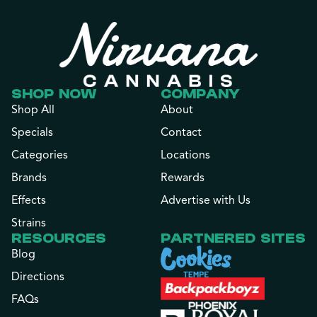
SHOP NOW
COMPANY
Shop All
About
Specials
Contact
Categories
Locations
Brands
Rewards
Effects
Advertise with Us
Strains
RESOURCES
PARTNERED SITES
Blog
Directions
FAQs