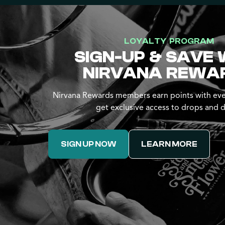
LOYALTY PROGRAM
SIGN-UP & SAVE 
NIRVANA REWA
Nirvana Rewards members earn points with eve
get exclusive access to drops and d
SIGN UP NOW
LEARN MORE