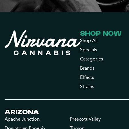
SHOP NOW
Shop All
Specials
Categories
Brands
Effects
Strains
ARIZONA
Apache Junction
Prescott Valley
Downtown Phoenix
Tucson