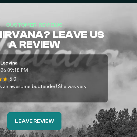
CUSTOMER REVIEWS
NIRVANA? LEAVE US
A REVIEW
 Ledvina
026 09:18 PM
5.0
s an awesome budtender! She was very
LEAVE REVIEW