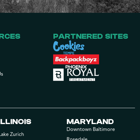
RCES
PARTNERED SITES
Us
ILLINOIS
MARYLAND
Downtown Baltimore
Lake Zurich
Rosedale