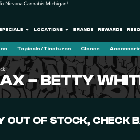
o Nirvana Cannabis Michigan!
SPECIALS
LOCATIONS
BRANDS
REWARDS
RES
tes
Topicals / Tinctures
Clones
Accessori
ack
X – BETTY WHIT
 OUT OF STOCK, CHECK 