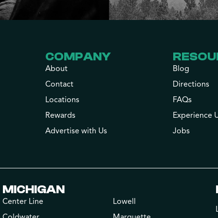
COMPANY
RESOU
About
Blog
Contact
Directions
Locations
FAQs
Rewards
Experience 
Advertise with Us
Jobs
MICHIGAN
Center Line
Lowell
Coldwater
Marquette