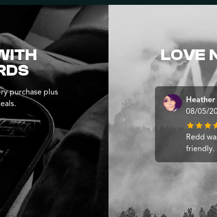
WITH
LOVE 
RDS
ry purchase plus
Heather
eals.
08/05/2
Redd wa
friendly.