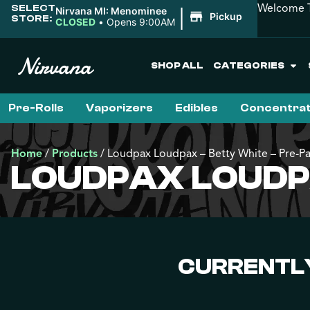
Welcome T
SELECT
|
Nirvana MI: Menominee
Pickup
STORE:
CLOSED
•
Opens 9:00AM
SHOP ALL
CATEGORIES
Pre-Rolls
Vaporizers
Edibles
Concentra
Home
/
Products
/
Loudpax Loudpax – Betty White – Pre-P
LOUDPAX LOUDPA
CURRENTLY