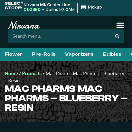
SELECT
|
Nirvana MI: Center Line
Pickup
STORE:
CLOSED
•
Opens 9:00AM
Flower
Pre-Rolls
Vaporizers
Edibles
Home
/
Products
/
Mac Pharms Mac Pharms – Blueberry
– Resin
MAC PHARMS MAC
PHARMS – BLUEBERRY –
RESIN