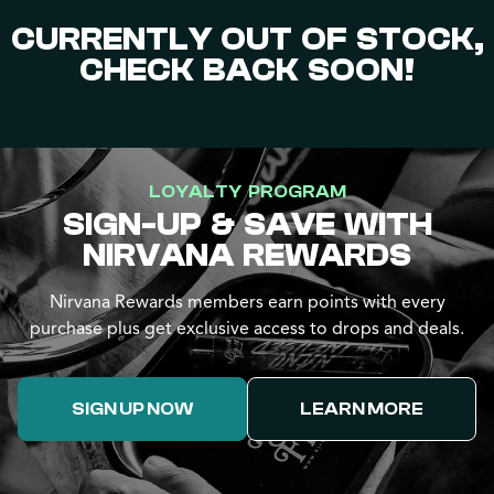
CURRENTLY OUT OF STOCK,
CHECK BACK SOON!
LOYALTY PROGRAM
SIGN-UP & SAVE WITH
NIRVANA REWARDS
Nirvana Rewards members earn points with every
purchase plus get exclusive access to drops and deals.
SIGN UP NOW
LEARN MORE