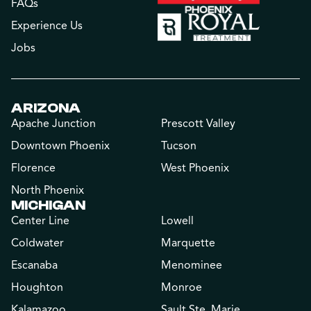
FAQs
Experience Us
Jobs
ARIZONA
Apache Junction
Prescott Valley
Downtown Phoenix
Tucson
Florence
West Phoenix
North Phoenix
MICHIGAN
Center Line
Lowell
Coldwater
Marquette
Escanaba
Menominee
Houghton
Monroe
Kalamazoo
Sault Ste. Marie