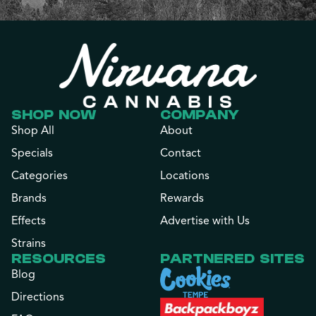
SHOP NOW
COMPANY
Shop All
About
Specials
Contact
Categories
Locations
Brands
Rewards
Effects
Advertise with Us
Strains
RESOURCES
PARTNERED SITES
Blog
Directions