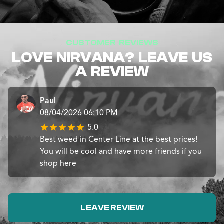
CUSTOMER REVIEWS
LOVE NIRVANA? LEAVE US
A REVIEW
Paul
08/04/2026 06:10 PM
5.0
Best weed in Center Line at the best prices!
You will be cool and have more friends if you
shop here
LEAVE REVIEW