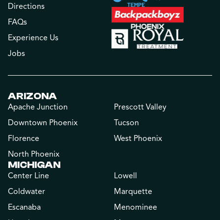
Directions
FAQs
Experience Us
Jobs
ARIZONA
Apache Junction
Prescott Valley
Downtown Phoenix
Tucson
Florence
West Phoenix
North Phoenix
MICHIGAN
Center Line
Lowell
Coldwater
Marquette
Escanaba
Menominee