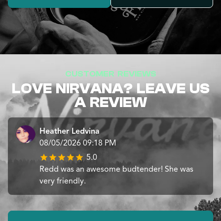
CUSTOMER REVIEWS
LOVE NIRVANA? LEAVE US
A REVIEW
Heather Ledvina
08/05/2026 09:18 PM
5.0
Redd was an awesome budtender! She was
very friendly.