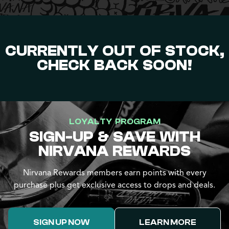
CURRENTLY OUT OF STOCK,
CHECK BACK SOON!
LOYALTY PROGRAM
SIGN-UP & SAVE WITH
NIRVANA REWARDS
Nirvana Rewards members earn points with every
purchase plus get exclusive access to drops and deals.
SIGN UP NOW
LEARN MORE