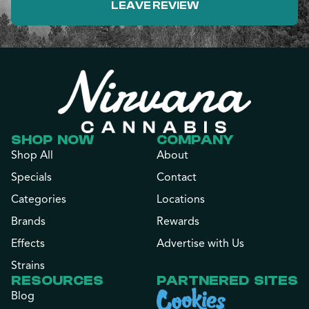
LEAVE REVIEW
SHOP NOW
COMPANY
Shop All
About
Specials
Contact
Categories
Locations
Brands
Rewards
Effects
Advertise with Us
Strains
RESOURCES
PARTNERED SITES
Blog