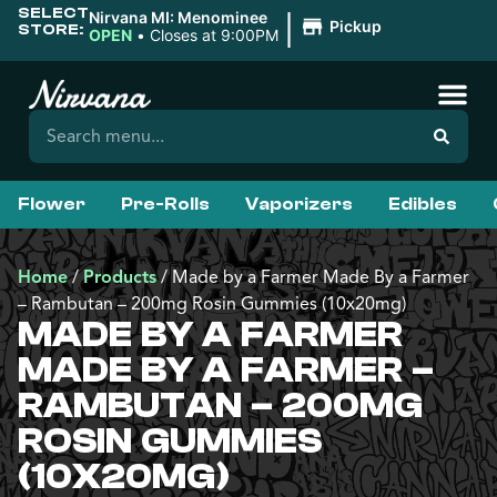
SELECT
|
Nirvana MI: Menominee
Pickup
STORE:
OPEN
•
Closes at 9:00PM
Flower
Pre-Rolls
Vaporizers
Edibles
Home
/
Products
/
Made by a Farmer Made By a Farmer
– Rambutan – 200mg Rosin Gummies (10x20mg)
MADE BY A FARMER
MADE BY A FARMER –
RAMBUTAN – 200MG
ROSIN GUMMIES
(10X20MG)