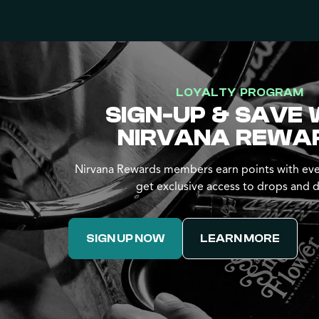
LOYALTY PROGRAM
SIGN-UP & SAVE 
NIRVANA REWA
Nirvana Rewards members earn points with eve
get exclusive access to drops and d
SIGN UP NOW
LEARN MORE