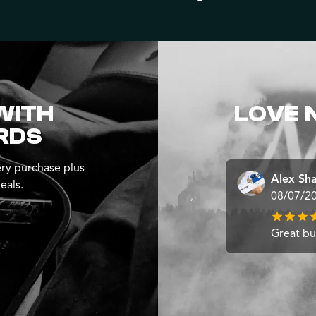
WITH
LOVE 
RDS
ry purchase plus
Alex Sh
eals.
08/07/2
Great b