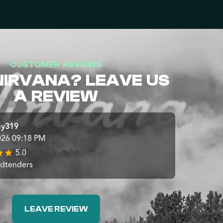
CUSTOMER REVIEWS
NIRVANA? LEAVE US
A REVIEW
ay319
026 09:18 PM
5.0
udtenders
LEAVE REVIEW