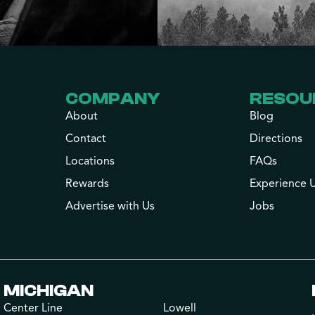
COMPANY
RESOU
About
Blog
Contact
Directions
Locations
FAQs
Rewards
Experience 
Advertise with Us
Jobs
MICHIGAN
Center Line
Lowell