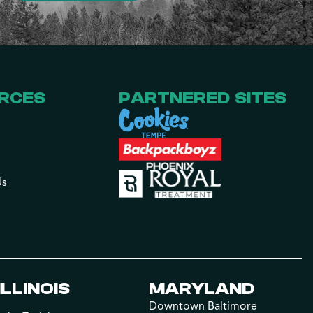
RCES
PARTNERED SITES
Us
ILLINOIS
MARYLAND
Downtown Baltimore