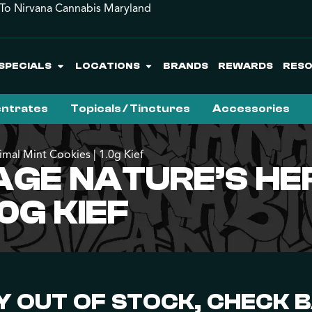
o Nirvana Cannabis Maryland
SPECIALS
LOCATIONS
BRANDS
REWARDS
RES
ntrates
Topicals / Tinctures
Accessories
imal Mint Cookies | 1.0g Kief
AGE NATURE’S HER
.0G KIEF
 OUT OF STOCK, CHECK 