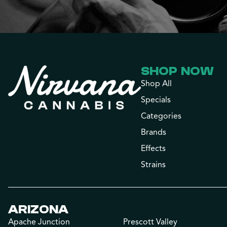
SHOP NOW
Shop All
Specials
Categories
Brands
Effects
Strains
ARIZONA
Apache Junction
Prescott Valley