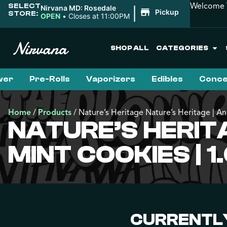
Welcome T
SELECT
|
Nirvana MD: Rosedale
Pickup
STORE:
OPEN
•
Closes at 11:00PM
SHOP ALL
CATEGORIES
wer
Pre-Rolls
Vaporizers
Edibles
Conce
Home
/
Products
/
Nature’s Heritage Nature’s Heritage | An
NATURE’S HERIT
MINT COOKIES | 1
CURRENTLY