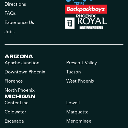
Directions
FAQs
Experience Us
Jobs
ARIZONA
Apache Junction
Prescott Valley
Downtown Phoenix
Tucson
Florence
West Phoenix
North Phoenix
MICHIGAN
Center Line
Lowell
Coldwater
Marquette
Escanaba
Menominee