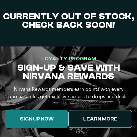
CURRENTLY OUT OF STOCK,
CHECK BACK SOON!
LOYALTY PROGRAM
SIGN-UP & SAVE WITH
NIRVANA REWARDS
Nirvana Rewards members earn points with every
purchase plus get exclusive access to drops and deals.
SIGN UP NOW
LEARN MORE