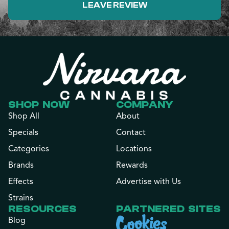
LEAVE REVIEW
SHOP NOW
COMPANY
Shop All
About
Specials
Contact
Categories
Locations
Brands
Rewards
Effects
Advertise with Us
Strains
RESOURCES
PARTNERED SITES
Blog