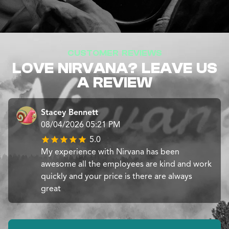
CUSTOMER REVIEWS
LOVE NIRVANA? LEAVE US
A REVIEW
Stacey Bennett
08/04/2026 05:21 PM
5.0
My experience with Nirvana has been
awesome all the employees are kind and work
quickly and your price is there are always
great