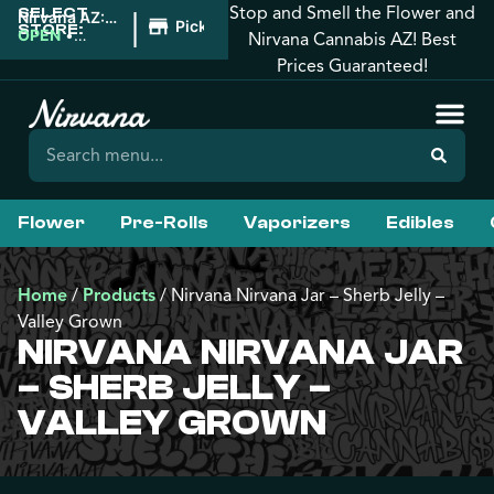
Stop and Smell the Flower and
SELECT
|
Nirvana AZ:
Pickup
STORE:
Prescott
OPEN
•
Nirvana Cannabis AZ! Best
Valley
Closes at
Prices Guaranteed!
10:00PM
Flower
Pre-Rolls
Vaporizers
Edibles
Home
/
Products
/
Nirvana Nirvana Jar – Sherb Jelly –
Valley Grown
NIRVANA NIRVANA JAR
– SHERB JELLY –
VALLEY GROWN