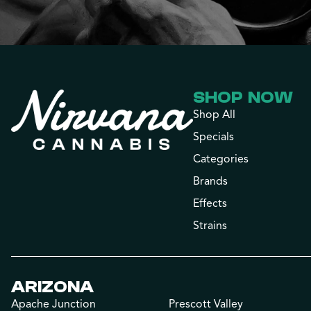
SHOP NOW
Shop All
Specials
Categories
Brands
Effects
Strains
ARIZONA
Apache Junction
Prescott Valley