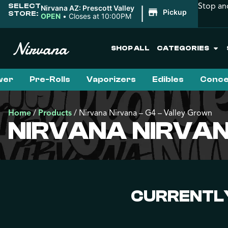
Stop an
SELECT
|
Nirvana AZ: Prescott Valley
Pickup
STORE:
OPEN
•
Closes at 10:00PM
SHOP ALL
CATEGORIES
wer
Pre-Rolls
Vaporizers
Edibles
Conce
Home
/
Products
/
Nirvana Nirvana – G4 – Valley Grown
NIRVANA NIRVAN
CURRENTLY