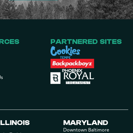
RCES
PARTNERED SITES
Us
ILLINOIS
MARYLAND
Downtown Baltimore