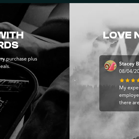
WITH
LOVE 
RDS
ry purchase plus
Stacey B
eals.
08/04/2
My exper
employee
there ar