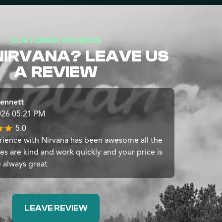
CUSTOMER REVIEWS
NIRVANA? LEAVE US
A REVIEW
ennett
026 05:21 PM
5.0
ience with Nirvana has been awesome all the
s are kind and work quickly and your price is
e always great
LEAVE REVIEW