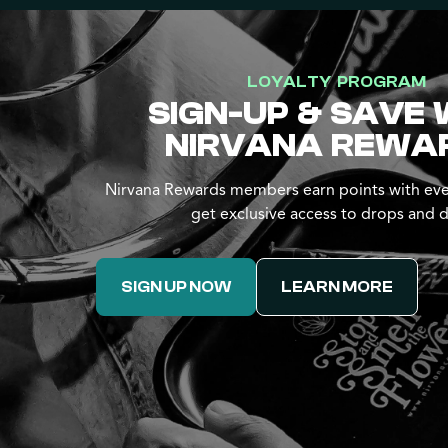
LOYALTY PROGRAM
SIGN-UP & SAVE 
NIRVANA REWA
Nirvana Rewards members earn points with eve
get exclusive access to drops and d
SIGN UP NOW
LEARN MORE