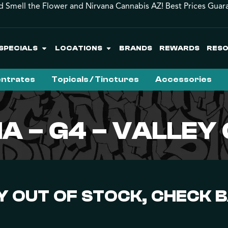
d Smell the Flower and Nirvana Cannabis AZ! Best Prices Guar
SPECIALS
LOCATIONS
BRANDS
REWARDS
RES
ntrates
Topicals / Tinctures
Accessories
A – G4 – VALLE
 OUT OF STOCK, CHECK 