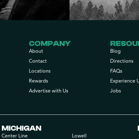
COMPANY
RESOU
About
Blog
Contact
Directions
Locations
FAQs
Rewards
Experience 
Advertise with Us
Jobs
MICHIGAN
Center Line
Lowell