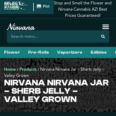
Stop and Smell the Flower and
SELECT
|
Nirvana AZ:
Pickup
STORE:
Downtown
CLOSED
•
Nirvana Cannabis AZ! Best
Phoenix
Opens 8:00AM
Prices Guaranteed!
Flower
Pre-Rolls
Vaporizers
Edibles
Home
/
Products
/
Nirvana Nirvana Jar – Sherb Jelly –
Valley Grown
NIRVANA NIRVANA JAR
– SHERB JELLY –
VALLEY GROWN