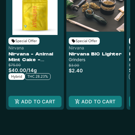
Special Offer
Special Offer
Nirvana
Nirvana
Ni
Nirvana - Animal
Nirvana BIC Lighter
Ni
Mint Cake -
Grinders
Sn
Curaleaf
$75.00
G
$4
$3.00
$40.00
/
14g
$1
$2.40
Hybrid
THC 28.23%
T
ADD TO CART
ADD TO CART