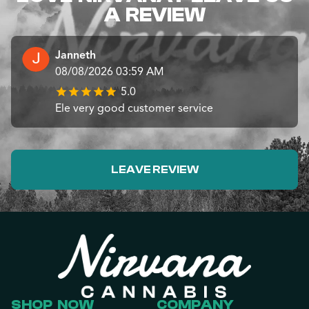
A REVIEW
Janneth
08/08/2026 03:59 AM
5.0
Ele very good customer service
LEAVE REVIEW
SHOP NOW
COMPANY