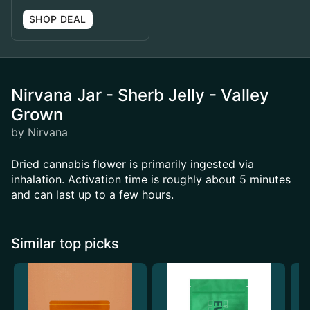
SHOP DEAL
Nirvana Jar - Sherb Jelly - Valley
Grown
by Nirvana
Dried cannabis flower is primarily ingested via
inhalation. Activation time is roughly about 5 minutes
and can last up to a few hours.
Similar top picks