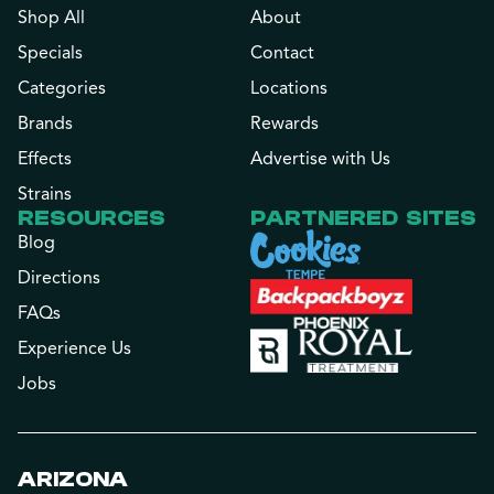
Shop All
About
Specials
Contact
Categories
Locations
Brands
Rewards
Effects
Advertise with Us
Strains
RESOURCES
PARTNERED SITES
Blog
Directions
FAQs
Experience Us
Jobs
ARIZONA