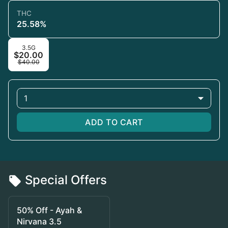
THC
25.58%
3.5G
$20.00
$40.00
1
ADD TO CART
Special Offers
50% Off - Ayah &
Nirvana 3.5