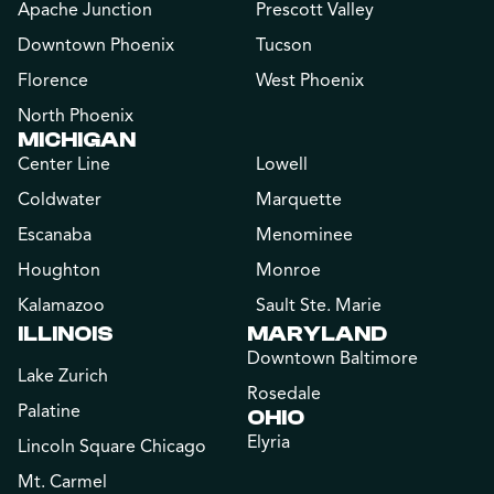
Apache Junction
Prescott Valley
Downtown Phoenix
Tucson
Florence
West Phoenix
North Phoenix
MICHIGAN
Center Line
Lowell
Coldwater
Marquette
Escanaba
Menominee
Houghton
Monroe
Kalamazoo
Sault Ste. Marie
ILLINOIS
MARYLAND
Downtown Baltimore
Lake Zurich
Rosedale
Palatine
OHIO
Elyria
Lincoln Square Chicago
Mt. Carmel