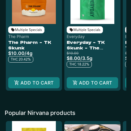
Multiple Specials
Multiple Specials
The Pharm
Everyday
Ev
The Pharm - TK
Everyday - TK
Ev
Skunk
Skunk - The
T
$10.00
/
4g
Pharm
$10.00
P
$18
$8.00
/
3.5g
$1
THC 20.42%
THC 18.22%
T
ADD TO CART
ADD TO CART
Popular Nirvana products