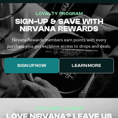
LOYALTY PROGRAM
SIGN-UP & SAVE WITH
NIRVANA REWARDS
Nirvana Rewards members earn points with every
purchase plus get exclusive access to drops and deals.
SIGN UP NOW
LEARN MORE
CUSTOMER REVIEWS
LOVE NIRVANA? LEAVE US