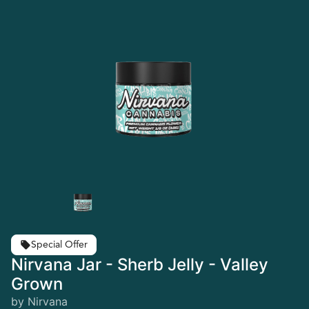
Special Offer
Nirvana Jar - Sherb Jelly - Valley
Grown
by Nirvana