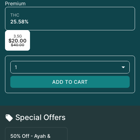
Premium
THC
25.58%
3.5G
$20.00
$40.00
1
ADD TO CART
Special Offers
50% Off - Ayah &