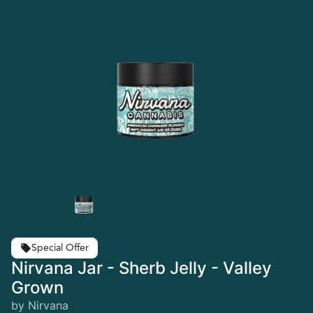
Special Offer
Nirvana Jar - Sherb Jelly - Valley
Grown
by Nirvana