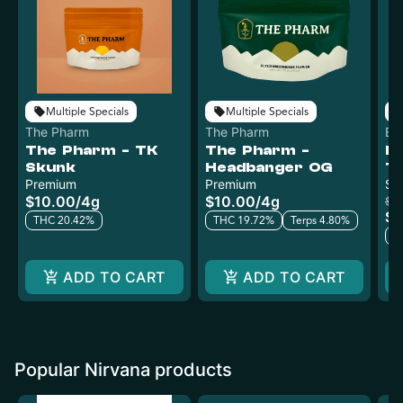
Multiple Specials
Multiple Specials
The Pharm
The Pharm
Ev
The Pharm - TK
The Pharm -
Ev
Skunk
Headbanger OG
Ti
Premium
Premium
W
Sm
$10.00
/
4g
$10.00
/
4g
$1
$8
THC 20.42%
THC 19.72%
Terps 4.80%
T
ADD TO CART
ADD TO CART
Popular Nirvana products