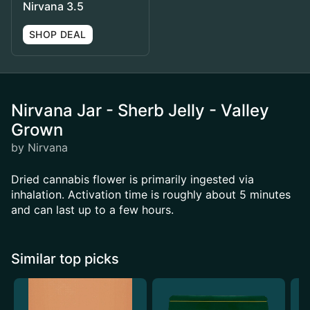
Nirvana 3.5
SHOP DEAL
Nirvana Jar - Sherb Jelly - Valley
Grown
by Nirvana
Dried cannabis flower is primarily ingested via
inhalation. Activation time is roughly about 5 minutes
and can last up to a few hours.
Similar top picks