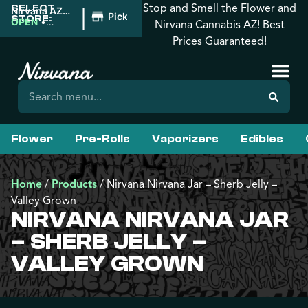
Stop and Smell the Flower and
SELECT
|
Nirvana AZ:
Pickup
STORE:
Tucson
OPEN
•
Nirvana Cannabis AZ! Best
Closes at
Prices Guaranteed!
12:00AM
Flower
Pre-Rolls
Vaporizers
Edibles
Home
/
Products
/
Nirvana Nirvana Jar – Sherb Jelly –
Valley Grown
NIRVANA NIRVANA JAR
– SHERB JELLY –
VALLEY GROWN