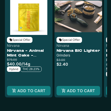
Special Offer
Special Offer
Nirvana
Nirvana
Ni
Nirvana - Animal
Nirvana BIC Lighter
Ni
Mint Cake -
Grinders
Mi
Curaleaf
$75.00
Cu
Pr
$3.00
$40.00
/
14g
$2.40
$2
$1
Hybrid
THC 28.23%
H
ADD TO CART
ADD TO CART