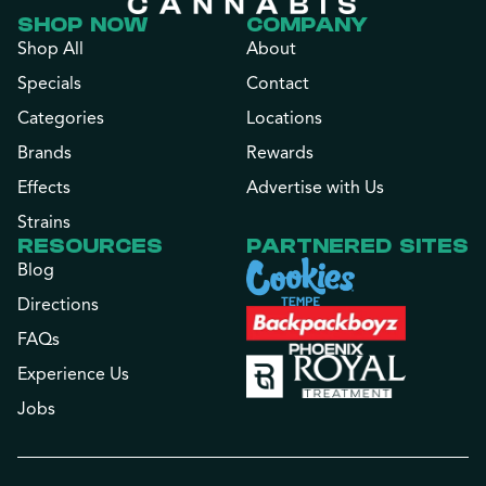
SHOP NOW
COMPANY
Shop All
About
Specials
Contact
Categories
Locations
Brands
Rewards
Effects
Advertise with Us
Strains
RESOURCES
PARTNERED SITES
Blog
Directions
FAQs
Experience Us
Jobs