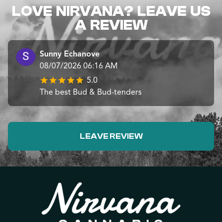
LOVE NIRVANA? LEAVE US
A REVIEW
Sunny Echanove
08/07/2026 06:16 AM
5.0
The best Bud & Bud-tenders
LEAVE REVIEW