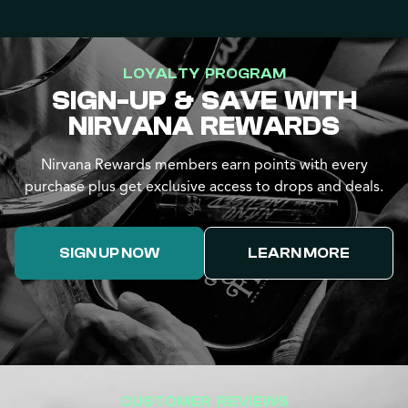
LOYALTY PROGRAM
SIGN-UP & SAVE WITH
NIRVANA REWARDS
Nirvana Rewards members earn points with every
purchase plus get exclusive access to drops and deals.
SIGN UP NOW
LEARN MORE
CUSTOMER REVIEWS