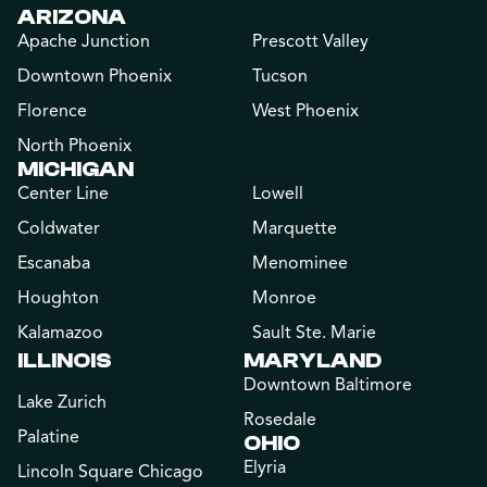
ARIZONA
Apache Junction
Prescott Valley
Downtown Phoenix
Tucson
Florence
West Phoenix
North Phoenix
MICHIGAN
Center Line
Lowell
Coldwater
Marquette
Escanaba
Menominee
Houghton
Monroe
Kalamazoo
Sault Ste. Marie
ILLINOIS
MARYLAND
Downtown Baltimore
Lake Zurich
Rosedale
Palatine
OHIO
Elyria
Lincoln Square Chicago