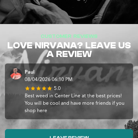
CUSTOMER REVIEWS
LOVE NIRVANA? LEAVE US
A REVIEW
Paul
08/04/2026 06:10 PM
5.0
Best weed in Center Line at the best prices!
You will be cool and have more friends if you
shop here