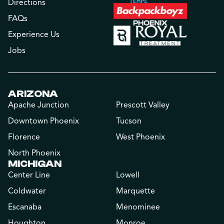
Directions
FAQs
Experience Us
Jobs
ARIZONA
Apache Junction
Prescott Valley
Downtown Phoenix
Tucson
Florence
West Phoenix
North Phoenix
MICHIGAN
Center Line
Lowell
Coldwater
Marquette
Escanaba
Menominee
Houghton
Monroe