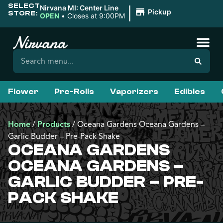
SELECT
|
Nirvana MI: Center Line
Pickup
STORE:
OPEN
•
Closes at 9:00PM
Flower
Pre-Rolls
Vaporizers
Edibles
Home
/
Products
/
Oceana Gardens Oceana Gardens –
Garlic Budder – Pre-Pack Shake
OCEANA GARDENS
OCEANA GARDENS –
GARLIC BUDDER – PRE-
PACK SHAKE