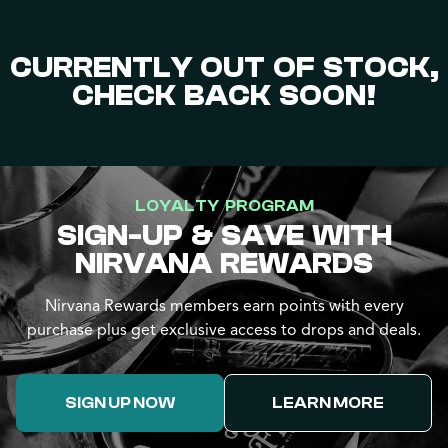
CURRENTLY OUT OF STOCK,
CHECK BACK SOON!
LOYALTY PROGRAM
SIGN-UP & SAVE WITH
NIRVANA REWARDS
Nirvana Rewards members earn points with every
purchase plus get exclusive access to drops and deals.
SIGN UP NOW
LEARN MORE