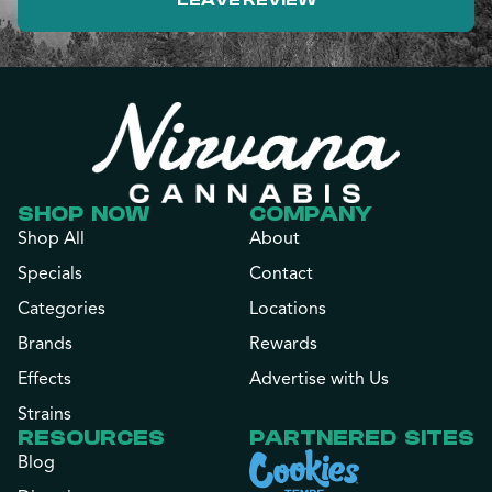
LEAVE REVIEW
SHOP NOW
COMPANY
Shop All
About
Specials
Contact
Categories
Locations
Brands
Rewards
Effects
Advertise with Us
Strains
RESOURCES
PARTNERED SITES
Blog