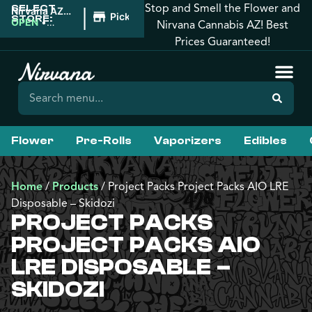
Stop and Smell the Flower and
SELECT
|
Nirvana AZ:
Pickup
STORE:
Florence
OPEN
•
Nirvana Cannabis AZ! Best
Closes at
Prices Guaranteed!
10:00PM
Flower
Pre-Rolls
Vaporizers
Edibles
Home
/
Products
/
Project Packs Project Packs AIO LRE
Disposable – Skidozi
PROJECT PACKS
PROJECT PACKS AIO
LRE DISPOSABLE –
SKIDOZI