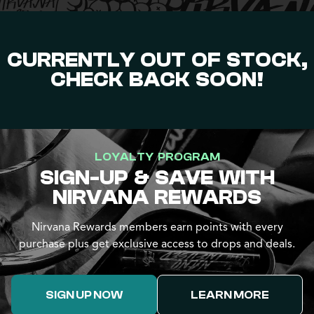
CURRENTLY OUT OF STOCK,
CHECK BACK SOON!
LOYALTY PROGRAM
SIGN-UP & SAVE WITH
NIRVANA REWARDS
Nirvana Rewards members earn points with every
purchase plus get exclusive access to drops and deals.
SIGN UP NOW
LEARN MORE