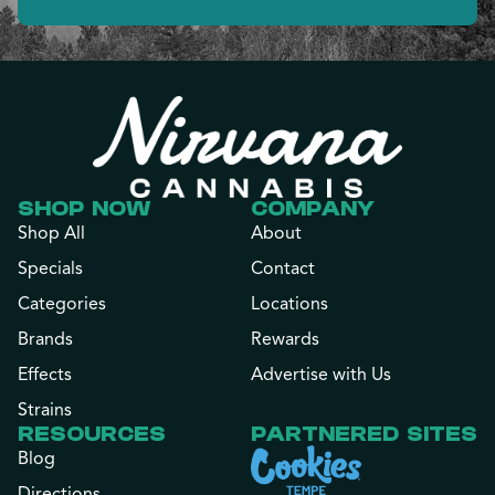
SHOP NOW
COMPANY
Shop All
About
Specials
Contact
Categories
Locations
Brands
Rewards
Effects
Advertise with Us
Strains
RESOURCES
PARTNERED SITES
Blog
Directions