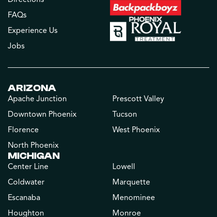
FAQs
Experience Us
Jobs
ARIZONA
Apache Junction
Prescott Valley
Downtown Phoenix
Tucson
Florence
West Phoenix
North Phoenix
MICHIGAN
Center Line
Lowell
Coldwater
Marquette
Escanaba
Menominee
Houghton
Monroe