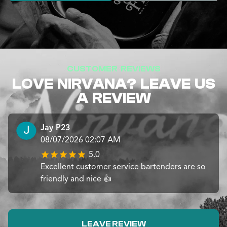
CUSTOMER REVIEWS
LOVE NIRVANA? LEAVE US
A REVIEW
Jay P23
08/07/2026 02:07 AM
5.0
Excellent customer service bartenders are so
friendly and nice 👍
LEAVE REVIEW