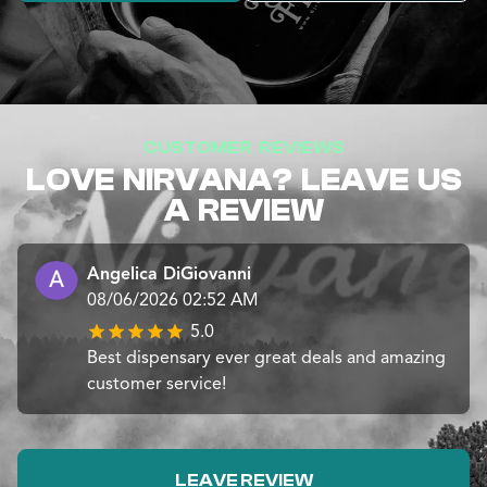
CUSTOMER REVIEWS
LOVE NIRVANA? LEAVE US
A REVIEW
Angelica DiGiovanni
08/06/2026 02:52 AM
5.0
Best dispensary ever great deals and amazing
customer service!
LEAVE REVIEW