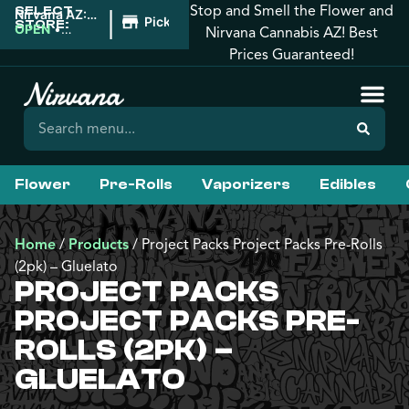
Stop and Smell the Flower and
SELECT
|
Nirvana AZ:
Pickup
STORE:
West
OPEN
•
Nirvana Cannabis AZ! Best
Phoenix
Closes at
Prices Guaranteed!
10:00PM
Flower
Pre-Rolls
Vaporizers
Edibles
Home
/
Products
/
Project Packs Project Packs Pre-Rolls
(2pk) – Gluelato
PROJECT PACKS
PROJECT PACKS PRE-
ROLLS (2PK) –
GLUELATO