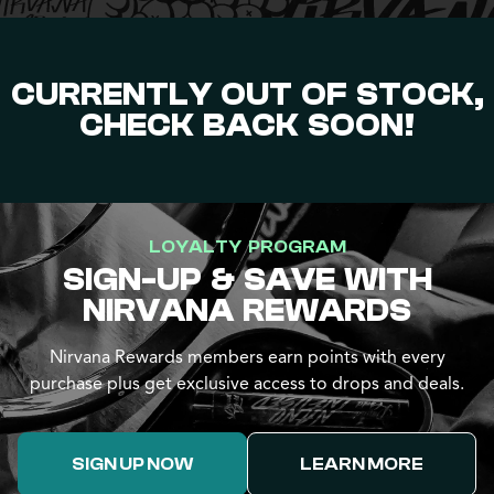
CURRENTLY OUT OF STOCK,
CHECK BACK SOON!
LOYALTY PROGRAM
SIGN-UP & SAVE WITH
NIRVANA REWARDS
Nirvana Rewards members earn points with every
purchase plus get exclusive access to drops and deals.
SIGN UP NOW
LEARN MORE