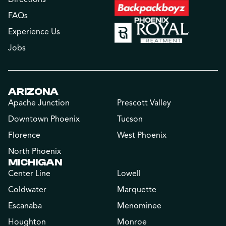
FAQs
Experience Us
Jobs
ARIZONA
Apache Junction
Prescott Valley
Downtown Phoenix
Tucson
Florence
West Phoenix
North Phoenix
MICHIGAN
Center Line
Lowell
Coldwater
Marquette
Escanaba
Menominee
Houghton
Monroe