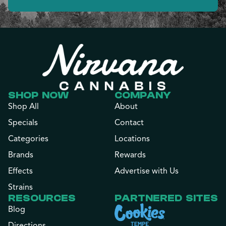
SHOP NOW
COMPANY
Shop All
About
Specials
Contact
Categories
Locations
Brands
Rewards
Effects
Advertise with Us
Strains
RESOURCES
PARTNERED SITES
Blog
Directions