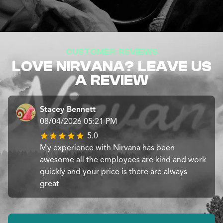
CUSTOMER REVIEWS
LOVE NIRVANA? LEAVE US
A REVIEW
Stacey Bennett
08/04/2026 05:21 PM
5.0
My experience with Nirvana has been
awesome all the employees are kind and work
quickly and your price is there are always
great