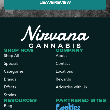
LEAVE REVIEW
SHOP NOW
COMPANY
Shop All
About
Specials
Contact
Categories
Locations
Brands
Rewards
Effects
Advertise with Us
Strains
RESOURCES
PARTNERED SITES
Blog