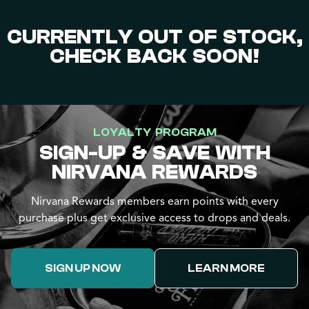
CURRENTLY OUT OF STOCK,
CHECK BACK SOON!
LOYALTY PROGRAM
SIGN-UP & SAVE WITH
NIRVANA REWARDS
Nirvana Rewards members earn points with every
purchase plus get exclusive access to drops and deals.
SIGN UP NOW
LEARN MORE