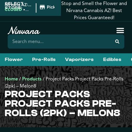
Stop and Smell the Flower and
SELECT
|
Nirvana AZ:
Pickup
STORE:
Prescott
CLOSED
•
Nirvana Cannabis AZ! Best
Valley
Opens
Prices Guaranteed!
7:00AM
Flower
Pre-Rolls
Vaporizers
Edibles
Home
/
Products
/
Project Packs Project Packs Pre-Rolls
(2pk) – Melon8
PROJECT PACKS
PROJECT PACKS PRE-
ROLLS (2PK) – MELON8