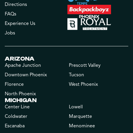
Directions
FAQs
Experience Us
Jobs
ARIZONA
Apache Junction
Prescott Valley
Downtown Phoenix
Tucson
Florence
West Phoenix
North Phoenix
MICHIGAN
Center Line
Lowell
Coldwater
Marquette
Escanaba
Menominee