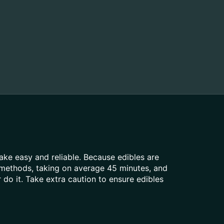
ke easy and reliable. Because edibles are
 methods, taking on average 45 minutes, and
do it. Take extra caution to ensure edibles