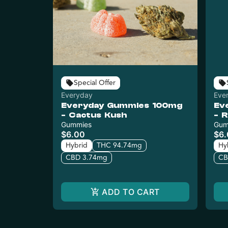
Special Offer
Everyday
Eve
Everyday Gummies 100mg
Ev
- Cactus Kush
- 
Gummies
Gum
$6.00
$6
Hybrid
THC 94.74mg
Hy
CBD 3.74mg
CB
ADD TO CART