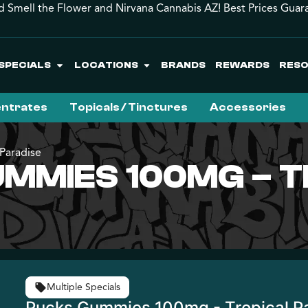
d Smell the Flower and Nirvana Cannabis AZ! Best Prices Guar
SPECIALS
LOCATIONS
BRANDS
REWARDS
RES
ntrates
Topicals / Tinctures
Accessories
Paradise
MMIES 100MG – 
Multiple Specials
Pucks Gummies 100mg - Tropical P