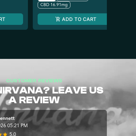
CBD 16.91mg
RT
ADD TO CART
CUSTOMER REVIEWS
NIRVANA? LEAVE US
A REVIEW
ennett
026 05:21 PM
5.0