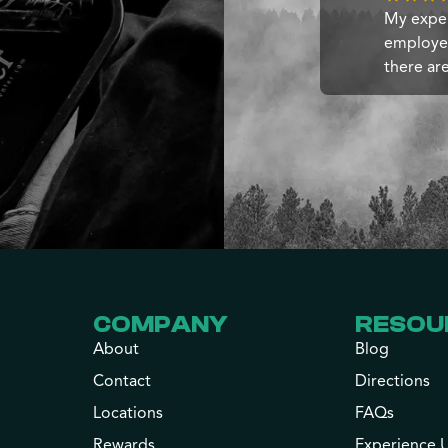
My exper
employee
there ar
COMPANY
RESOU
About
Blog
Contact
Directions
Locations
FAQs
Rewards
Experience 