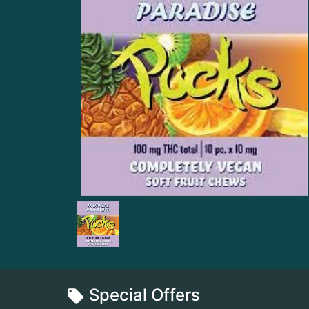
Special Offers