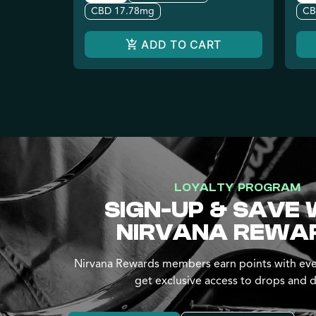
CBD 17.78mg
CB
ADD TO CART
LOYALTY PROGRAM
SIGN-UP & SAVE 
NIRVANA REWA
Nirvana Rewards members earn points with eve
get exclusive access to drops and d