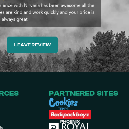
ience with Nirvana has been awesome all the
s are kind and work quickly and your price is
e always great
LEAVE REVIEW
RCES
PARTNERED SITES
Us