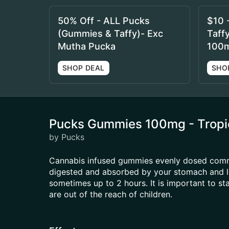
50% Off - ALL Pucks
$10 
(Gummies & Taffy)- Exc
Taff
Mutha Pucka
100
SHOP DEAL
SHO
Pucks Gummies 100mg - Tropic
by Pucks
Cannabis infused gummies evenly dosed common
digested and absorbed by your stomach and li
sometimes up to 2 hours. It is important to s
are out of the reach of children.