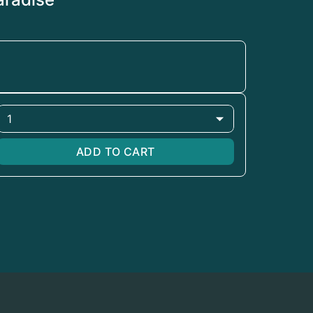
1
ADD TO CART