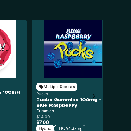
Puc
Multiple Specials
a 100mg
Pu
Pucks
- 
Pucks Gummies 100mg -
$8
Blue Raspberry
Hy
Gummies
C
$14.00
$7.00
Hybrid
THC 96.32mg