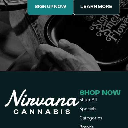
SIGN UP NOW
LEARN MORE
SHOP NOW
Shop All
Specials
Categories
Brands