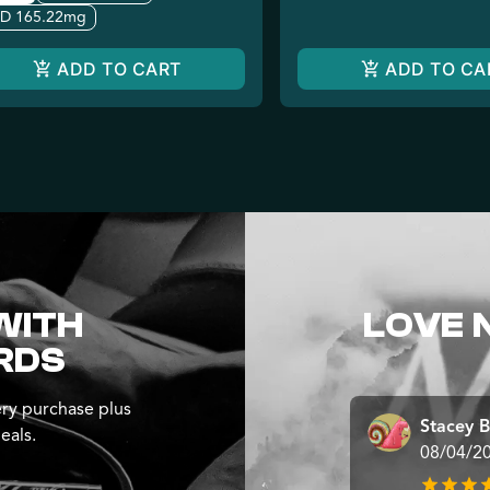
D 165.22mg
ADD TO CART
ADD TO CA
WITH
LOVE 
RDS
ry purchase plus
Stacey B
eals.
08/04/2