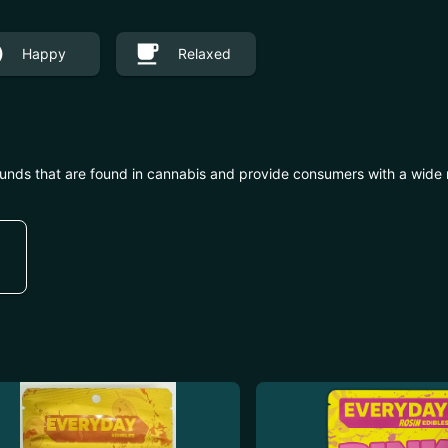
Happy
Relaxed
unds that are found in cannabis and provide consumers with a wide