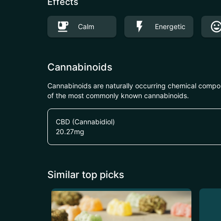
Effects
Calm
Energetic
Cannabinoids
Cannabinoids are naturally occurring chemical compo
of the most commonly known cannabinoids.
CBD (Cannabidiol)
20.27
mg
Similar top picks