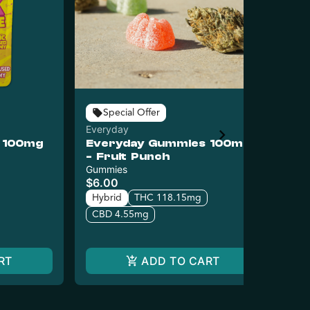
Special Offer
Everyday
Puc
 100mg
Everyday Gummies 100mg
Pu
- Fruit Punch
Wa
Gummies
Gu
$6.00
$14
$7
Hybrid
THC 118.15mg
Hy
CBD 4.55mg
C
RT
ADD TO CART