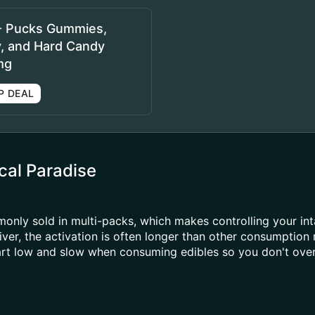
- Pucks Gummies,
y, and Hard Candy
mg
P DEAL
al Paradise
ly sold in multi-packs, which makes controlling your inta
ver, the activation is often longer than other consumption
tart low and slow when consuming edibles so you don't over 