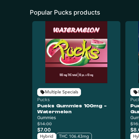
Popular Pucks products
Multiple Specials
Pucks
Puc
Pucks Gummies 100mg -
Pu
Watermelon
Gu
Gummies
Gum
$14.00
$16
$7.00
$8
Hybrid
THC 106.43mg
Hy