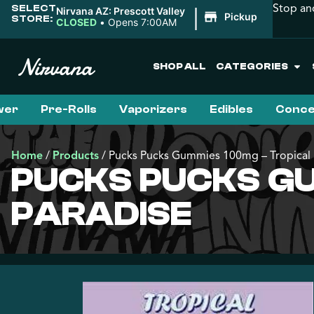
Stop an
SELECT
|
Nirvana AZ: Prescott Valley
Pickup
STORE:
CLOSED
•
Opens 7:00AM
SHOP ALL
CATEGORIES
wer
Pre-Rolls
Vaporizers
Edibles
Conce
Home
/
Products
/
Pucks Pucks Gummies 100mg – Tropical 
PUCKS PUCKS GU
PARADISE