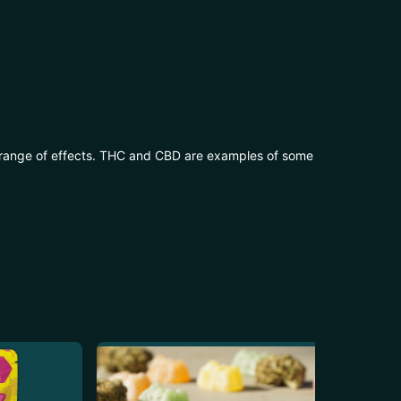
 range of effects. THC and CBD are examples of some