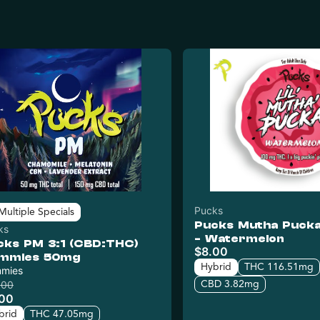
Pucks
Multiple Specials
Pucks Mutha Puck
ks
- Watermelon
cks PM 3:1 (CBD:THC)
$8.00
mmies 50mg
Hybrid
THC 116.51mg
mies
CBD 3.82mg
.00
.00
brid
THC 47.05mg