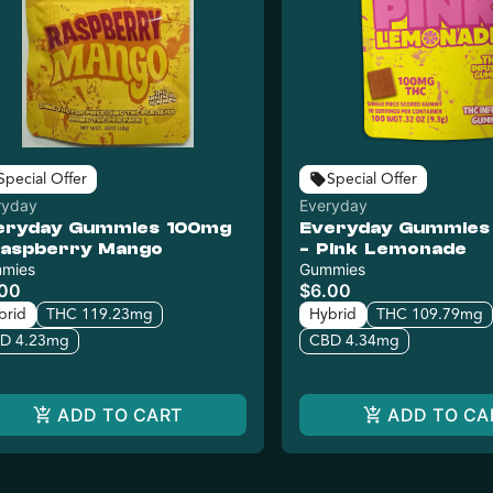
Special Offer
Special Offer
ryday
Everyday
eryday Gummies 100mg
Everyday Gummies
Raspberry Mango
- Pink Lemonade
mies
Gummies
.00
$6.00
brid
THC 119.23mg
Hybrid
THC 109.79mg
D 4.23mg
CBD 4.34mg
ADD TO CART
ADD TO CA