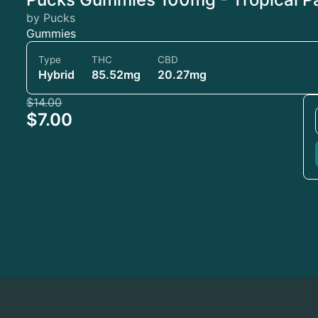
by Pucks
Gummies
Type
THC
CBD
Hybrid
85.52mg
20.27mg
$14.00
$7.00